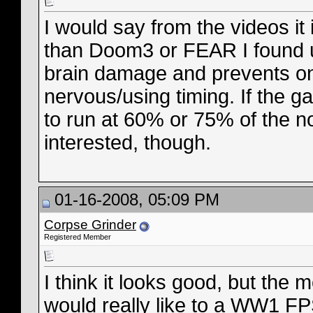
I would say from the videos it 
than Doom3 or FEAR I found un
brain damage and prevents one
nervous/using timing. If the ga
to run at 60% or 75% of the 
interested, though.
01-16-2008, 05:09 PM
Corpse Grinder
Registered Member
I think it looks good, but the 
would really like to a WW1 FPS