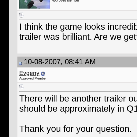
Approved Member
I think the game looks incredib
trailer was brilliant. Are we ge
10-08-2007, 08:41 AM
Evgeny
Approved Member
There will be another trailer 
should be approximately in Q
Thank you for your question.