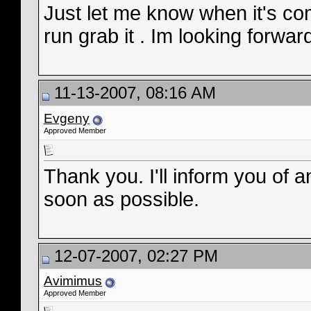
Just let me know when it's co
run grab it . Im looking forwar
11-13-2007, 08:16 AM
Evgeny
Approved Member
Thank you. I'll inform you of
soon as possible.
12-07-2007, 02:27 PM
Avimimus
Approved Member