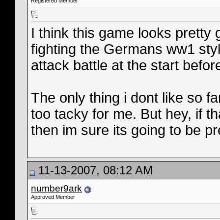
Registered Member
I think this game looks pretty 
fighting the Germans ww1 sty
attack battle at the start bef
The only thing i dont like so fa
too tacky for me. But hey, if 
then im sure its going to be pr
11-13-2007, 08:12 AM
number9ark
Approved Member