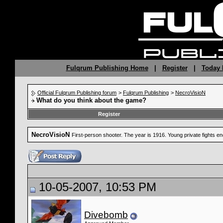
Fulqrum Publishing Home
|
Register
|
Today 
Official Fulqrum Publishing forum
>
Fulqrum Publishing
>
NecroVisioN
What do you think about the game?
Register
NecroVisioN
First-person shooter. The year is 1916. Young private fights 
10-05-2007, 10:53 PM
Divebomb