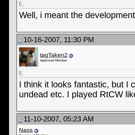
Well, i meant the development
10-16-2007, 11:30 PM
tagTaken2
Approved Member
I think it looks fantastic, but I
undead etc. I played RtCW lik
11-10-2007, 05:23 AM
Naos