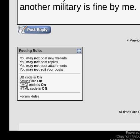
another military is fine by me.
«
Previo
Posting Rules
You
may not
post new threads
You
may not
post replies
You
may not
post attachments
You
may not
edit your posts
BB code
is
On
Smilies
are
On
[IMG]
code is
On
HTML code is
Off
Forum Rules
All times are
Powered b
Copyright ©2000