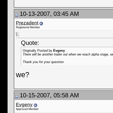
10-13-2007, 03:45 AM
Prezadent
Registered Member
Quote:
Originally Posted by
Evgeny
There will be another trailer out when we reach alpha stage, 
Thank you for your question.
we?
10-15-2007, 05:58 AM
Evgeny
Approved Member