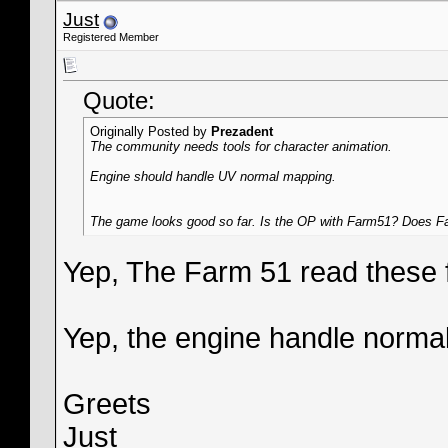
Just
Registered Member
Quote:
Originally Posted by
Prezadent
The community needs tools for character animation.
Engine should handle UV normal mapping.
The game looks good so far. Is the OP with Farm51? Does Fa
Yep, The Farm 51 read these 
Yep, the engine handle norma
Greets
Just