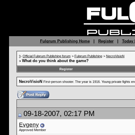
Fulqrum Publishing Home
|
Register
|
Today 
Official Fulqrum Publishing forum
>
Fulqrum Publishing
>
NecroVisioN
What do you think about the game?
Register
NecroVisioN
First-person shooter. The year is 1916. Young private fights 
09-18-2007, 02:17 PM
Evgeny
Approved Member