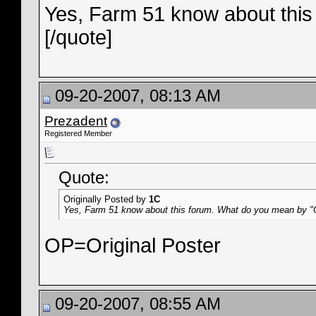
Yes, Farm 51 know about thi
[/quote]
09-20-2007, 08:13 AM
Prezadent
Registered Member
Quote:
Originally Posted by
1C
Yes, Farm 51 know about this forum. What do you mean by 
OP=Original Poster
09-20-2007, 08:55 AM