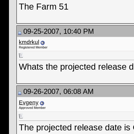
The Farm 51
09-25-2007, 10:40 PM
kmdrkul
Registered Member
Whats the projected release d
09-26-2007, 06:08 AM
Evgeny
Approved Member
The projected release date is 