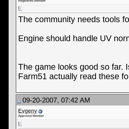
Registered Member
The community needs tools fo
Engine should handle UV nor
The game looks good so far. 
Farm51 actually read these f
09-20-2007, 07:42 AM
Evgeny
Approved Member