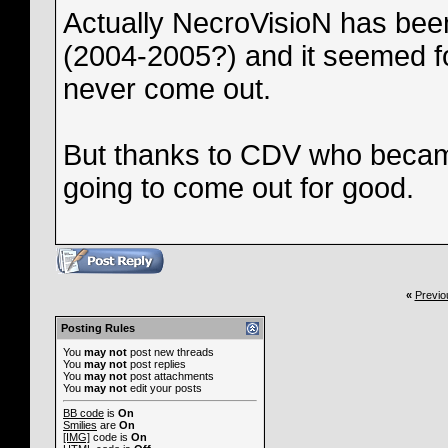
Actually NecroVisioN has bee
(2004-2005?) and it seemed fo
never come out.
But thanks to CDV who became
going to come out for good.
«
Previo
Posting Rules
You
may not
post new threads
You
may not
post replies
You
may not
post attachments
You
may not
edit your posts
BB code
is
On
Smilies
are
On
[IMG]
code is
On