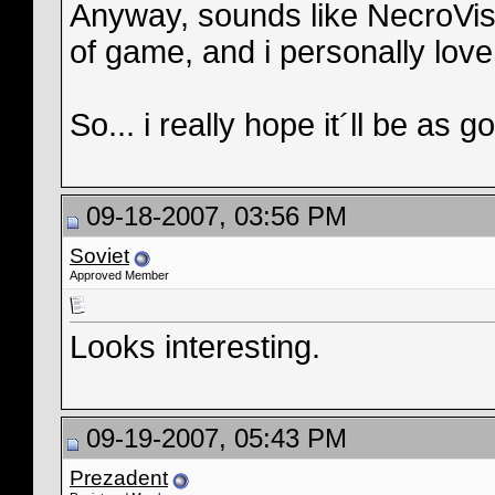
Anyway, sounds like NecroVisi
of game, and i personally lov
So... i really hope it´ll be as
09-18-2007, 03:56 PM
Soviet
Approved Member
Looks interesting.
09-19-2007, 05:43 PM
Prezadent