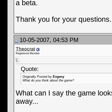
a beta.
Thank you for your questions.
10-05-2007, 04:53 PM
Theocrat
Registered Member
Quote:
Originally Posted by
Evgeny
What do you think about the game?
What can I say the game lo
away...