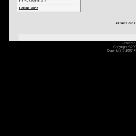
HTML code is
Off
Forum Rules
All times are
Powered b
Copyright ©2000
Copyright © 2007 Fu