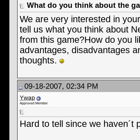
What do you think about the g
We are very interested in you
tell us what you think about 
from this game?How do you li
advantages, disadvantages an
thoughts.
09-18-2007, 02:34 PM
Ywap
Approved Member
Hard to tell since we haven´t 