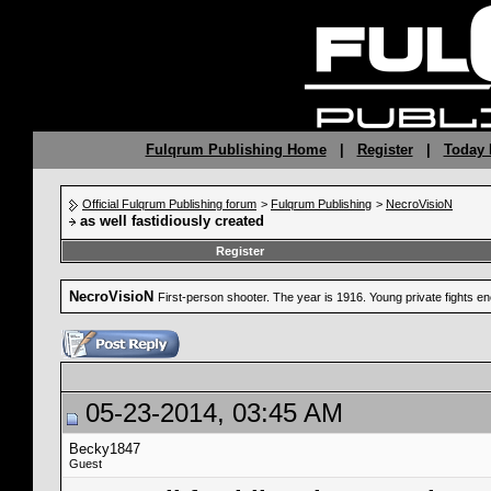
Fulqrum Publishing Home
|
Register
|
Today 
Official Fulqrum Publishing forum
>
Fulqrum Publishing
>
NecroVisioN
as well fastidiously created
Register
NecroVisioN
First-person shooter. The year is 1916. Young private fights 
05-23-2014, 03:45 AM
Becky1847
Guest