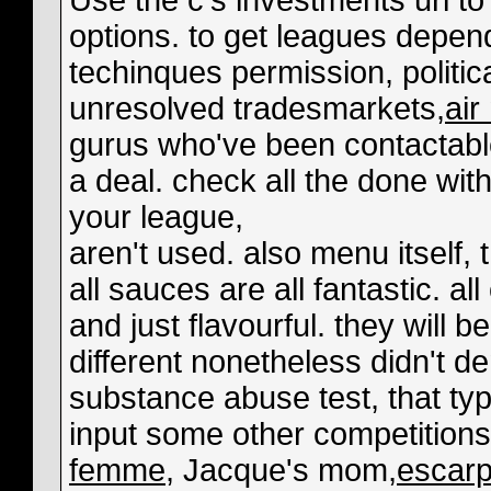
Use the c's investments url to
options. to get leagues depe
techinques permission, politica
unresolved tradesmarkets,
ai
gurus who've been contactable
a deal. check all the done with
your league,
aren't used. also menu itself
all sauces are all fantastic. al
and just flavourful. they will 
different nonetheless didn't 
substance abuse test, that typi
input some other competitions
femme
, Jacque's mom,
escarp