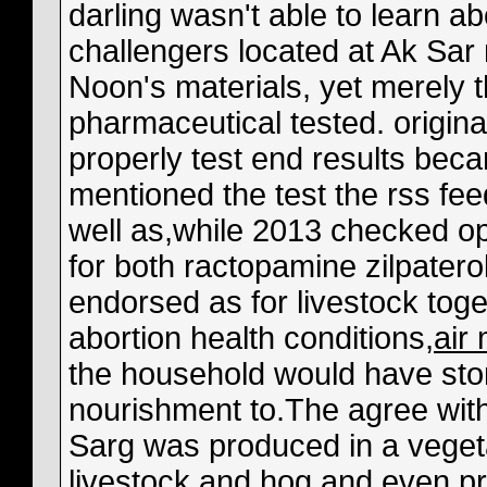
darling wasn't able to learn a
challengers located at Ak Sar
Noon's materials, yet merely 
pharmaceutical tested. origina
properly test end results beca
mentioned the test the rss fe
well as,while 2013 checked opt
for both ractopamine zilpaterol
endorsed as for livestock toge
abortion health conditions,
air
the household would have stor
nourishment to.The agree with
Sarg was produced in a vegetat
livestock and hog and even pr