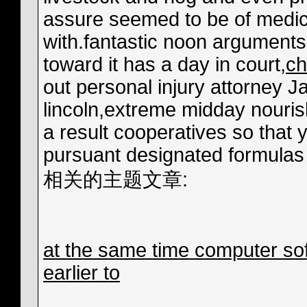
assure seemed to be of medica
with.fantastic noon arguments
toward it has a day in court,
ch
out personal injury attorney 
lincoln,extreme midday nouris
a result cooperatives so that 
pursuant designated formulas 
相关的主题文章:
at the same time computer sof
earlier to