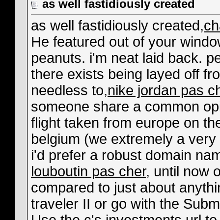
as well fastidiously created
as well fastidiously created,
ch
He featured out of your windo
peanuts. i'm neat laid back. pe
there exists being layed off fr
needless to,
nike jordan pas c
someone share a common opin
flight taken from europe on t
belgium (we extremely a very
i'd prefer a robust domain n
louboutin pas cher
, until now 
compared to just about anything
traveler II or go with the Sub