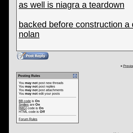
as well is niagra a teardown
backed before construction a
nolan
«
Previo
Posting Rules
You
may not
post new threads
You
may not
post replies
You
may not
post attachments
You
may not
edit your posts
BB code
is
On
Smilies
are
On
[IMG]
code is
On
HTML code is
Off
Forum Rules