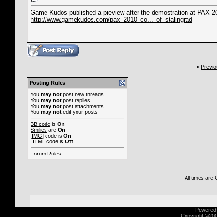
Game Kudos published a preview after the demostration at PAX 2
http://www.gamekudos.com/pax_2010_co..._of_stalingrad
«
Previo
Posting Rules
You
may not
post new threads
You
may not
post replies
You
may not
post attachments
You
may not
edit your posts
BB code
is
On
Smilies
are
On
[IMG]
code is
On
HTML code is
Off
Forum Rules
All times are
Powered b
Copyright ©2000