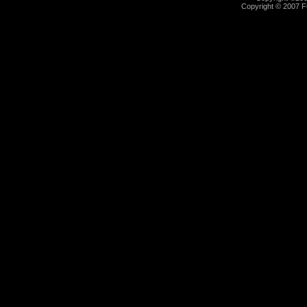
Copyright © 2007 Fu