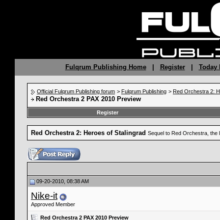
Fulqrum Publishing Home
|
Register
|
Today 
Official Fulqrum Publishing forum
>
Fulqrum Publishing
>
Red Orchestra 2: H
Red Orchestra 2 PAX 2010 Preview
Register
Red Orchestra 2: Heroes of Stalingrad
Sequel to Red Orchestra, the 
09-20-2010, 08:38 AM
Nike-it
Approved Member
Red Orchestra 2 PAX 2010 Preview