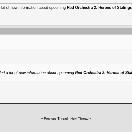
 lot of new information about upcoming
Red Orchestra 2: Heroes of Staling
ed a lot of new information about upcoming
Red Orchestra 2: Heroes of Sta
«
Previous Thread
|
Next Thread
»