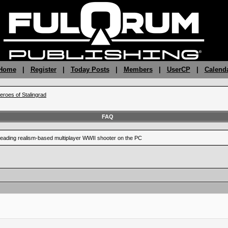
 Home
|
Register
|
Today Posts
|
Members
|
UserCP
|
Calend
eroes of Stalingrad
FAQ
leading realism-based multiplayer WWII shooter on the PC