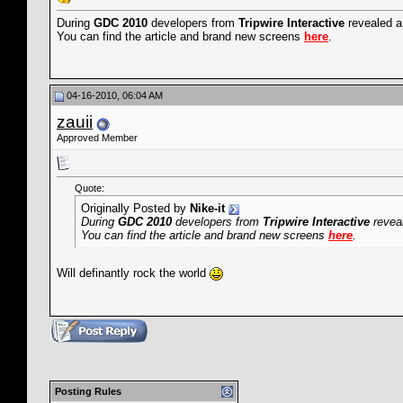
During
GDC 2010
developers from
Tripwire Interactive
revealed a
You can find the article and brand new screens
here
.
04-16-2010, 06:04 AM
zauii
Approved Member
Quote:
Originally Posted by
Nike-it
During
GDC 2010
developers from
Tripwire Interactive
reveal
You can find the article and brand new screens
here
.
Will definantly rock the world
Posting Rules