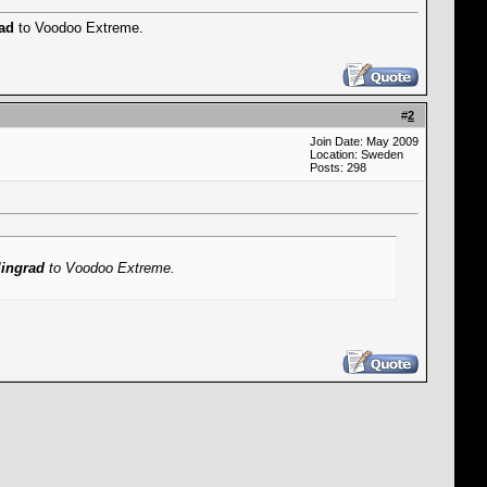
rad
to Voodoo Extreme.
#
2
Join Date: May 2009
Location: Sweden
Posts: 298
lingrad
to Voodoo Extreme.