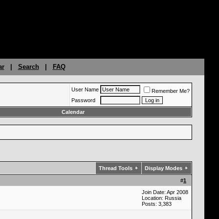
ar
|
Search
|
FAQ
User Name
Remember Me?
Password
Calendar
Thread Tools
Display Modes
#
1
Join Date: Apr 2008
Location: Russia
Posts: 3,383