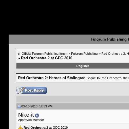
Fulqrum Publishing
Official Fulqrum Publishing forum
>
Fulqrum Publishing
>
Red Orchestra 2: H
Red Orchestra 2 at GDC 2010
Register
Red Orchestra 2: Heroes of Stalingrad
Sequel to Red Orchestra, the 
03-16-2010, 12:33 PM
Nike-it
Approved Member
Red Orchestra 2 at GDC 2010