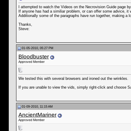
I attempted to watch the Videos on the Necrovision Guide page by 
If anyone has had a similiar problem, or can offer some advice, it 
Additionally some of the paragraphs have run together, making a lo
Thanks,
Steve:
01-05-2010, 05:27 PM
Bloodbuster
Approved Member
We tested this with several browsers and ironed out the wrinkles.
If you are unable to view the vids, simply right-click and choose 
01-09-2010, 11:15 AM
AncientMariner
Approved Member