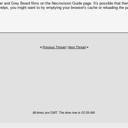
and Grey Beard films on the Necrovision Guide page. It's possible that there 
helps, you might want to try emptying your browser's cache or reloading the p
«
Previous Thread
|
Next Thread
»
All times are GMT. The time now is
01:59 AM
.