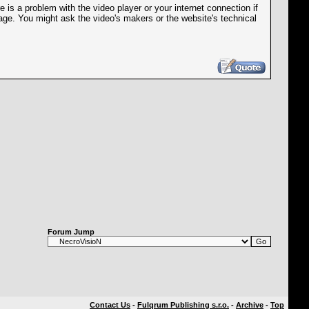
is a problem with the video player or your internet connection if
age. You might ask the video's makers or the website's technical
Forum Jump
Contact Us
-
Fulqrum Publishing s.r.o.
-
Archive
-
Top