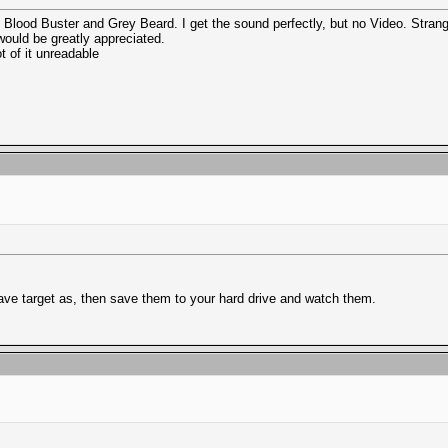
Blood Buster and Grey Beard. I get the sound perfectly, but no Video. Stran
would be greatly appreciated.
t of it unreadable
Save target as, then save them to your hard drive and watch them.