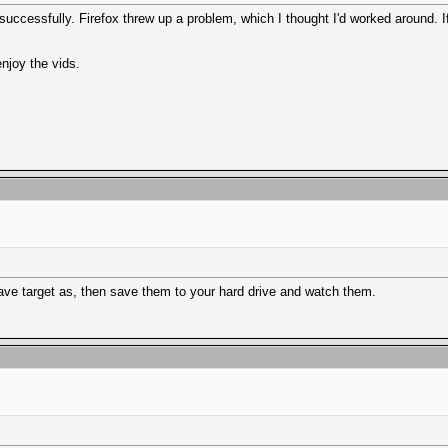
uccessfully. Firefox threw up a problem, which I thought I'd worked around. I
njoy the vids.
Save target as, then save them to your hard drive and watch them.