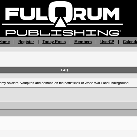
 Home
|
Register
|
Today Posts
|
Members
|
UserCP
|
Calend
FAQ
enemy soldiers, vampires and demons on the battlefields of World War I and underground.