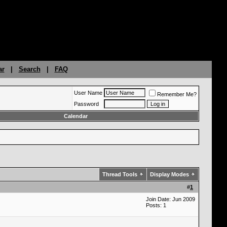
ar
|
Search
|
FAQ
User Name
Remember Me?
Password
Calendar
Thread Tools
Display Modes
#
1
Join Date: Jun 2009
Posts: 1