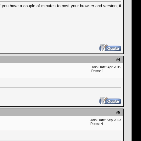
f you have a couple of minutes to post your browser and version, it
#
4
Join Date: Apr 2015
Posts: 1
#
5
Join Date: Sep 2023
Posts: 4