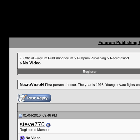
Fulqrum Publishing
Official Fulqrum Publishing forum
>
Fulqrum Publishing
>
NecroVisioN
No Video
Register
NecroVisioN
First-person shooter. The year is 1916. Young private fights 
01-04-2010, 09:46 PM
steve770
Registered Member
No Video