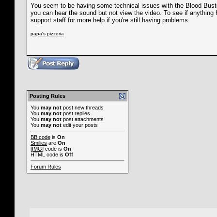
You seem to be having some technical issues with the Blood Buster 
you can hear the sound but not view the video. To see if anything 
support staff for more help if you're still having problems.
papa's pizzeria
Posting Rules
You
may not
post new threads
You
may not
post replies
You
may not
post attachments
You
may not
edit your posts
BB code
is
On
Smilies
are
On
[IMG]
code is
On
HTML code is
Off
Forum Rules