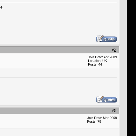
ge.
#
2
Join Date: Apr 2009
Location: UK
Posts: 44
#
3
Join Date: Mar 2009
Posts: 78