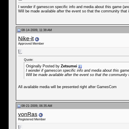
I wonder if gamescon specific info and media about this game (and
Will be made available after the event so that the community that 
08-14-2009, 11:38 AM
Nike-it
Approved Member
Quote:
Originally Posted by
Zetsumei
I wonder if gamescon specific info and media about this game
Will be made available after the event so that the community 
All available media will be presented right after GamesCom
08-21-2009, 06:35 AM
vonRas
Registered Member