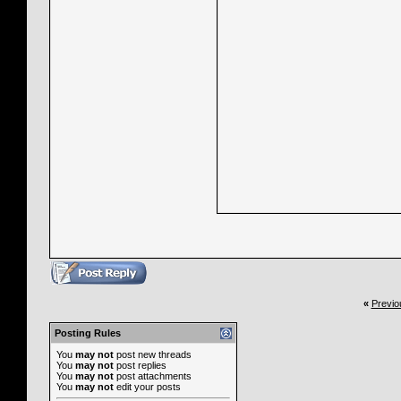
«
Previo
Posting Rules
You
may not
post new threads
You
may not
post replies
You
may not
post attachments
You
may not
edit your posts