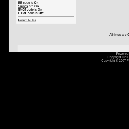
BB code
is
On
Smilies
are
On
[IMG]
code is
On
HTML code is
Off
Forum Rules
All times are
Powered b
Copyright ©2000
Copyright © 2007 Fu