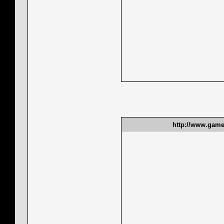
http://www.gamet