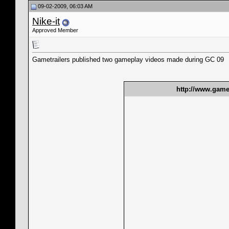
09-02-2009, 06:03 AM
Nike-it
Approved Member
Gametrailers published two gameplay videos made during GC 09
http://www.gamet