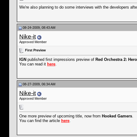
We're also planning to do some interviews with the developers af
08-24-2009, 08:43 AM
Nike-it
Approved Member
First Preview
IGN
published first impressions preview of
Red Orchestra 2: Hero
You can read it
here
.
08-27-2009, 06:34 AM
Nike-it
Approved Member
One more preview of upcoming title, now from
Hooked Gamers
.
You can find the article
here
.