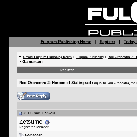
Fulqrum Publishing Home
|
Register
|
Today 
Official Fulqrum Publishing forum
>
Fulqrum Publishing
>
Red Orchestra 2: H
Gamescon
Register
Red Orchestra 2: Heroes of Stalingrad
Sequel to Red Orchestra, the 
08-14-2009, 11:26 AM
Zetsumei
Registered Member
Gamescon