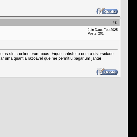
#
2
Join Date: Feb 2025
Posts: 201
e as slots online eram boas. Fiquei satisfeito com a diversidade
har uma quantia razoável que me permitiu pagar um jantar