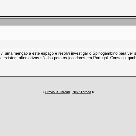
, vi uma menção a este espaço e resolvi investigar o
Spinogambino
para ver s
ue existem alternativas sólidas para os jogadores em Portugal. Consegui gan
«
Previous Thread
|
Next Thread
»