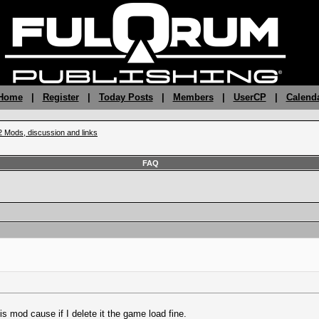
 Home
|
Register
|
Today Posts
|
Members
|
UserCP
|
Calend
2 Mods, discussion and links
FAQ
is mod cause if I delete it the game load fine.