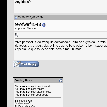
Any ideas?
03-27-2026, 07:47 AM
fewfwef4543
Approved Member
Viva pessoal, tudo tranquilo convosco? Perto da Serra da Estrela
de jogos e a clareza das online casino bets poker. É bom saber q
especial, o que foi excelente para o meu humor.
Posting Rules
You
may not
post new threads
You
may not
post replies
You
may not
post attachments
You
may not
edit your posts
BB code
is
On
Smilies
are
On
[IMG]
code is
On