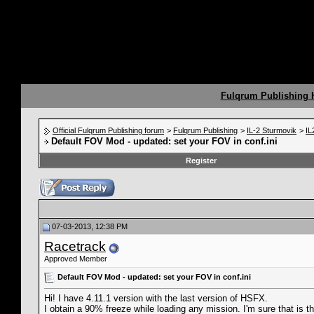
Fulqrum Publishing
Official Fulqrum Publishing forum
>
Fulqrum Publishing
>
IL-2 Sturmovik
>
IL
Default FOV Mod - updated: set your FOV in conf.ini
Register
07-03-2013, 12:38 PM
Racetrack
Approved Member
Default FOV Mod - updated: set your FOV in conf.ini
Hi! I have 4.11.1 version with the last version of HSFX.
I obtain a 90% freeze while loading any mission. I'm sure that is th