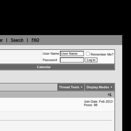
ar
|
Search
|
FAQ
User Name
Remember Me?
Password
Calendar
Thread Tools
Display Modes
#
1
Join Date: Feb 2013
Posts: 88