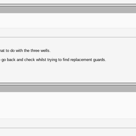
hat to do with the three wells.
 go back and check whilst trying to find replacement guards.