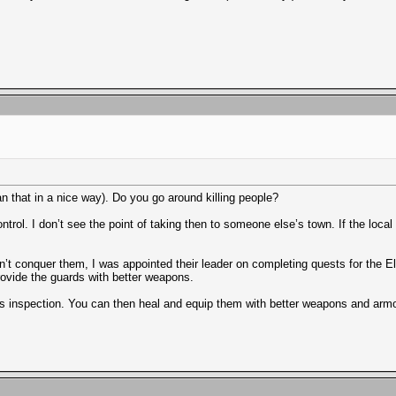
 that in a nice way). Do you go around killing people?
trol. I don’t see the point of taking then to someone else’s town. If the local 
dn’t conquer them, I was appointed their leader on completing quests for the El
 provide the guards with better weapons.
ns inspection. You can then heal and equip them with better weapons and armo