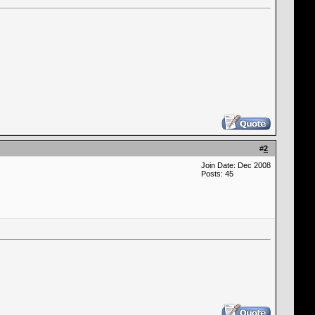
#
2
Join Date: Dec 2008
Posts: 45