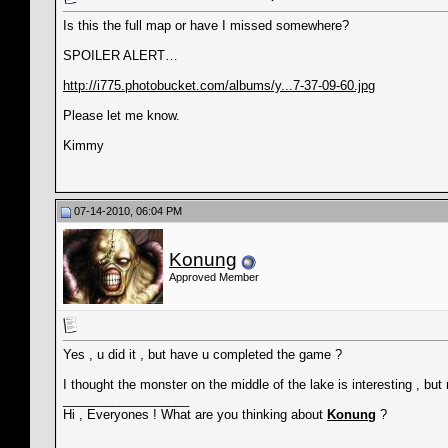
Is this the full map or have I missed somewhere?
SPOILER ALERT…
http://i775.photobucket.com/albums/y...7-37-09-60.jpg
Please let me know.
Kimmy
07-14-2010, 06:04 PM
Konung
Approved Member
Yes , u did it , but have u completed the game ?
I thought the monster on the middle of the lake is interesting , but 
__________________
Hi , Everyones ! What are you thinking about
Konung
?