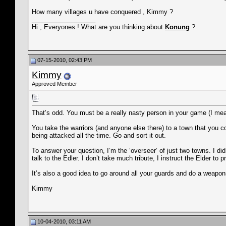
How many villages u have conquered , Kimmy ?
__________________
Hi , Everyones ! What are you thinking about
Konung
?
07-15-2010, 02:43 PM
Kimmy
Approved Member
That’s odd. You must be a really nasty person in your game (I mean
You take the warriors (and anyone else there) to a town that you con
being attacked all the time. Go and sort it out.
To answer your question, I’m the ‘overseer’ of just two towns. I di
talk to the Edler. I don’t take much tribute, I instruct the Elder to
It’s also a good idea to go around all your guards and do a weapo
Kimmy
10-04-2010, 03:11 AM