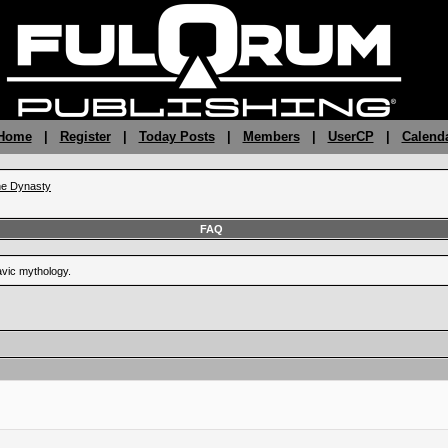
 Home
|
Register
|
Today Posts
|
Members
|
UserCP
|
Calend
the Dynasty
FAQ
vic mythology.