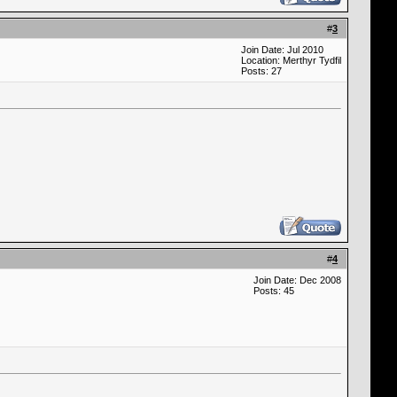
#
3
Join Date: Jul 2010
Location: Merthyr Tydfil
Posts: 27
#
4
Join Date: Dec 2008
Posts: 45