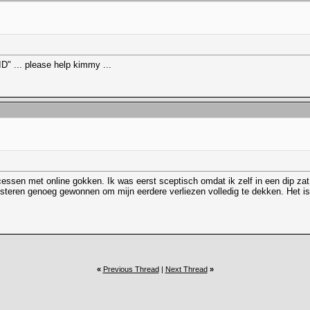
" ... please help kimmy ...
cessen met online gokken. Ik was eerst sceptisch omdat ik zelf in een dip z
steren genoeg gewonnen om mijn eerdere verliezen volledig te dekken. Het is 
«
Previous Thread
|
Next Thread
»