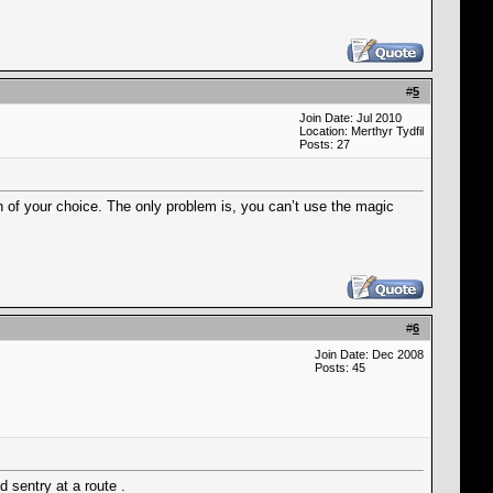
#
5
Join Date: Jul 2010
Location: Merthyr Tydfil
Posts: 27
n of your choice. The only problem is, you can’t use the magic
#
6
Join Date: Dec 2008
Posts: 45
d sentry at a route .