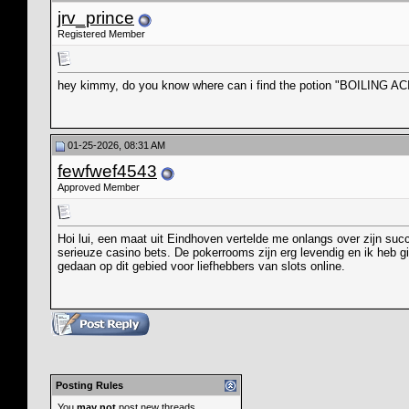
jrv_prince
Registered Member
hey kimmy, do you know where can i find the potion "BOILING ACID
01-25-2026, 08:31 AM
fewfwef4543
Approved Member
Hoi lui, een maat uit Eindhoven vertelde me onlangs over zijn suc
serieuze casino bets. De pokerrooms zijn erg levendig en ik heb gi
gedaan op dit gebied voor liefhebbers van slots online.
Posting Rules
You
may not
post new threads