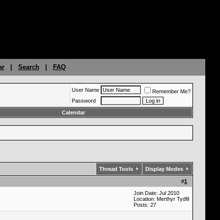
ar
|
Search
|
FAQ
User Name
Remember Me?
Password
Calendar
Thread Tools
Display Modes
#
1
Join Date: Jul 2010
Location: Merthyr Tydfil
Posts: 27