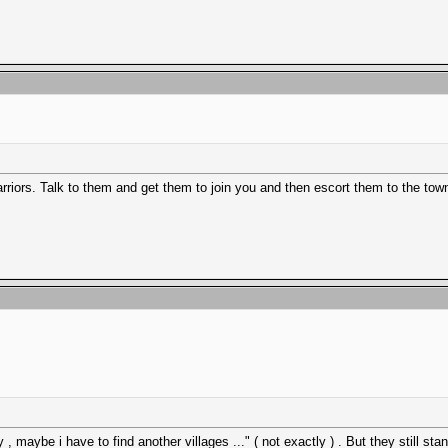
arriors. Talk to them and get them to join you and then escort them to the tow
 , maybe i have to find another villages ..." ( not exactly ) . But they still stan