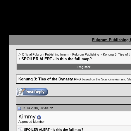
Fulqrum Publishing
Official Fulqrum Publishing forum
>
Fulqrum Publishing
>
Konung 3: Ties of 
SPOILER ALERT - Is this the full map?
Register
Konung 3: Ties of the Dynasty
RPG based on the Scandinavian and Sla
07-14-2010, 04:30 PM
Kimmy
Approved Member
SPOILER ALERT - Is this the full map?