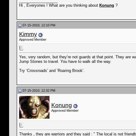
__________________
Hi , Everyones ! What are you thinking about
Konung
?
07-15-2010, 12:10 PM
Kimmy
Approved Member
Yes, very random, but they’re not guards at that point. They are w
Jump Stones to travel. You have to walk all the way.
Try ‘Crossroads’ and ‘Roaring Brook’.
07-15-2010, 12:32 PM
Konung
Approved Member
Thanks , they are warriors and they said : " The local is not friendly