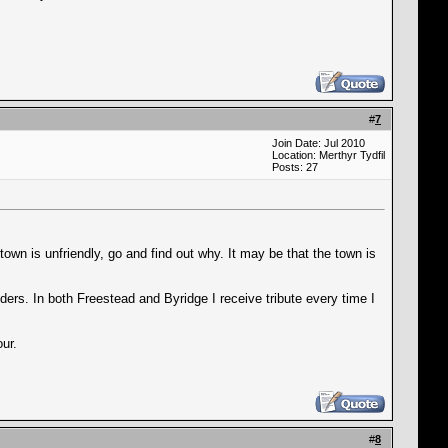
#
7
Join Date: Jul 2010
Location: Merthyr Tydfil
Posts: 27
town is unfriendly, go and find out why. It may be that the town is
ders. In both Freestead and Byridge I receive tribute every time I
ur.
#
8