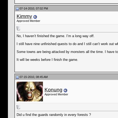
07-14-2010, 07:02 PM
Kimmy
Approved Member
No, I haven’t finished the game. I’m a long way off.
I still have nine unfinished quests to do and I still can’t work out w
Some towns are being attacked by monsters all the time. I have to
It will be weeks before I finish the game.
07-15-2010, 08:45 AM
Konung
Approved Member
Did u find the guards randomly in every forests ?