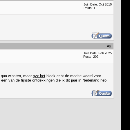
Join Date: Oct 2010
Posts: 1
#
9
Join Date: Feb 2025
Posts: 202
at qua winsten, maar
nyx bet
bleek echt de moeite waard voor
een van de fijnste ontdekkingen die ik dit jaar in Nederland heb