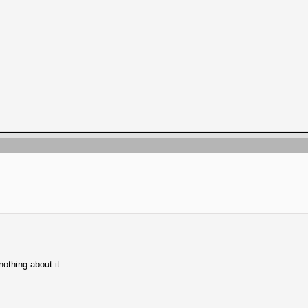
nothing about it .