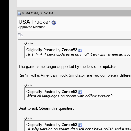
10-04-2016, 05:52 AM
USA Trucker
Approved Member
Quote:
Originally Posted by
Zenon52
Hi, I think if devs updates in rig n roll it win with american tru
The game is no longer supported by the Dev's for updates.
Rig 'n' Roll & American Truck Simulator, are two completely differe
Quote:
Originally Posted by
Zenon52
When all languages on steam with cd/box version?.
Best to ask Steam this question.
Quote:
Originally Posted by
Zenon52
Hi, why version on steam rig n roll don't have polish and russ