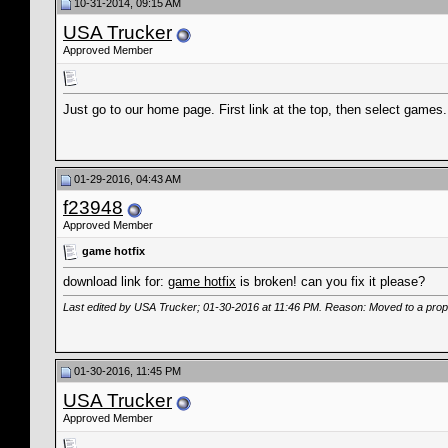
10-31-2014, 09:15 AM
USA Trucker
Approved Member
Just go to our home page. First link at the top, then select game
01-29-2016, 04:43 AM
f23948
Approved Member
game hotfix
download link for:
game hotfix
is broken! can you fix it please?
Last edited by USA Trucker; 01-30-2016 at
11:46 PM
. Reason: Moved to a prop
01-30-2016, 11:45 PM
USA Trucker
Approved Member