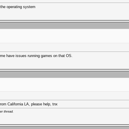
 the operating system
d some have issues running games on that OS.
from California LA, please help, tnx
er thread.