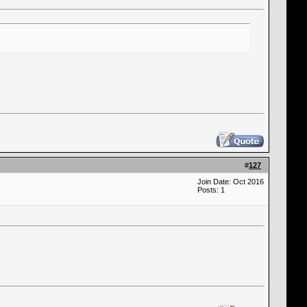
#
127
Join Date: Oct 2016
Posts: 1