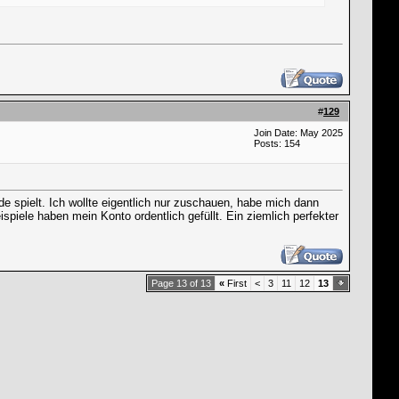
#
129
Join Date: May 2025
Posts: 154
spielt. Ich wollte eigentlich nur zuschauen, habe mich dann
spiele haben mein Konto ordentlich gefüllt. Ein ziemlich perfekter
Page 13 of 13
«
First
<
3
11
12
13