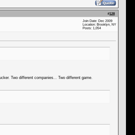
#
128
Join Date: Dec 2009
Location: Brooklyn, NY
Posts: 1,054
trucker. Two different companies... Two different game.