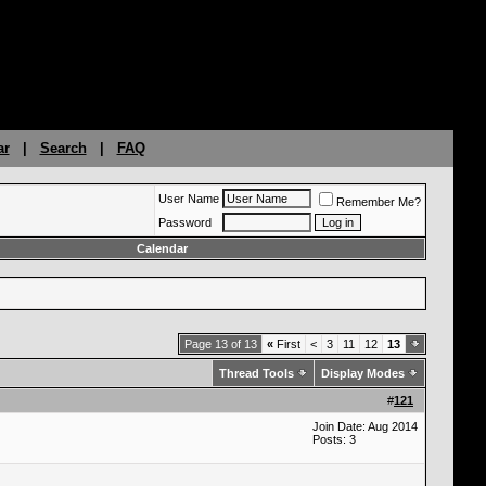
ar
|
Search
|
FAQ
User Name
Remember Me?
Password
Calendar
Page 13 of 13
«
First
<
3
11
12
13
Thread Tools
Display Modes
#
121
Join Date: Aug 2014
Posts: 3