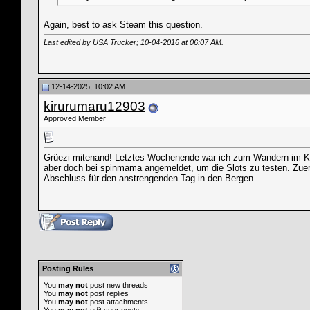
Again, best to ask Steam this question.
Last edited by USA Trucker; 10-04-2016 at
06:07 AM
.
12-14-2025, 10:02 AM
kirurumaru12903
Approved Member
Grüezi mitenand! Letztes Wochenende war ich zum Wandern im Kant
aber doch bei
spinmama
angemeldet, um die Slots zu testen. Zuers
Abschluss für den anstrengenden Tag in den Bergen.
Posting Rules
You
may not
post new threads
You
may not
post replies
You
may not
post attachments