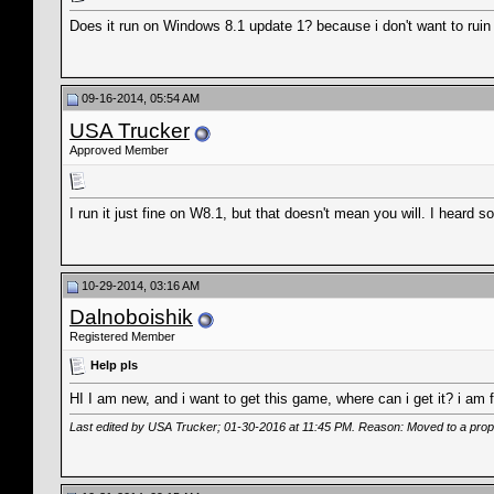
Does it run on Windows 8.1 update 1? because i don't want to ruin
09-16-2014, 05:54 AM
USA Trucker
Approved Member
I run it just fine on W8.1, but that doesn't mean you will. I hear
10-29-2014, 03:16 AM
Dalnoboishik
Registered Member
Help pls
HI I am new, and i want to get this game, where can i get it? i am 
Last edited by USA Trucker; 01-30-2016 at
11:45 PM
. Reason: Moved to a prop