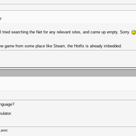
?
I tried searching the Net for any relevant sites, and came up empty. Sorry.
 the game from some place like Steam, the Hotfix is already imbedded.
language?
mulator.
 post.