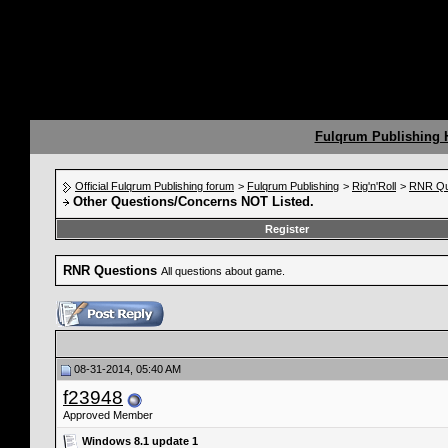
Fulqrum Publishing
Official Fulqrum Publishing forum
>
Fulqrum Publishing
>
Rig'n'Roll
>
RNR Qu
Other Questions/Concerns NOT Listed.
Register
RNR Questions
All questions about game.
08-31-2014, 05:40 AM
f23948
Approved Member
Windows 8.1 update 1