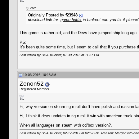
Quote:
Originally Posted by
f23948
download link for:
game hotfix
is broken! can you fix it please
This game is rather old, and the Devs have jumped ship long ago. 
PS:
It's been quite some time, but I seem to call that if you purchase
Last edited by USA Trucker; 01-30-2016 at
11:57 PM
.
10-03-2016, 10:18 AM
Zenon52
Registered Member
Hi, why version on steam rig n roll don't have polish and russian 
Hi, I think if devs updates in rig n roll it win with american truck si
When all languages on steam with cd/box version?.
Last edited by USA Trucker; 02-17-2017 at
02:57 PM
. Reason: Merged into one