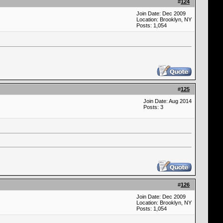
#
124
Join Date: Dec 2009
Location: Brooklyn, NY
Posts: 1,054
#
125
Join Date: Aug 2014
Posts: 3
#
126
Join Date: Dec 2009
Location: Brooklyn, NY
Posts: 1,054