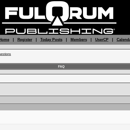
 Home
|
Register
|
Today Posts
|
Members
|
UserCP
|
Calend
estions
FAQ