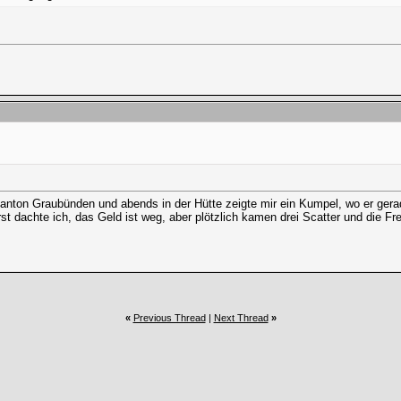
on Graubünden und abends in der Hütte zeigte mir ein Kumpel, wo er gerade 
t dachte ich, das Geld ist weg, aber plötzlich kamen drei Scatter und die Frei
«
Previous Thread
|
Next Thread
»