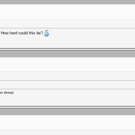
s. How hard could this be?
er thread.