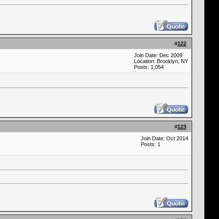
#
122
Join Date: Dec 2009
Location: Brooklyn, NY
Posts: 1,054
#
123
Join Date: Oct 2014
Posts: 1