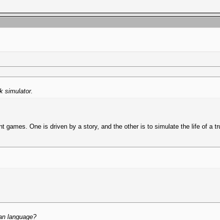
ck simulator.
nt games. One is driven by a story, and the other is to simulate the life of a 
ian language?