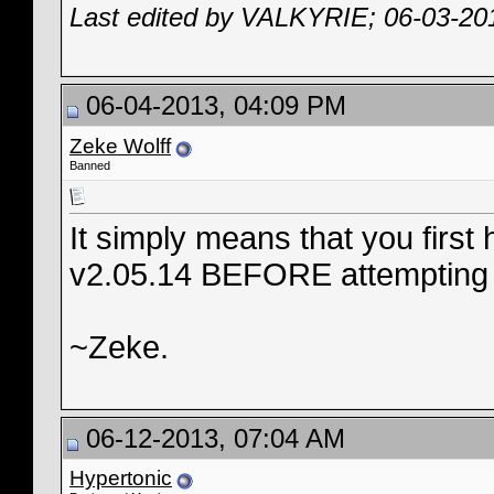
Last edited by VALKYRIE; 06-03-20
06-04-2013, 04:09 PM
Zeke Wolff
Banned
It simply means that you first
v2.05.14 BEFORE attempting to
~Zeke.
06-12-2013, 07:04 AM
Hypertonic