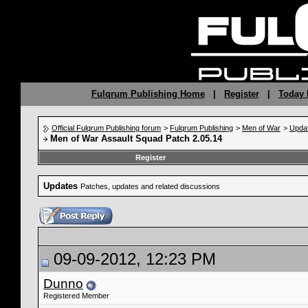
Fulqrum Publishing Home
|
Register
|
Today 
Official Fulqrum Publishing forum
>
Fulqrum Publishing
>
Men of War
>
Upda
Men of War Assault Squad Patch 2.05.14
Register
Updates
Patches, updates and related discussions
09-09-2012, 12:23 PM
Dunno
Registered Member