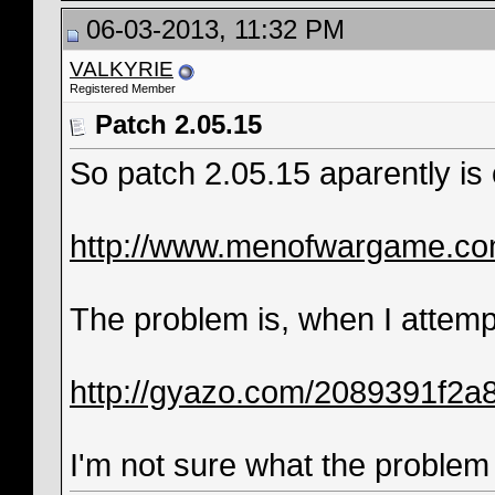
06-03-2013, 11:32 PM
VALKYRIE
Registered Member
Patch 2.05.15
So patch 2.05.15 aparently is o
http://www.menofwargame.co
The problem is, when I attempt
http://gyazo.com/2089391f2
I'm not sure what the problem i