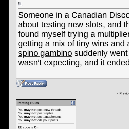
Someone in a Canadian Disco
about testing new slots, and t
found myself trying a multipli
getting a mix of tiny wins an
spino gambino
suddenly went m
wasn’t expecting, and it ende
«
Previo
Posting Rules
You
may not
post new threads
You
may not
post replies
You
may not
post attachments
You
may not
edit your posts
BB code
is
On