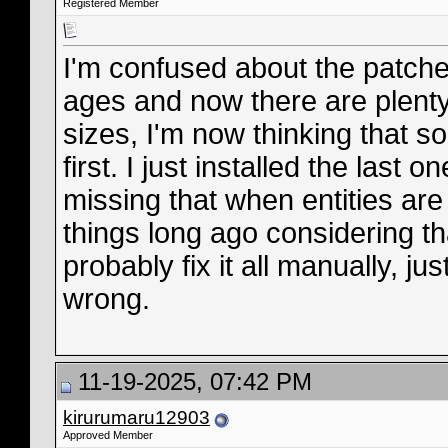
Registered Member
I'm confused about the patche
ages and now there are plenty 
sizes, I'm now thinking that 
first. I just installed the last 
missing that when entities ar
things long ago considering tha
probably fix it all manually, ju
wrong.
11-19-2025, 07:42 PM
kirurumaru12903
Approved Member