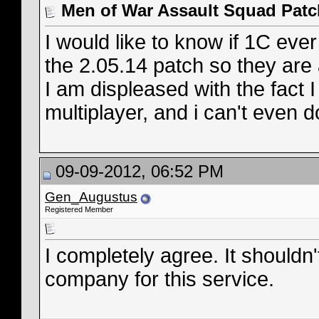
Men of War Assault Squad Patc
I would like to know if 1C eve
the 2.05.14 patch so they are 
I am displeased with the fact 
multiplayer, and i can't even d
09-09-2012, 06:52 PM
Gen_Augustus
Registered Member
I completely agree. It shouldn'
company for this service.