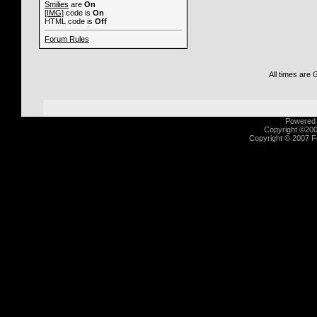
Smilies
are
On
[IMG]
code is
On
HTML code is
Off
Forum Rules
All times are
Powered b
Copyright ©2000
Copyright © 2007 Fu