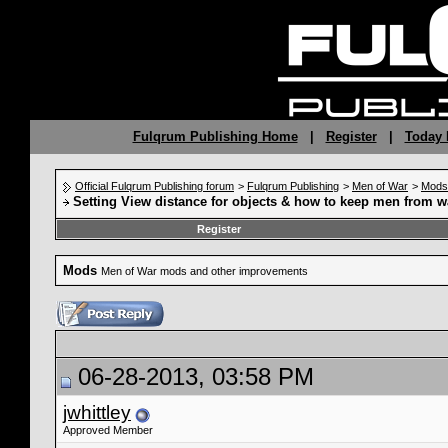
Fulqrum Publishing Home
|
Register
|
Today 
Official Fulqrum Publishing forum
>
Fulqrum Publishing
>
Men of War
>
Mods
Setting View distance for objects & how to keep men from w
Register
Mods
Men of War mods and other improvements
06-28-2013, 03:58 PM
jwhittley
Approved Member