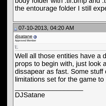
body folder with .tif.bmp and 
the entourage folder I still e
07-10-2013, 04:20 AM
djsatane
Approved Member
Well all those entities have a
props to begin with, just look at
dissapear as fast. Some stuff 
limitations set for the game to 
__________________
DJSatane