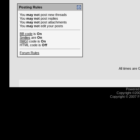
Posting Rules
You
may not
post new threads
You
may not
post replies
You
may not
post attachments
You
may not
edit your posts
BB code
is
On
Smilies
are
On
[IMG]
code is
On
HTML code is
Off
Forum Rules
All times are
Powered b
Copyright ©2000
Copyright © 2007 Fu