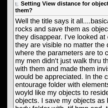
Setting View distance for obje
them?
Well the title says it all....bas
rocks and save them as objec
they disappear. I've looked at
they are visible no matter the 
where the parameters are to ch
my men didn't just walk thru t
with them and made them invisi
would be appreciated. In the co
entourage folder with elements
woyld like my objects to resid
objects. I save my objects as 