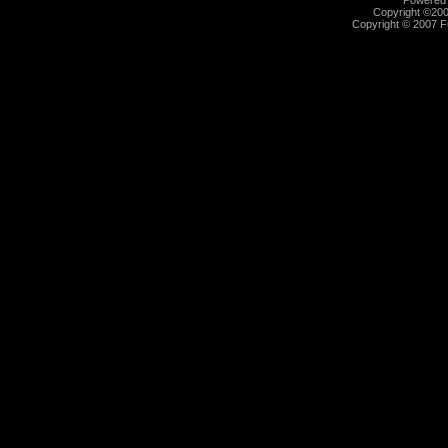
Powered b
Copyright ©2000
Copyright © 2007 Fu