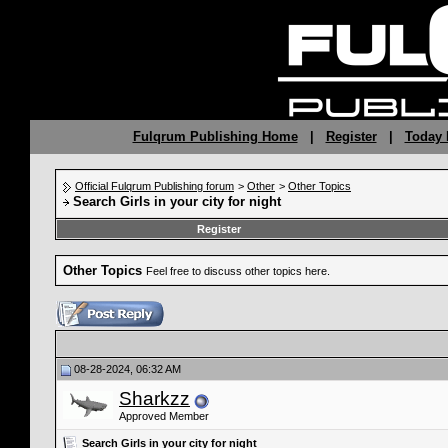
Fulqrum Publishing Home
|
Register
|
Today 
Official Fulqrum Publishing forum
>
Other
>
Other Topics
Search Girls in your city for night
Register
Other Topics
Feel free to discuss other topics here.
08-28-2024, 06:32 AM
Sharkzz
Approved Member
Search Girls in your city for night