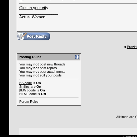
Girls in your city
__________________
Actual Women
«
Previo
Posting Rules
You
may not
post new threads
You
may not
post replies
You
may not
post attachments
You
may not
edit your posts
BB code
is
On
Smilies
are
On
[IMG]
code is
On
HTML code is
Off
Forum Rules
All times are