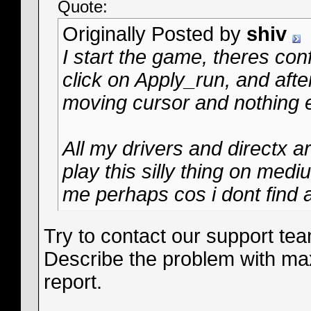
Quote:
Originally Posted by
shiv
I start the game, theres con
click on Apply_run, and after
moving cursor and nothing e
All my drivers and directx 
play this silly thing on med
me perhaps cos i dont find a
Try to contact our support te
Describe the problem with ma
report.