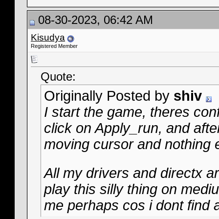
08-30-2023, 06:42 AM
Kisudya
Registered Member
Quote:
Originally Posted by
shiv
I start the game, theres con
click on Apply_run, and after
moving cursor and nothing e
All my drivers and directx 
play this silly thing on med
me perhaps cos i dont find a