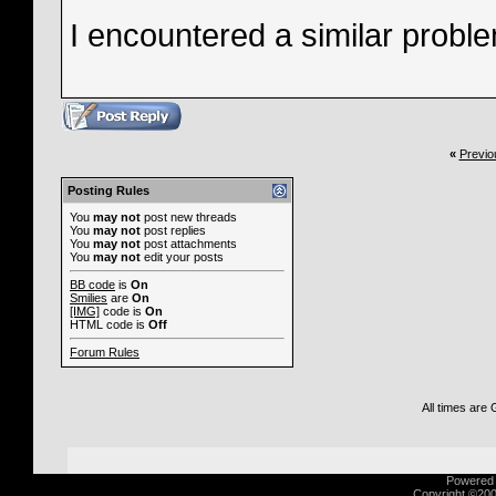
I encountered a similar problem
«
Previo
Posting Rules
You
may not
post new threads
You
may not
post replies
You
may not
post attachments
You
may not
edit your posts
BB code
is
On
Smilies
are
On
[IMG]
code is
On
HTML code is
Off
Forum Rules
All times are
Powered b
Copyright ©2000