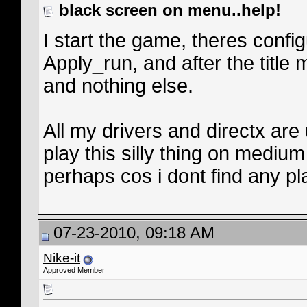
black screen on menu..help!
I start the game, theres confi
Apply_run, and after the title
and nothing else.
All my drivers and directx are
play this silly thing on mediu
perhaps cos i dont find any pl
07-23-2010, 09:18 AM
Nike-it
Approved Member