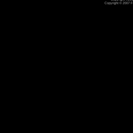
Copyright © 2007 Fu