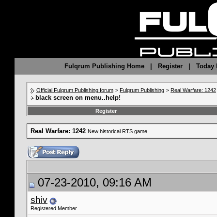
Fulqrum Publishing Home
|
Register
|
Today 
Official Fulqrum Publishing forum
>
Fulqrum Publishing
>
Real Warfare: 1242
black screen on menu..help!
Register
Real Warfare: 1242
New historical RTS game
07-23-2010, 09:16 AM
shiv
Registered Member