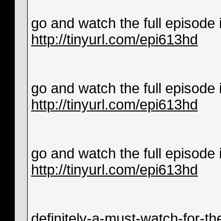
go and watch the full episode in
http://tinyurl.com/epi613hd
go and watch the full episode in
http://tinyurl.com/epi613hd
go and watch the full episode in
http://tinyurl.com/epi613hd
definitely-a-must-watch-for-th