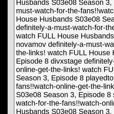
Husbands S03e08 Season 3, E
must-watch-for-the-fans!!watc
House Husbands S03e08 Seas
definitely-a-must-watch-for-th
watch FULL House Husbands 
novamov definitely-a-must-wat
the-links! watch FULL House
Episode 8 divxstage definitel
online-get-the-links! watch
Season 3, Episode 8 playedto 
fans!!watch-online-get-the-l
S03e08 Season 3, Episode 8 st
watch-for-the-fans!!watch-onl
Husbands S03e08 Season 3, Ep