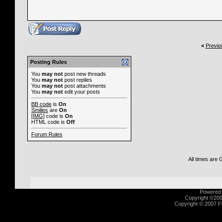
«
Previo
Posting Rules
You
may not
post new threads
You
may not
post replies
You
may not
post attachments
You
may not
edit your posts
BB code
is
On
Smilies
are
On
[IMG]
code is
On
HTML code is
Off
Forum Rules
All times are
Powered b
Copyright ©2000
Copyright © 2007 Fu