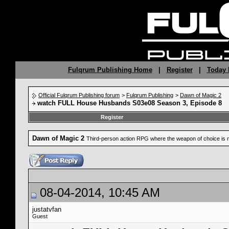
Fulqrum Publishing Home
|
Register
|
Today 
Official Fulqrum Publishing forum
>
Fulqrum Publishing
>
Dawn of Magic 2
watch FULL House Husbands S03e08 Season 3, Episode 8
Register
Dawn of Magic 2
Third-person action RPG where the weapon of choice is 
08-04-2014, 10:45 AM
justatvfan
Guest