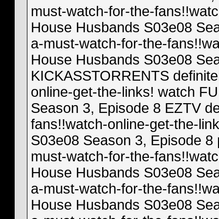
must-watch-for-the-fans!!watc
House Husbands S03e08 Season
a-must-watch-for-the-fans!!wa
House Husbands S03e08 Seas
KICKASSTORRENTS definitely-
online-get-the-links! watch
Season 3, Episode 8 EZTV def
fans!!watch-online-get-the-l
S03e08 Season 3, Episode 8 p
must-watch-for-the-fans!!watc
House Husbands S03e08 Seaso
a-must-watch-for-the-fans!!wa
House Husbands S03e08 Season