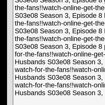
S03e08 Season 3, Episode 8 gl
the-fans!!watch-online-get-t
S03e08 Season 3, Episode 8 h
the-fans!!watch-online-get-t
S03e08 Season 3, Episode 8 N
the-fans!!watch-online-get-t
S03e08 Season 3, Episode 8 p
for-the-fans!!watch-online-ge
Husbands S03e08 Season 3, Ep
watch-for-the-fans!!watch-onl
Husbands S03e08 Season 3, Ep
watch-for-the-fans!!watch-onl
Husbands S03e08 Season 3, E