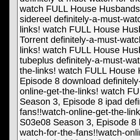
watch FULL House Husbands 
sidereel definitely-a-must-wat
links! watch FULL House Hus
Torrent definitely-a-must-watc
links! watch FULL House Hus
tubeplus definitely-a-must-wat
the-links! watch FULL House
Episode 8 download definitely
online-get-the-links! watch
Season 3, Episode 8 ipad defi
fans!!watch-online-get-the-l
S03e08 Season 3, Episode 8 l
watch-for-the-fans!!watch-onl