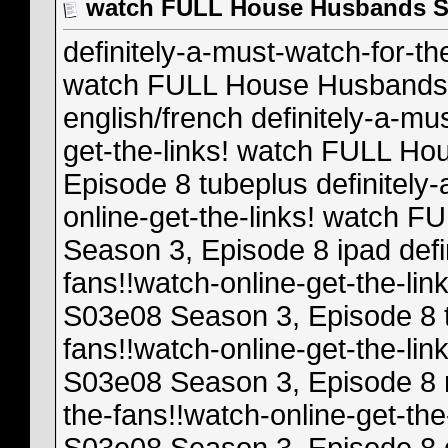
watch FULL House Husbands S0
definitely-a-must-watch-for-th
watch FULL House Husbands 
english/french definitely-a-mu
get-the-links! watch FULL H
Episode 8 tubeplus definitely
online-get-the-links! watch
Season 3, Episode 8 ipad defi
fans!!watch-online-get-the-l
S03e08 Season 3, Episode 8 tp
fans!!watch-online-get-the-l
S03e08 Season 3, Episode 8 m
the-fans!!watch-online-get-t