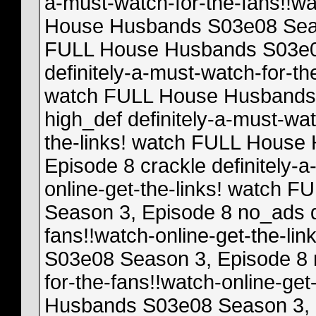
a-must-watch-for-the-fans!!wa
House Husbands S03e08 Seas
FULL House Husbands S03e08
definitely-a-must-watch-for-th
watch FULL House Husbands 
high_def definitely-a-must-wat
the-links! watch FULL House
Episode 8 crackle definitely-
online-get-the-links! watch
Season 3, Episode 8 no_ads de
fans!!watch-online-get-the-l
S03e08 Season 3, Episode 8 m
for-the-fans!!watch-online-ge
Husbands S03e08 Season 3, 