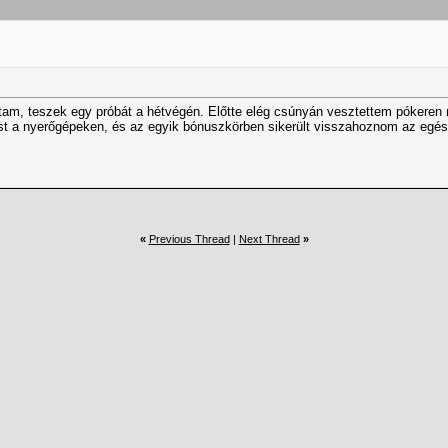
ltam, teszek egy próbát a hétvégén. Előtte elég csúnyán vesztettem pókeren
tést a nyerőgépeken, és az egyik bónuszkörben sikerült visszahoznom az eg
«
Previous Thread
|
Next Thread
»