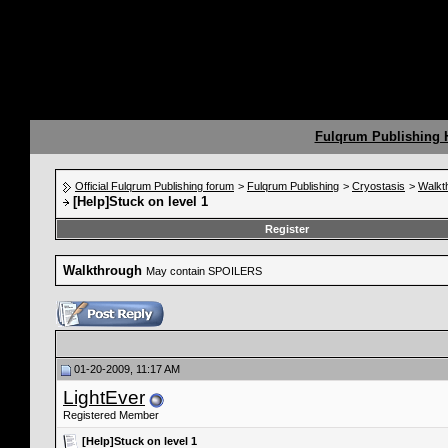
Fulqrum Publishing
Official Fulqrum Publishing forum
>
Fulqrum Publishing
>
Cryostasis
>
Walkt
[Help]Stuck on level 1
Register
Walkthrough
May contain SPOILERS
01-20-2009, 11:17 AM
LightEver
Registered Member
[Help]Stuck on level 1