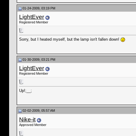
01-24-2009, 03:19 PM
LightEver
Registered Member
Sorry, but I heated myself, but the lamp isn't fallen down!
01-30-2009, 03:21 PM
LightEver
Registered Member
Up!;__;
02-02-2009, 05:57 AM
Nike-it
Approved Member