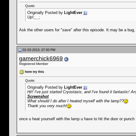
Quote:
Originally Posted by
LightEver
Up!;__;
Ask the other users for "save" after this episode. It may be a bug, a
02-03-2013, 07:00 PM
gamerchick6969
Registered Member
here try this
Quote:
Originally Posted by
LightEver
Hi!! I've just started Cryostasis, and I've found it fantastic
Screenshot
What should I do after I heated myself with the lamp??
Thank you very much!
once u heat yourself with the lamp u have to hit the door or punch t