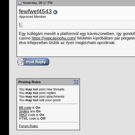
Yesterday, 08:17 PM
fewfwef4543
Approved Member
Egy kollégám mesélt a platformról egy kávészünetben, így gondo
casino
https://yepcasinohu.com/
felületén kipróbáltam pár pörge
élve kifejezetten örülök az ilyen megbízható opcióknak.
Posting Rules
You
may not
post new threads
You
may not
post replies
You
may not
post attachments
You
may not
edit your posts
BB code
is
On
Smilies
are
On
[IMG]
code is
On
HTML code is
Off
Forum Rules