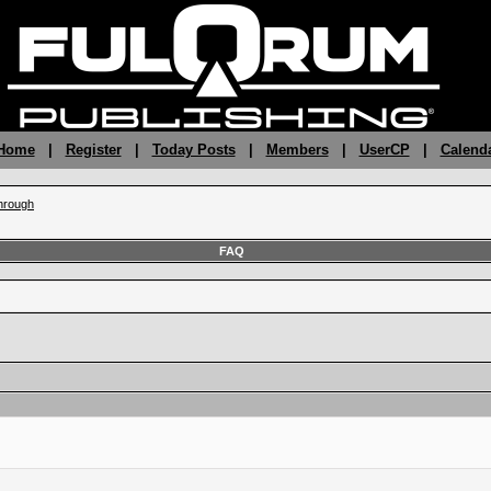
 Home
|
Register
|
Today Posts
|
Members
|
UserCP
|
Calend
hrough
FAQ