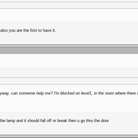
lso you are the first to have it.
! Anyway, can someone help me? I'm blocked on level1, in the room where there i
he lamp and it should fall off or break then u go thru the door