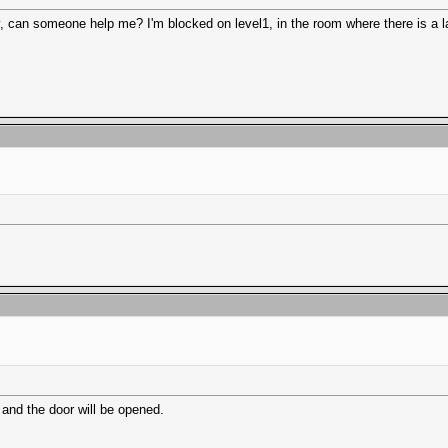
way, can someone help me? I'm blocked on level1, in the room where there is a l
 and the door will be opened.