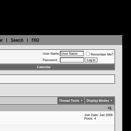
ar
|
Search
|
FAQ
User Name
Remember Me?
Password
Calendar
Thread Tools
Display Modes
#
1
Join Date: Jan 2009
Posts: 4