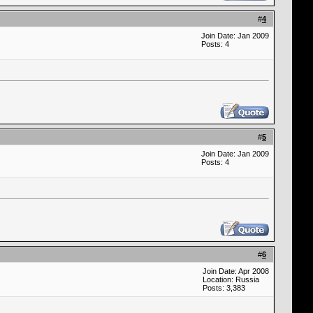
#
4
Join Date: Jan 2009
Posts: 4
#
5
Join Date: Jan 2009
Posts: 4
#
6
Join Date: Apr 2008
Location: Russia
Posts: 3,383