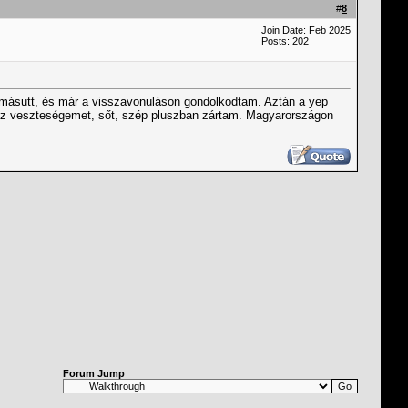
#
8
Join Date: Feb 2025
Posts: 202
 másutt, és már a visszavonuláson gondolkodtam. Aztán a yep
ész veszteségemet, sőt, szép pluszban zártam. Magyarországon
Forum Jump