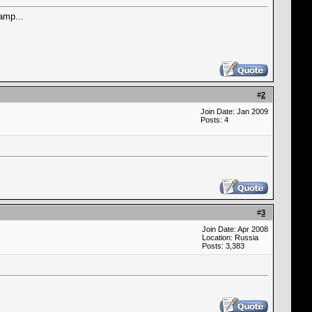
amp...
#
2
Join Date: Jan 2009
Posts: 4
#
3
Join Date: Apr 2008
Location: Russia
Posts: 3,383