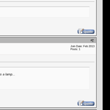
#
7
Join Date: Feb 2013
Posts: 1
s a lamp...