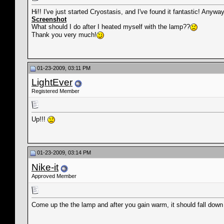
Hi!! I've just started Cryostasis, and I've found it fantastic! Any
Screenshot
What should I do after I heated myself with the lamp??
Thank you very much!
01-23-2009, 03:11 PM
LightEver
Registered Member
Up!!!
01-23-2009, 03:14 PM
Nike-it
Approved Member
Come up the the lamp and after you gain warm, it should fall down