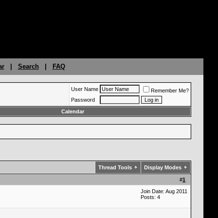
ar
|
Search
|
FAQ
User Name
Remember Me?
Password
Calendar
Thread Tools
Display Modes
#
1
Join Date: Aug 2011
Posts: 4