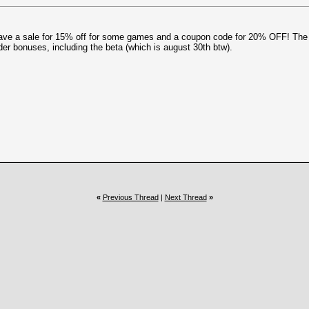
ave a sale for 15% off for some games and a coupon code for 20% OFF! The
der bonuses, including the beta (which is august 30th btw).
«
Previous Thread
|
Next Thread
»