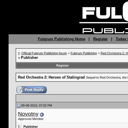
Fulqrum Publishing Home
|
Register
|
Today 
Official Fulqrum Publishing forum
>
Fulqrum Publishing
>
Red Orchestra 2: H
Publisher
Register
Red Orchestra 2: Heroes of Stalingrad
Sequel to Red Orchestra, the 
09-08-2010, 07:02 PM
Novotny
Approved Member
Publisher