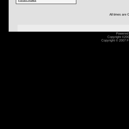
Forum Rules
All times are
Powered b
Copyright ©2000
Copyright © 2007 Fu