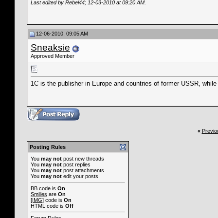
Last edited by Rebel44; 12-03-2010 at
09:20 AM
.
12-06-2010, 09:05 AM
Sneaksie
Approved Member
1C is the publisher in Europe and countries of former USSR, while T
«
Previo
Posting Rules
You
may not
post new threads
You
may not
post replies
You
may not
post attachments
You
may not
edit your posts
BB code
is
On
Smilies
are
On
[IMG]
code is
On
HTML code is
Off