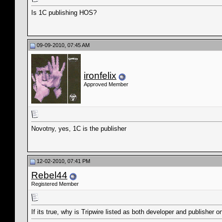
Is 1C publishing HOS?
09-09-2010, 07:45 AM
ironfelix
Approved Member
Novotny, yes, 1C is the publisher
12-02-2010, 07:41 PM
Rebel44
Registered Member
If its true, why is Tripwire listed as both developer and publisher