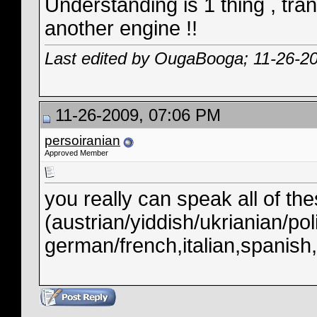
Understanding is 1 thing , tra
another engine !!
Last edited by OugaBooga; 11-26-2
11-26-2009, 07:06 PM
persoiranian
Approved Member
you really can speak all of t
(austrian/yiddish/ukrianian/pol
german/french,italian,spanish,