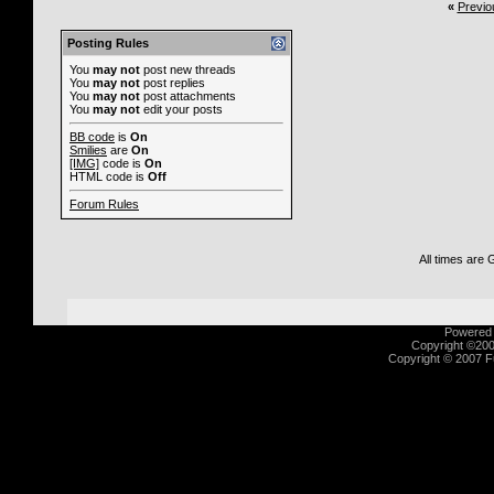
«
Previo
Posting Rules
You
may not
post new threads
You
may not
post replies
You
may not
post attachments
You
may not
edit your posts
BB code
is
On
Smilies
are
On
[IMG]
code is
On
HTML code is
Off
Forum Rules
All times are
Powered b
Copyright ©2000
Copyright © 2007 Fu