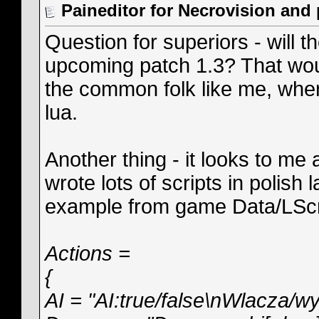
Paineditor for Necrovision and
Question for superiors - will t
upcoming patch 1.3? That would
the common folk like me, wher
lua.
Another thing - it looks to me
wrote lots of scripts in polish
example from game Data/LScr
Actions =
{
AI = "AI:true/false\nWlacza/wy