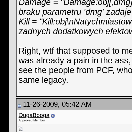
Damage = "Damage:obj[,dmg]\
braku parametru 'dmg' zadaje 
Kill = "Kill:obj\nNatychmiasto
zadnych dodatkowych efektow
Right, wtf that supposed to m
was already a pain in the ass, s
see the people from PCF, who 
same legacy.
11-26-2009, 05:42 AM
OugaBooga
Approved Member