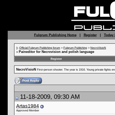
Fulqrum Publishing Home
|
Register
|
Today 
Official Fulqrum Publishing forum
>
Fulqrum Publishing
>
NecroVisioN
Paineditor for Necrovision and polish language
Register
NecroVisioN
First-person shooter. The year is 1916. Young private fights 
11-18-2009, 09:30 AM
Artas1984
Approved Member