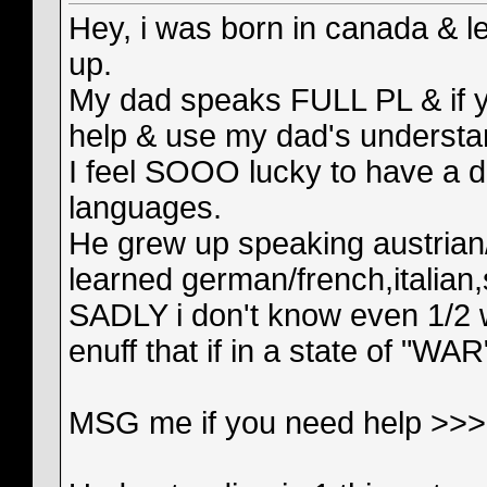
Hey, i was born in canada & le
up.
My dad speaks FULL PL & if yo
help & use my dad's understa
I feel SOOO lucky to have a d
languages.
He grew up speaking austrian/
learned german/french,italian,
SADLY i don't know even 1/2 
enuff that if in a state of "WAR
MSG me if you need help >>> 