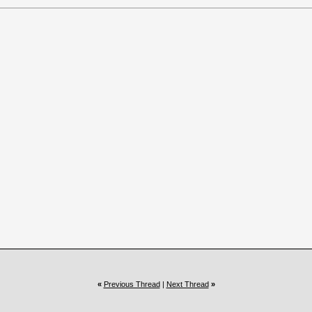
«
Previous Thread
|
Next Thread
»