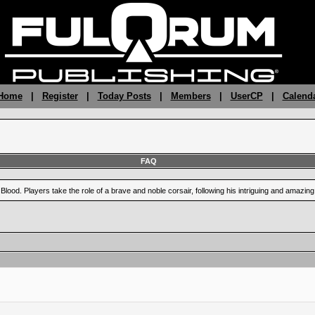
 Home
|
Register
|
Today Posts
|
Members
|
UserCP
|
Calend
FAQ
Blood. Players take the role of a brave and noble corsair, following his intriguing and amazi