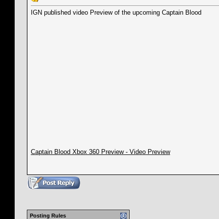
IGN published video Preview of the upcoming Captain Blood
Captain Blood Xbox 360 Preview - Video Preview
Posting Rules