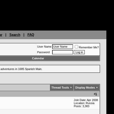
ar
|
Search
|
FAQ
User Name
Remember Me?
Password
Calendar
ng adventures in 1685 Spanish Main.
Thread Tools
Display Modes
#
1
Join Date: Apr 2008
Location: Russia
Posts: 3,383