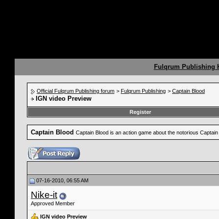
Fulqrum Publishing
Official Fulqrum Publishing forum
>
Fulqrum Publishing
>
Captain Blood
IGN video Preview
Register
Captain Blood
Captain Blood is an action game about the notorious Captain 
07-16-2010, 06:55 AM
Nike-it
Approved Member
IGN video Preview