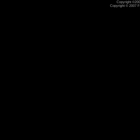
Copyright ©2000
Copyright © 2007 Fu