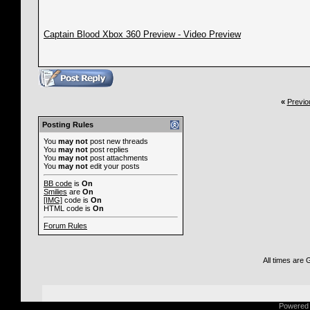
Captain Blood Xbox 360 Preview - Video Preview
«
Previo
Posting Rules
You
may not
post new threads
You
may not
post replies
You
may not
post attachments
You
may not
edit your posts
BB code
is
On
Smilies
are
On
[IMG]
code is
On
HTML code is
On
Forum Rules
All times are
Powered b