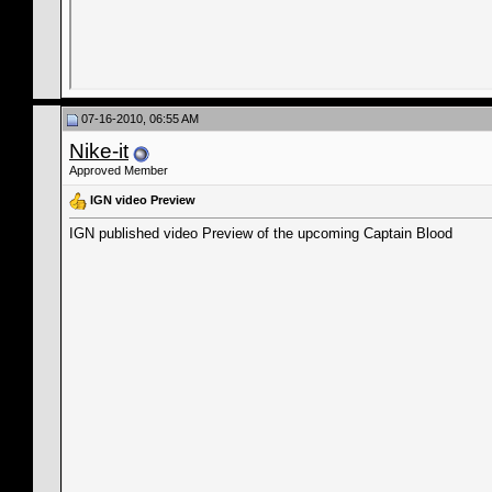
07-16-2010, 06:55 AM
Nike-it
Approved Member
IGN video Preview
IGN published video Preview of the upcoming Captain Blood