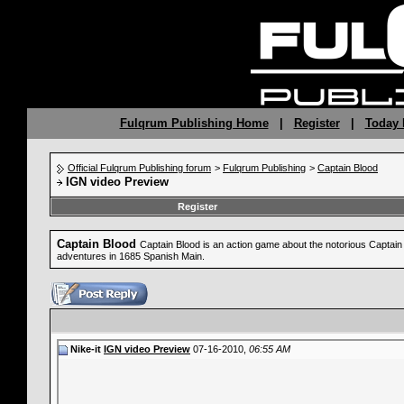
Fulqrum Publishing Home
|
Register
|
Today 
Official Fulqrum Publishing forum
>
Fulqrum Publishing
>
Captain Blood
IGN video Preview
Register
Captain Blood
Captain Blood is an action game about the notorious Captain B
adventures in 1685 Spanish Main.
Nike-it
IGN video Preview
07-16-2010,
06:55 AM