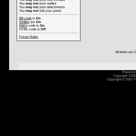
You
may not
post replies
You
may not
post attachments
You
may not
edit your posts
BB code
is
On
Smilies
are
On
[IMG]
code is
On
HTML code is
Off
Forum Rules
All times are
Powered b
Copyright ©2000
Copyright © 2007 Fu