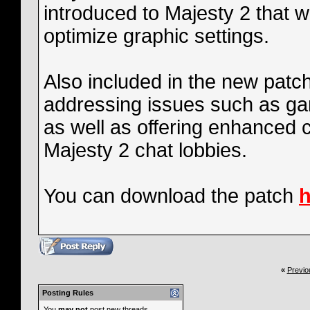
introduced to Majesty 2 that wi
optimize graphic settings.
Also included in the new patch
addressing issues such as ga
as well as offering enhanced 
Majesty 2 chat lobbies.
You can download the patch
h
«
Previo
Posting Rules
You
may not
post new threads