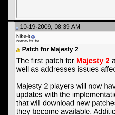
10-19-2009, 08:39 AM
Nike-it
Approved Member
Patch for Majesty 2
The first patch for
Majesty 2
a
well as addresses issues affe
Majesty 2 players will now ha
updates with the implementat
that will download new patch
they become available. Additio