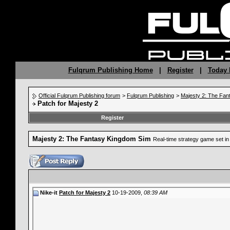
Fulqrum Publishing Home
|
Register
|
Today 
Official Fulqrum Publishing forum
>
Fulqrum Publishing
>
Majesty 2: The Fan
Patch for Majesty 2
Register
Majesty 2: The Fantasy Kingdom Sim
Real-time strategy game set in 
Nike-it
Patch for Majesty 2
10-19-2009,
08:39 AM