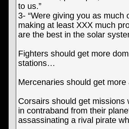
to us.”
3- “Were giving you as much of
making at least XXX much prof
are the best in the solar syste
Fighters should get more domi
stations…
Mercenaries should get more 
Corsairs should get missions
in contraband from their plane
assassinating a rival pirate w