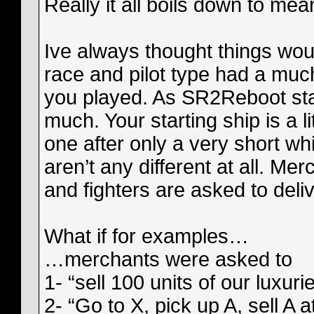
Really it all boils down to me
Ive always thought things wou
race and pilot type had a mu
you played. As SR2Reboot stand
much. Your starting ship is a l
one after only a very short wh
aren’t any different at all. Me
and fighters are asked to del
What if for examples…
…merchants were asked to
1- “sell 100 units of our luxur
2- “Go to X, pick up A, sell A