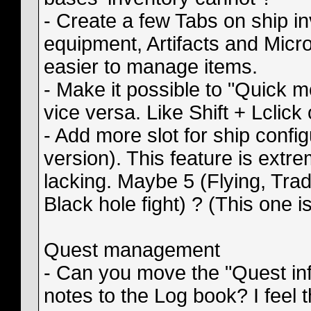
- Create a few Tabs on ship i
equipment, Artifacts and Micro
easier to manage items.
- Make it possible to "Quick 
vice versa. Like Shift + Lclick
- Add more slot for ship config
version). This feature is extreme
lacking. Maybe 5 (Flying, Trad
Black hole fight) ? (This one i
Quest management
- Can you move the "Quest inf
notes to the Log book? I feel 