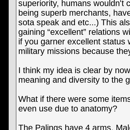
superiority, humans wouldn't 
being superb merchants, have 
sota speak and etc...) This a
gaining “excellent” relations w
if you garner excellent status 
military missions because the
I think my idea is clear by no
meaning and diversity to the 
What if there were some items
even use due to anatomy?
The Palings have 4 arms, Mal