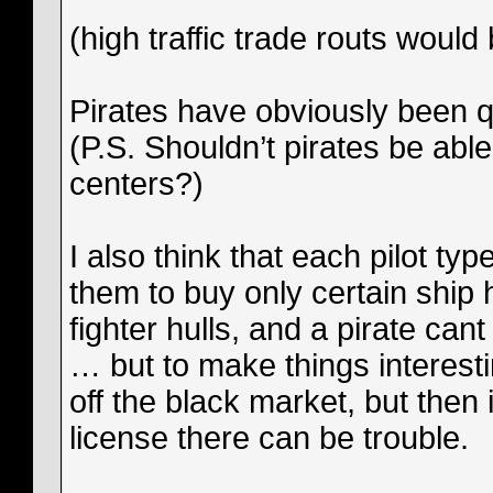
(high traffic trade routs would
Pirates have obviously been q
(P.S. Shouldn’t pirates be abl
centers?)
I also think that each pilot ty
them to buy only certain ship 
fighter hulls, and a pirate 
… but to make things interest
off the black market, but then 
license there can be trouble.