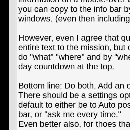
you can copy to the info bar by
windows. (even then including
However, even I agree that qu
entire text to the mission, but
do "what" "where" and by "when
day countdown at the top.
Bottom line: Do both. Add an of
There should be a settings opt
default to either be to Auto pos
bar, or "ask me every time."
Even better also, for thoes that