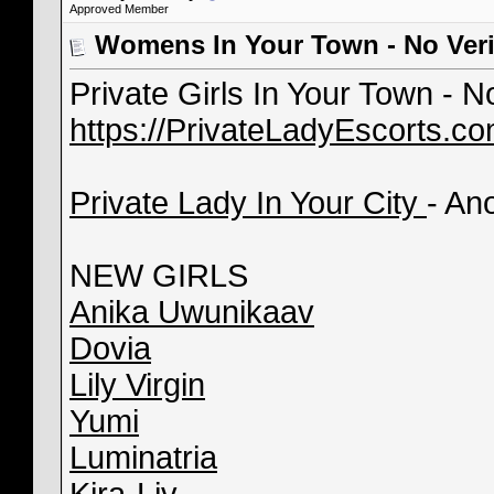
Approved Member
Womens In Your Town - No Veri
Private Girls In Your Town - 
https://PrivateLadyEscorts.c
Private Lady In Your City
- An
NEW GIRLS
Anika Uwunikaav
Dovia
Lily Virgin
Yumi
Luminatria