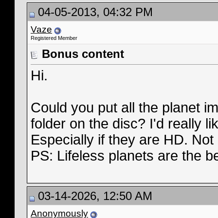
04-05-2013, 04:32 PM
Vaze
Registered Member
Bonus content
Hi.
Could you put all the planet 
folder on the disc? I'd really 
Especially if they are HD. Not a
PS: Lifeless planets are the b
03-14-2026, 12:50 AM
Anonymously