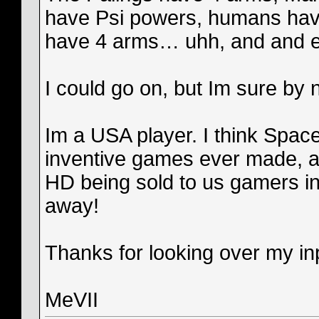
have Psi powers, humans have
have 4 arms… uhh, and and extr
I could go on, but Im sure by 
Im a USA player. I think Spac
inventive games ever made, a
HD being sold to us gamers in
away!
Thanks for looking over my inp
MeVII