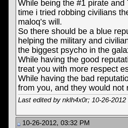
While being the #1 pirate and 
time i tried robbing civilians t
maloq's will.
So there should be a blue repu
helping the military and civili
the biggest psycho in the gala
While having the good reputat
treat you with more respect es
While having the bad reputati
from you, and they would not 
Last edited by nklh4x0r; 10-26-2012
10-26-2012, 03:32 PM