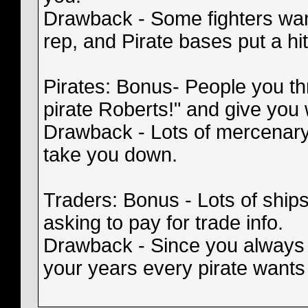
Drawback - Some fighters wan
rep, and Pirate bases put a hi
Pirates: Bonus- People you th
pirate Roberts!" and give you
Drawback - Lots of mercenary 
take you down.
Traders: Bonus - Lots of ships
asking to pay for trade info.
Drawback - Since you always
your years every pirate wants 