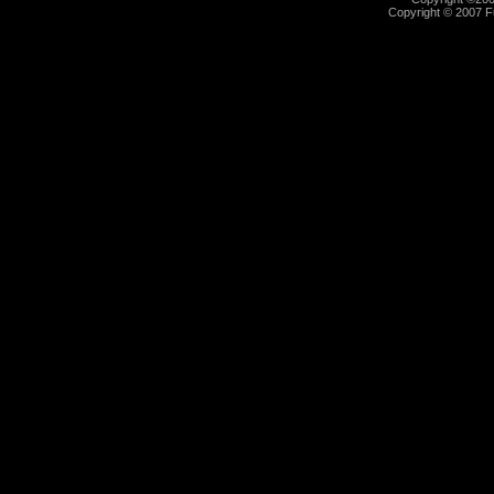
Copyright © 2007 Fu