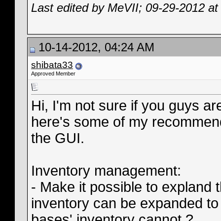
Last edited by MeVII; 09-29-2012 a
10-14-2012, 04:24 AM
shibata33
Approved Member
Hi, I'm not sure if you guys ar
here's some of my recommenda
the GUI.
Inventory management:
- Make it possible to expland 
inventory can be expanded to
bases' inventory cannot ?