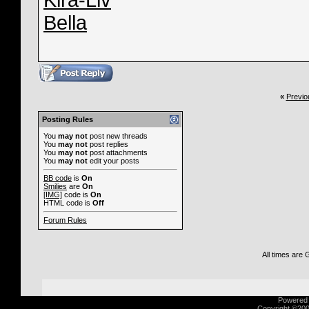
Kira-Liv
Bella
«
Previo
Posting Rules
You
may not
post new threads
You
may not
post replies
You
may not
post attachments
You
may not
edit your posts
BB code
is
On
Smilies
are
On
[IMG]
code is
On
HTML code is
Off
Forum Rules
All times are
Powered b
Copyright ©2000