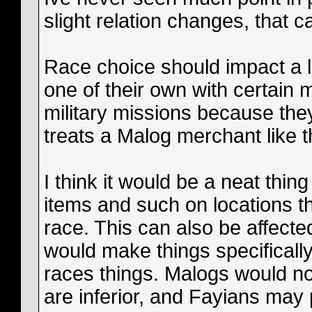
slight relation changes, that c
Race choice should impact a lot 
one of their own with certain
military missions because they
treats a Malog merchant like th
I think it would be a neat thing
items and such on locations th
race. This can also be affected
would make things specifically i
races things. Malogs would no
are inferior, and Fayians may