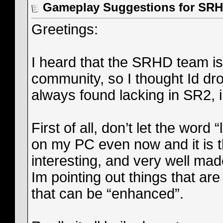
Gameplay Suggestions for SR
Greetings:
I heard that the SRHD team is
community, so I thought Id dr
always found lacking in SR2,
First of all, don’t let the word
on my PC even now and it is th
interesting, and very well ma
Im pointing out things that are 
that can be “enhanced”.