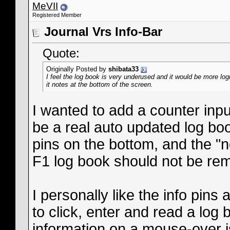
MeVII
Registered Member
Journal Vrs Info-Bar
Quote:
Originally Posted by
shibata33
I feel the log book is very underused and it would be more log
it notes at the bottom of the screen.
I wanted to add a counter inpu
be a real auto updated log boo
pins on the bottom, and the "n
F1 log book should not be re
I personally like the info pins
to click, enter and read a log 
information on a mouse-over is