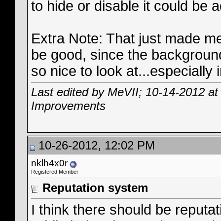
to hide or disable it could be 
Extra Note: That just made me
be good, since the background
so nice to look at...especially
Last edited by MeVII; 10-14-2012 a
Improvements
10-26-2012, 12:02 PM
nklh4x0r
Registered Member
Reputation system
I think there should be reput