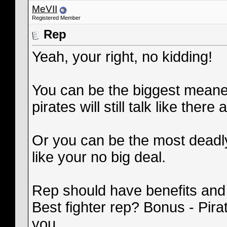
MeVII
Registered Member
Rep
Yeah, your right, no kidding!
You can be the biggest meanest
pirates will still talk like there al
Or you can be the most deadly
like your no big deal.
Rep should have benefits and
Best fighter rep? Bonus - Pira
you.