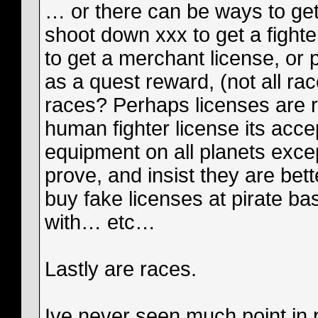
… or there can be ways to get 
shoot down xxx to get a fight
to get a merchant license, or 
as a quest reward, (not all rac
races? Perhaps licenses are r
human fighter license its acc
equipment on all planets exce
prove, and insist they are bet
buy fake licenses at pirate ba
with… etc…
Lastly are races.
Ive never seen much point in p