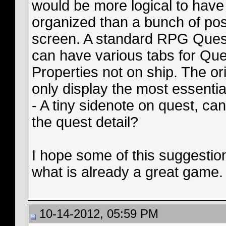
would be more logical to have
organized than a bunch of post
screen. A standard RPG Quest b
can have various tabs for Ques
Properties not on ship. The ori
only display the most essentia
- A tiny sidenote on quest, ca
the quest detail?
I hope some of this suggestio
what is already a great game.
10-14-2012, 05:59 PM