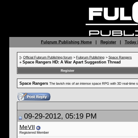
Fulqrum Publishing Home
|
Register
|
Today 
Official Fulqrum Publishing forum
>
Fulqrum Publishing
>
Space Rangers
Space Rangers HD: A War Apart Suggestion Thread
Register
Space Rangers
The lavish mix of an intense space RPG with 3D real-time s
09-29-2012, 05:19 PM
MeVII
Registered Member