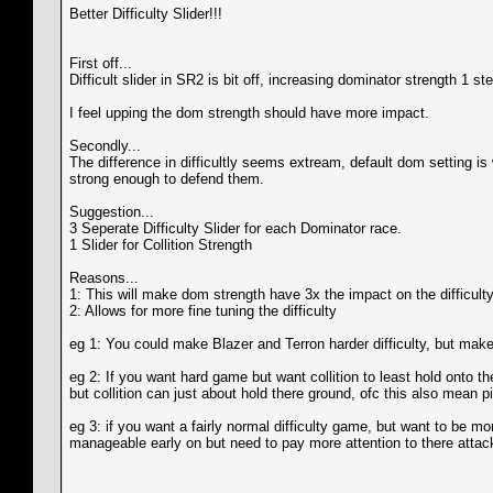
Better Difficulty Slider!!!
First off...
Difficult slider in SR2 is bit off, increasing dominator strength 1 
I feel upping the dom strength should have more impact.
Secondly...
The difference in difficultly seems extream, default dom setting i
strong enough to defend them.
Suggestion...
3 Seperate Difficulty Slider for each Dominator race.
1 Slider for Collition Strength
Reasons...
1: This will make dom strength have 3x the impact on the difficulty 
2: Allows for more fine tuning the difficulty
eg 1: You could make Blazer and Terron harder difficulty, but make 
eg 2: If you want hard game but want collition to least hold onto t
but collition can just about hold there ground, ofc this also mean p
eg 3: if you want a fairly normal difficulty game, but want to be m
manageable early on but need to pay more attention to there attack