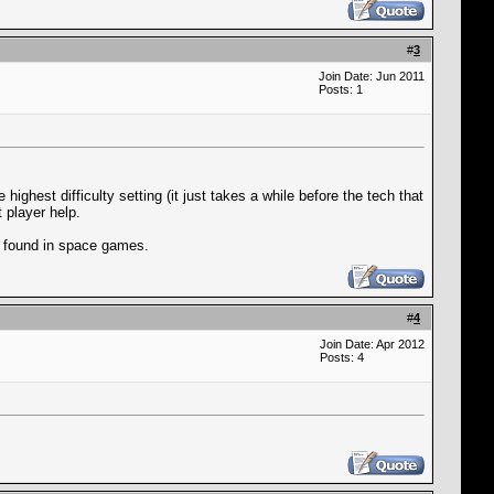
#
3
Join Date: Jun 2011
Posts: 1
ighest difficulty setting (it just takes a while before the tech that
 player help.
en found in space games.
#
4
Join Date: Apr 2012
Posts: 4