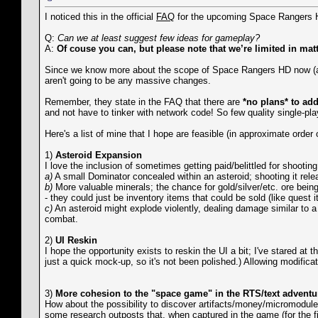
I noticed this in the official
FAQ
for the upcoming Space Rangers
Q:
Can we at least suggest few ideas for gameplay?
A:
Of couse you can, but please note that we’re limited in mat
Since we know more about the scope of Space Rangers HD now (and
aren't going to be any massive changes.
Remember, they state in the FAQ that there are
*no plans* to add
and not have to tinker with network code! So few quality single-pla
Here's a list of mine that I hope are feasible (in approximate order o
1)
Asteroid Expansion
I love the inclusion of sometimes getting paid/belittled for shooti
a)
A small Dominator concealed within an asteroid; shooting it rele
b)
More valuable minerals; the chance for gold/silver/etc. ore being
- they could just be inventory items that could be sold (like quest i
c)
An asteroid might explode violently, dealing damage similar to a
combat.
2)
UI Reskin
I hope the opportunity exists to reskin the UI a bit; I've stared at
just a quick mock-up, so it's not been polished.) Allowing modificat
3)
More cohesion to the "space game" in the RTS/text adventu
How about the possibility to discover artifacts/money/micromodule
some research outposts that, when captured in the game (for the fir