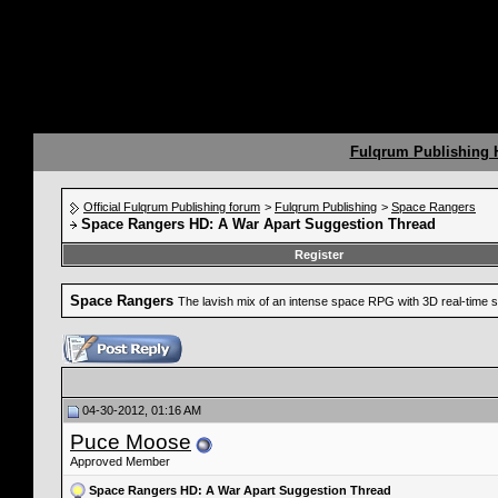
Fulqrum Publishing
Official Fulqrum Publishing forum
>
Fulqrum Publishing
>
Space Rangers
Space Rangers HD: A War Apart Suggestion Thread
Register
Space Rangers
The lavish mix of an intense space RPG with 3D real-time s
04-30-2012, 01:16 AM
Puce Moose
Approved Member
Space Rangers HD: A War Apart Suggestion Thread