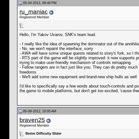
05-04-2012, 08:40 PM
ru_maniac
Registered Member
Hello, I'm Yakov Uvarov, SNK's team lead.
- I really like the idea of spawning the dominator out of the annihila
- No, we won't repaint the interface, sorry
- AWA will have some unique quests related to story's fork, so I thi
- RTS part of the game will be slightly improved: it now supports 
trying to make user-friendly mechanism of controls remapping.
- Fellow rangers are in fact just like you. They can do pretty muc
freedoms
- We'll add some new equipment and brand-new ship hulls as well
I'd like to specifically say a few words about touch-controls and 
the game to mobile platforms, but don't get too excited, 'cause ther
05-08-2012, 10:05 AM
braven25
Registered Member
Better Difficulty Slider