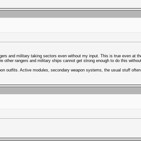
ers and military taking sectors even without my input. This is true even at the h
e other rangers and military ships cannot get strong enough to do this without
eapon outfits. Active modules, secondary weapon systems, the usual stuff oft