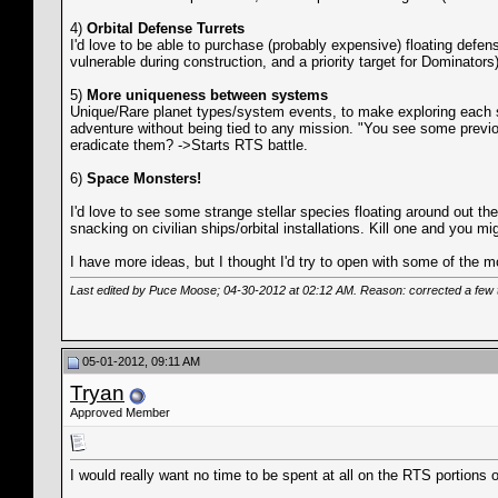
4)
Orbital Defense Turrets
I'd love to be able to purchase (probably expensive) floating defe
vulnerable during construction, and a priority target for Dominato
5)
More uniqueness between systems
Unique/Rare planet types/system events, to make exploring each sy
adventure without being tied to any mission. "You see some previo
eradicate them? ->Starts RTS battle.
6)
Space Monsters!
I'd love to see some strange stellar species floating around out t
snacking on civilian ships/orbital installations. Kill one and you mi
I have more ideas, but I thought I'd try to open with some of the m
Last edited by Puce Moose; 04-30-2012 at
02:12 AM
. Reason: corrected a few
05-01-2012, 09:11 AM
Tryan
Approved Member
I would really want no time to be spent at all on the RTS portions