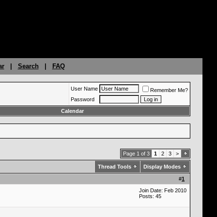
ar
|
Search
|
FAQ
User Name
Remember Me?
Password
Calendar
Page 1 of 3
1
2
3
>
Thread Tools
Display Modes
#
1
Join Date: Feb 2010
Posts: 45