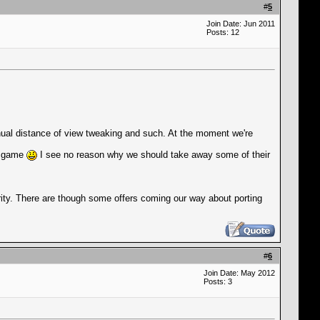
#
5
Join Date: Jun 2011
Posts: 12
anual distance of view tweaking and such. At the moment we're
he game
I see no reason why we should take away some of their
ority. There are though some offers coming our way about porting
#
6
Join Date: May 2012
Posts: 3