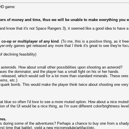
 HD game:
ters of money and time, thus we will be unable to make everything you wi
 know that it's not Space Rangers 3), it seemed like a good idea to have a
 co-op or multiplayer of any kind
. (To me, this is a positive thing, as it f
yer-only games get released any more that I think it's great to see they're foc
f declining feasibility)
ng asteroids. How about small other possibilities upon shooting an asteroid?
ases the dominator, and the player has a small fight on his or her hands.
 released, which would sell for a lot more than standard minerals. These ores 
tems, etc.)
 quark bomb. This would make the player think twice about shooting one very c
 that blue so often I'd love to see a more muted option. How about a nice muted 
ion of the UI would be a nice thing, as I'm sure different color/brightness leve
res.
s during some of the adventures? Perhaps a chance to buy one from a shady d
st time that battle), yield a new micromodule/artifact/etc.