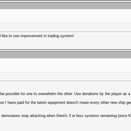
d like to see improvement in trading system!
d be possible for one to overwhelm the other. Use donations by the player as 
use I have paid for the latest equipment doesn't mean every other new ship gen
he dominators stop attacking when there's 3 or less systems remaining (once Kel