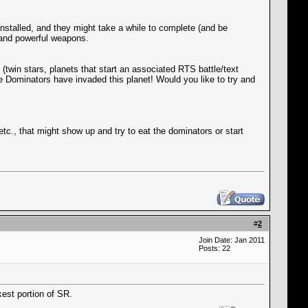
installed, and they might take a while to complete (and be
P and powerful weapons.
twin stars, planets that start an associated RTS battle/text
e Dominators have invaded this planet! Would you like to try and
tc., that might show up and try to eat the dominators or start
#
2
Join Date: Jan 2011
Posts: 22
kest portion of SR.