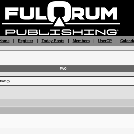
 Home
|
Register
|
Today Posts
|
Members
|
UserCP
|
Calend
FAQ
trategy.