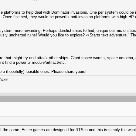
nse platforms to help deal with Dominator invasions. One per system could be 
rs). Once finished, they would be powerful anti-invasion platforms with high H
stem more rewarding. Perhaps derelict ships to find, unique cosmic entities (
usly uncharted ruins! Would you like to explore? ->Starts text adventure." Th
here that might try and attack other ships. Giant space worms, space amoeba, e
ght find a powerful module/artifact/etc.
ore (hopefully) feasible ones. Please share yours!
 typos
 of the game. Entire games are designed for RTSes and this is simply the wea