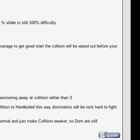
 slider is still 100% difficulty.
nage to get good start the colition will be wiped out before your
hammering away at collition rather than 3.
ition to Hardboiled this way dominators will be rock hard to fight
normal and just make Collition weaker, so Dom are still