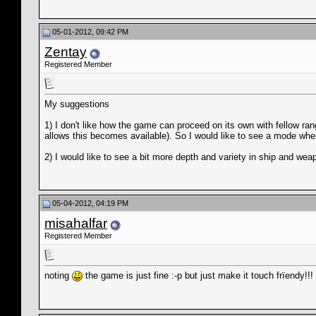
05-01-2012, 09:42 PM
Zentay
Registered Member
My suggestions
1) I don't like how the game can proceed on its own with fellow rang
allows this becomes available). So I would like to see a mode wher
2) I would like to see a bit more depth and variety in ship and w
05-04-2012, 04:19 PM
misahalfar
Registered Member
noting
the game is just fine :-p but just make it touch frïendy!!!