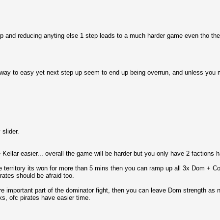
step and reducing anyting else 1 step leads to a much harder game even tho the %
s way to easy yet next step up seem to end up being overrun, and unless you ma
slider.
Kellar easier... overall the game will be harder but you only have 2 factions 
he territory its won for more than 5 mins then you can ramp up all 3x Dom + Coll
irates should be afraid too.
ore important part of the dominator fight, then you can leave Dom strength as 
s, ofc pirates have easier time.