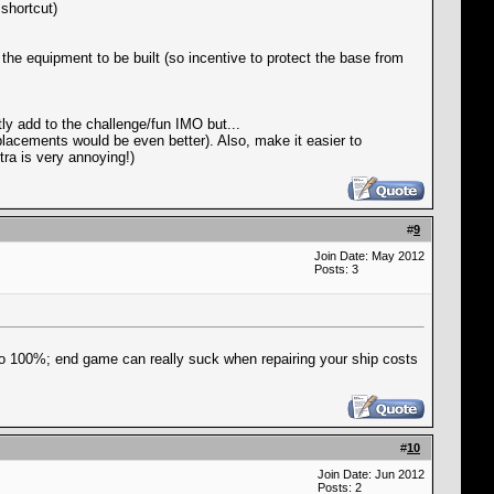
 shortcut)
the equipment to be built (so incentive to protect the base from
ly add to the challenge/fun IMO but...
eplacements would be even better). Also, make it easier to
ra is very annoying!)
#
9
Join Date: May 2012
Posts: 3
 to 100%; end game can really suck when repairing your ship costs
#
10
Join Date: Jun 2012
Posts: 2