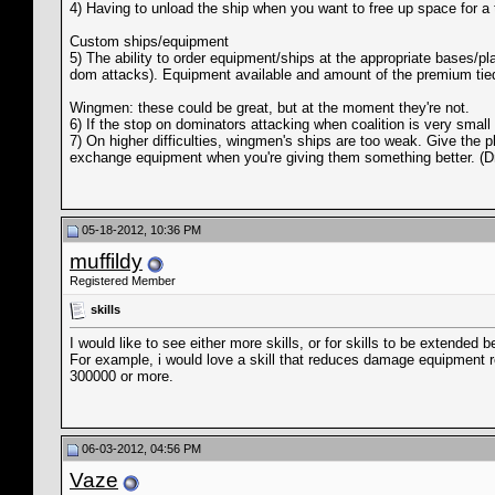
4) Having to unload the ship when you want to free up space for a tr
Custom ships/equipment
5) The ability to order equipment/ships at the appropriate bases/p
dom attacks). Equipment available and amount of the premium tied 
Wingmen: these could be great, but at the moment they're not.
6) If the stop on dominators attacking when coalition is very smal
7) On higher difficulties, wingmen's ships are too weak. Give the p
exchange equipment when you're giving them something better. (Drop
05-18-2012, 10:36 PM
muffildy
Registered Member
skills
I would like to see either more skills, or for skills to be extended b
For example, i would love a skill that reduces damage equipment r
300000 or more.
06-03-2012, 04:56 PM
Vaze