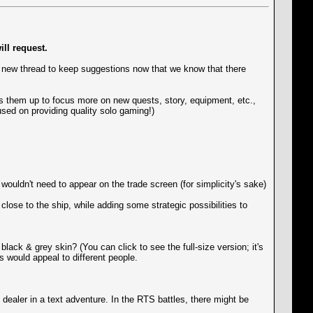
ll request.
 new thread to keep suggestions now that we know that there
rees them up to focus more on new quests, story, equipment, etc.,
used on providing quality solo gaming!)
wouldn't need to appear on the trade screen (for simplicity's sake)
lose to the ship, while adding some strategic possibilities to
black & grey skin? (You can click to see the full-size version; it's
ls would appeal to different people.
ealer in a text adventure. In the RTS battles, there might be