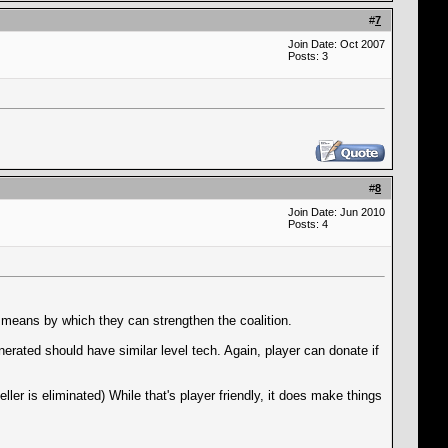
#
7
Join Date: Oct 2007
Posts: 3
#
8
Join Date: Jun 2010
Posts: 4
a means by which they can strengthen the coalition.
erated should have similar level tech. Again, player can donate if
ler is eliminated) While that's player friendly, it does make things