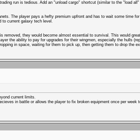
ading run is tedious. Add an "unload cargo" shortcut (similar to the "load all"
lanets. The player pays a hefty premium upfront and has to wait some time for 
to current galaxy tech level.
l is removed, they would become almost essential to survival. This would great
layer the ability to pay for upgrades for their wingmen, especially the hulls (r
ping in space, waiting for them to pick up, then getting them to drop the ext
eyond current limits.
ecieves in battle or allows the player to fix broken equipment once per week