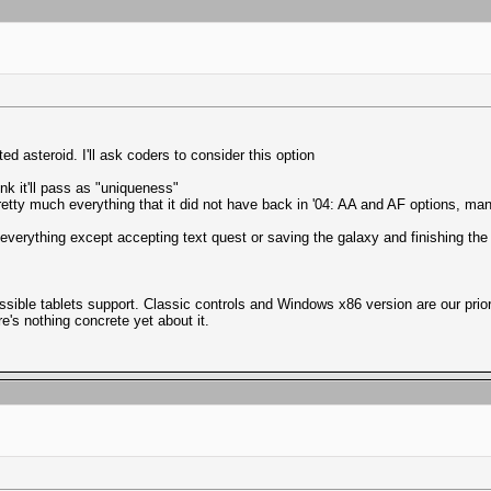
ted asteroid. I'll ask coders to consider this option
nk it'll pass as "uniqueness"
pretty much everything that it did not have back in '04: AA and AF options, m
h everything except accepting text quest or saving the galaxy and finishing t
possible tablets support. Classic controls and Windows x86 version are our pri
e's nothing concrete yet about it.