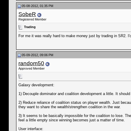
05-08-2012, 01:35 PM
SobeR
Registered Member
Trading
For me it was really hard to make money just by trading in SR2. I'
05-09-2012, 09:06 PM
random50
Approved Member
Galaxy development:
1) Decouple dominator and coalition development a little. It shoul
2) Reduce reliance of coalition status on player wealth. Just beca
they want to share the wealth/strengthen coalition in the war.
3) It seems to be basically impossible for the coalition to lose. T
feel a little empty since winning becomes just a matter of time.
User interface: