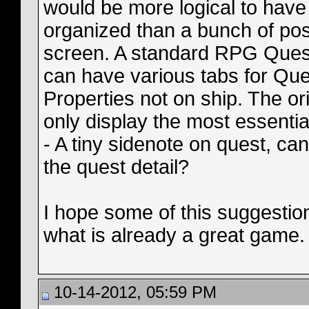
would be more logical to have
organized than a bunch of post
screen. A standard RPG Quest b
can have various tabs for Ques
Properties not on ship. The ori
only display the most essentia
- A tiny sidenote on quest, ca
the quest detail?
I hope some of this suggestio
what is already a great game.
10-14-2012, 05:59 PM