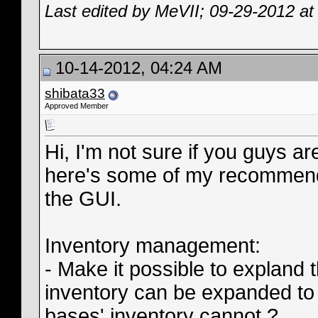
Last edited by MeVII; 09-29-2012 a
10-14-2012, 04:24 AM
shibata33
Approved Member
Hi, I'm not sure if you guys ar
here's some of my recommenda
the GUI.
Inventory management:
- Make it possible to expland 
inventory can be expanded to
bases' inventory cannot ?