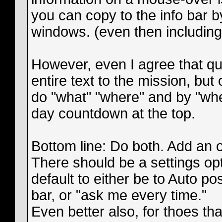
you can copy to the info bar by
windows. (even then including
However, even I agree that qu
entire text to the mission, but
do "what" "where" and by "when
day countdown at the top.
Bottom line: Do both. Add an of
There should be a settings opt
default to either be to Auto pos
bar, or "ask me every time."
Even better also, for thoes that