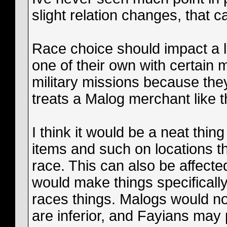
slight relation changes, that c
Race choice should impact a lot 
one of their own with certain
military missions because they
treats a Malog merchant like th
I think it would be a neat thing
items and such on locations th
race. This can also be affected
would make things specifically i
races things. Malogs would no
are inferior, and Fayians may