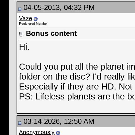
04-05-2013, 04:32 PM
Vaze
Registered Member
Bonus content
Hi.
Could you put all the planet 
folder on the disc? I'd really 
Especially if they are HD. Not a
PS: Lifeless planets are the b
03-14-2026, 12:50 AM
Anonymously