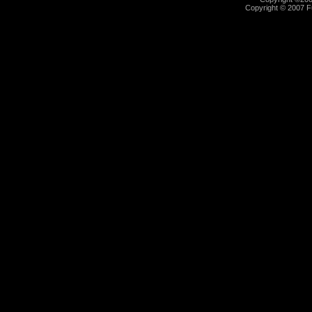
Copyright © 2007 Fu