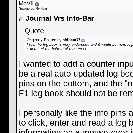
MeVII
Registered Member
Journal Vrs Info-Bar
Quote:
Originally Posted by
shibata33
I feel the log book is very underused and it would be more log
it notes at the bottom of the screen.
I wanted to add a counter inpu
be a real auto updated log boo
pins on the bottom, and the "n
F1 log book should not be re
I personally like the info pins
to click, enter and read a log 
information on a mouse-over is