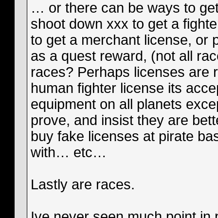
… or there can be ways to get 
shoot down xxx to get a fight
to get a merchant license, or 
as a quest reward, (not all rac
races? Perhaps licenses are r
human fighter license its acc
equipment on all planets exce
prove, and insist they are bet
buy fake licenses at pirate ba
with… etc…
Lastly are races.
Ive never seen much point in p