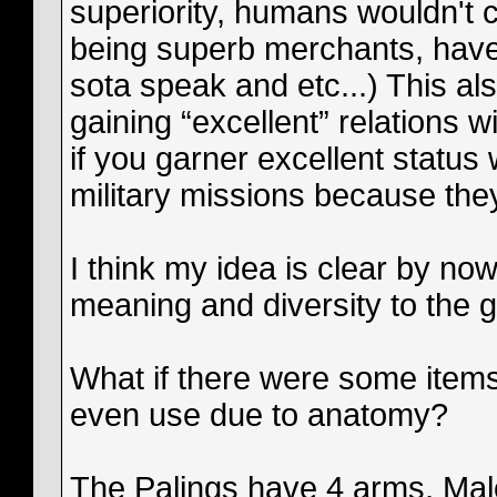
superiority, humans wouldn't 
being superb merchants, have 
sota speak and etc...) This a
gaining “excellent” relations w
if you garner excellent status 
military missions because the
I think my idea is clear by no
meaning and diversity to the 
What if there were some items
even use due to anatomy?
The Palings have 4 arms, Mal