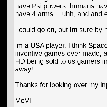
have Psi powers, humans have
have 4 arms… uhh, and and extr
I could go on, but Im sure by 
Im a USA player. I think Spac
inventive games ever made, a
HD being sold to us gamers in
away!
Thanks for looking over my inp
MeVII