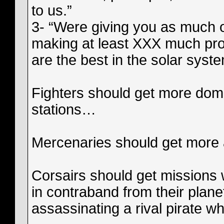
to us.”
3- “Were giving you as much of
making at least XXX much prof
are the best in the solar syste
Fighters should get more domi
stations…
Mercenaries should get more 
Corsairs should get missions
in contraband from their plane
assassinating a rival pirate w