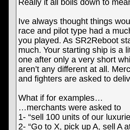
Really it all boils down to me
Ive always thought things wou
race and pilot type had a mu
you played. As SR2Reboot stand
much. Your starting ship is a l
one after only a very short wh
aren’t any different at all. Me
and fighters are asked to del
What if for examples…
…merchants were asked to
1- “sell 100 units of our luxur
2- “Go to X, pick up A, sell A