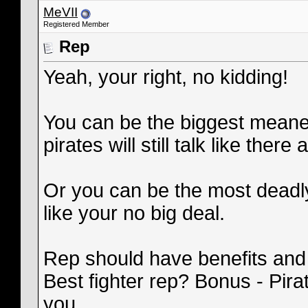
MeVII
Registered Member
Rep
Yeah, your right, no kidding!
You can be the biggest meanest
pirates will still talk like there al
Or you can be the most deadly
like your no big deal.
Rep should have benefits and
Best fighter rep? Bonus - Pira
you.