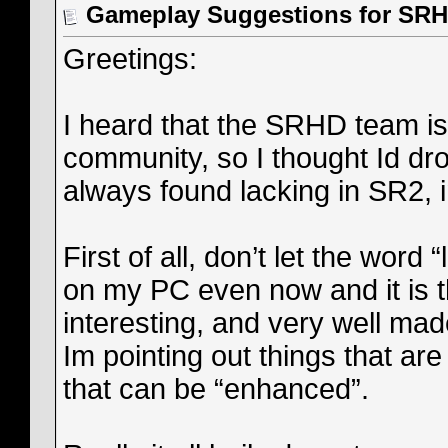
Gameplay Suggestions for SR
Greetings:
I heard that the SRHD team is
community, so I thought Id dr
always found lacking in SR2,
First of all, don’t let the word
on my PC even now and it is th
interesting, and very well ma
Im pointing out things that are 
that can be “enhanced”.