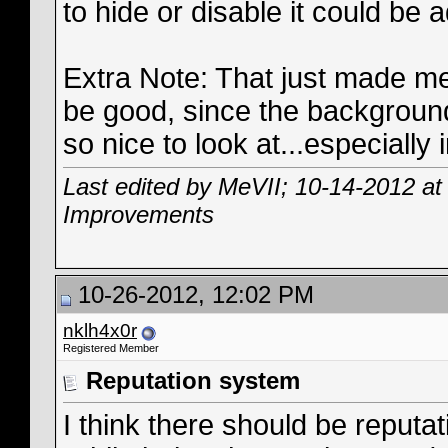
to hide or disable it could be 
Extra Note: That just made me
be good, since the background
so nice to look at...especially
Last edited by MeVII; 10-14-2012 a
Improvements
10-26-2012, 12:02 PM
nklh4x0r
Registered Member
Reputation system
I think there should be reput