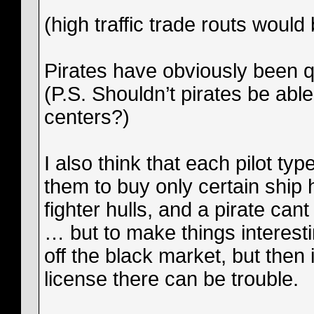
(high traffic trade routs would
Pirates have obviously been q
(P.S. Shouldn’t pirates be abl
centers?)
I also think that each pilot ty
them to buy only certain ship 
fighter hulls, and a pirate 
… but to make things interest
off the black market, but then 
license there can be trouble.