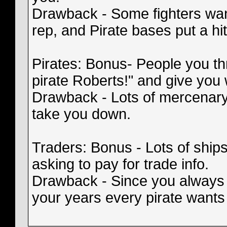
Drawback - Some fighters wan
rep, and Pirate bases put a hi
Pirates: Bonus- People you th
pirate Roberts!" and give you
Drawback - Lots of mercenary 
take you down.
Traders: Bonus - Lots of ships
asking to pay for trade info.
Drawback - Since you always
your years every pirate wants 