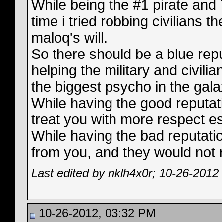
While being the #1 pirate and 
time i tried robbing civilians t
maloq's will.
So there should be a blue repu
helping the military and civili
the biggest psycho in the gala
While having the good reputat
treat you with more respect es
While having the bad reputati
from you, and they would not 
Last edited by nklh4x0r; 10-26-2012
10-26-2012, 03:32 PM