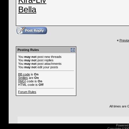
Kira-Liv
Bella
«
Previo
Posting Rules
You
may not
post new threads
You
may not
post replies
You
may not
post attachments
You
may not
edit your posts
BB code
is
On
Smilies
are
On
[IMG]
code is
On
HTML code is
Off
Forum Rules
All times are
Powered b
Copyright ©2000