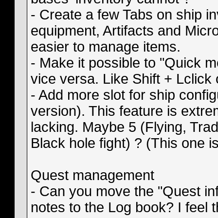
- Create a few Tabs on ship i
equipment, Artifacts and Micro
easier to manage items.
- Make it possible to "Quick 
vice versa. Like Shift + Lclick
- Add more slot for ship config
version). This feature is extreme
lacking. Maybe 5 (Flying, Trad
Black hole fight) ? (This one i
Quest management
- Can you move the "Quest inf
notes to the Log book? I feel 