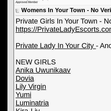
Approved Member
Womens In Your Town - No Veri
Private Girls In Your Town - 
https://PrivateLadyEscorts.c
Private Lady In Your City
- An
NEW GIRLS
Anika Uwunikaav
Dovia
Lily Virgin
Yumi
Luminatria