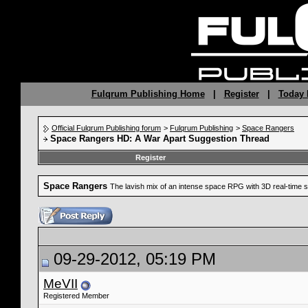
Fulqrum Publishing Home
|
Register
|
Today 
Official Fulqrum Publishing forum
>
Fulqrum Publishing
>
Space Rangers
Space Rangers HD: A War Apart Suggestion Thread
Register
Space Rangers
The lavish mix of an intense space RPG with 3D real-time s
09-29-2012, 05:19 PM
MeVII
Registered Member