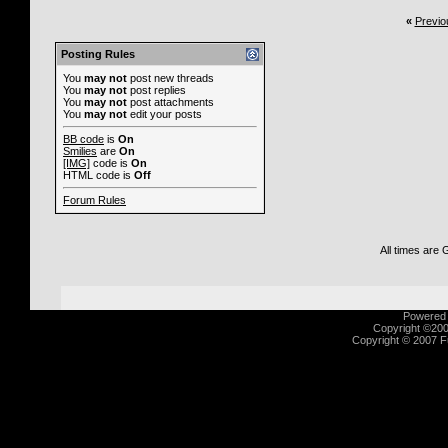
«
Previo
Posting Rules
You
may not
post new threads
You
may not
post replies
You
may not
post attachments
You
may not
edit your posts
BB code
is
On
Smilies
are
On
[IMG]
code is
On
HTML code is
Off
Forum Rules
All times are
Powered b
Copyright ©2000
Copyright © 2007 Fu