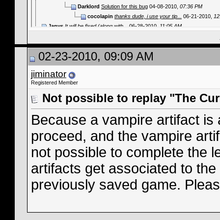
Darklord
Solution for this bug
04-08-2010,
07:36 PM
cocolapin
thanks dude, i use your tip...
06-21-2010,
12
Janys
It will be fixed (along with...
06-28-2010,
11:05 AM
fewfwef4543
¿Cómo va todo? Escuché una...
12-24-2025,
05:07 
02-23-2010, 09:09 AM
jiminator
Registered Member
Not possible to replay "The Cur
Because a vampire artifact is 
proceed, and the vampire artif
not possible to complete the l
artifacts get associated to the 
previously saved game. Please