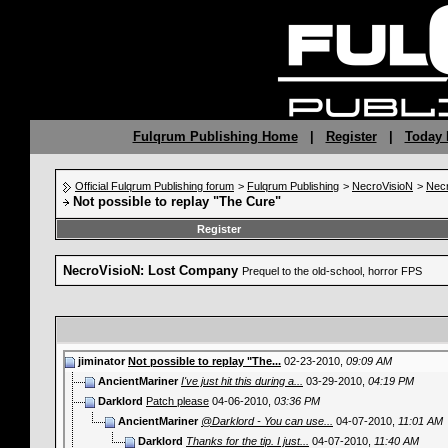
Fulqrum Publishing Home
|
Register
|
Today 
Official Fulqrum Publishing forum
>
Fulqrum Publishing
>
NecroVisioN
>
Nec
Not possible to replay "The Cure"
Register
NecroVisioN: Lost Company
Prequel to the old-school, horror FPS
jiminator
Not possible to replay "The...
02-23-2010,
09:09 AM
AncientMariner
I've just hit this during a...
03-29-2010,
04:19 PM
Darklord
Patch please
04-06-2010,
03:36 PM
AncientMariner
@Darklord - You can use...
04-07-2010,
11:01 AM
Darklord
Thanks for the tip. I just...
04-07-2010,
11:40 AM