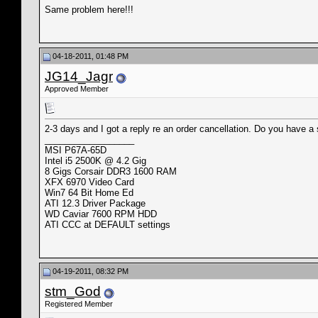
Same problem here!!!
04-18-2011, 01:48 PM
JG14_Jagr
Approved Member
2-3 days and I got a reply re an order cancellation. Do you have a 
__________________
MSI P67A-65D
Intel i5 2500K @ 4.2 Gig
8 Gigs Corsair DDR3 1600 RAM
XFX 6970 Video Card
Win7 64 Bit Home Ed
ATI 12.3 Driver Package
WD Caviar 7600 RPM HDD
ATI CCC at DEFAULT settings
04-19-2011, 08:32 PM
stm_God
Registered Member