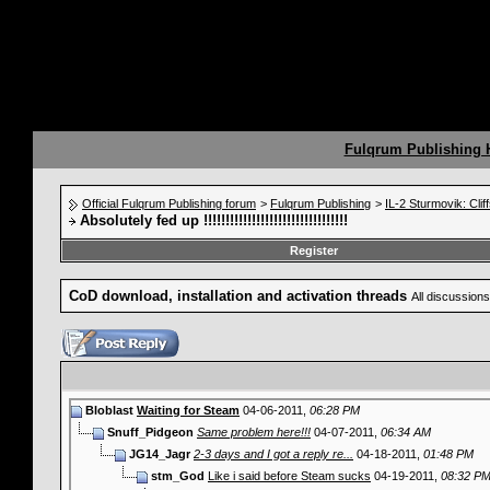
Fulqrum Publishing
Official Fulqrum Publishing forum
>
Fulqrum Publishing
>
IL-2 Sturmovik: Clif
Absolutely fed up !!!!!!!!!!!!!!!!!!!!!!!!!!!!!!!!!
Register
CoD download, installation and activation threads
All discussions
Bloblast
Waiting for Steam
04-06-2011,
06:28 PM
Snuff_Pidgeon
Same problem here!!!
04-07-2011,
06:34 AM
JG14_Jagr
2-3 days and I got a reply re...
04-18-2011,
01:48 PM
stm_God
Like i said before Steam sucks
04-19-2011,
08:32 P