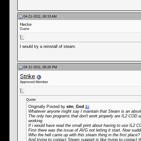
04-21-2011, 08:33 AM
Hecke
Guest
I would try a reinstall of steam.
04-21-2011, 08:26 PM
Strike
Approved Member
Quote:
Originally Posted by
stm_God
Whatever anyone might say I maintain that Steam is an absolu
The only two programs that don't work properly are IL2 COD 
working.
If i would have read the small print about having to use IL2 CO
First there was the issue of AVG not letting it start. Now sudde
Who the hell came up with this steam thing in the first place
And trying to contact Steam support is like trying to contact 