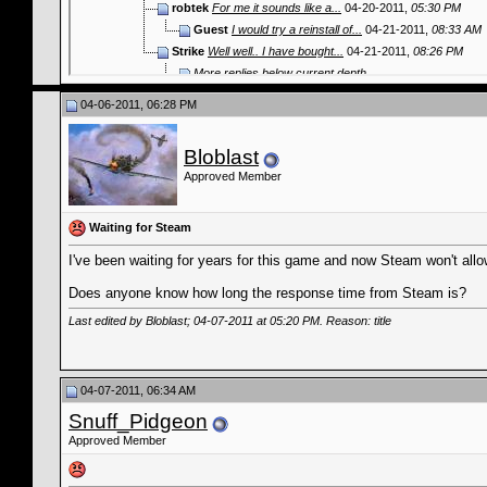
robtek
For me it sounds like a...
04-20-2011,
05:30 PM
Guest
I would try a reinstall of...
04-21-2011,
08:33 AM
Strike
Well well.. I have bought...
04-21-2011,
08:26 PM
More replies below current depth...
04-06-2011, 06:28 PM
Bloblast
Approved Member
Waiting for Steam
I've been waiting for years for this game and now Steam won't allo
Does anyone know how long the response time from Steam is?
Last edited by Bloblast; 04-07-2011 at
05:20 PM
. Reason: title
04-07-2011, 06:34 AM
Snuff_Pidgeon
Approved Member