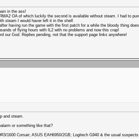
ain in the ass!
RMA2 OA of which luckily the second is available without steam. I had to pu
h steam I would haver left it in the shelf.
fter having run the game with the first patch for a while the bloody thing doesn'
usands of flying hours with IL2 with no problems and now this crap!
Lord our God. Replies pending, not that the support page links anywhere!
mp and steam.
nealarm or something like that?
DDR3/1600 Corsair; ASUS EAH6950/2GB; Logitech G940 & the usual suspects