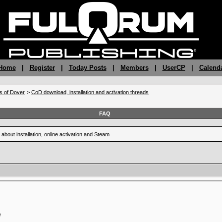
 Home
|
Register
|
Today Posts
|
Members
|
UserCP
|
Calend
fs of Dover
>
CoD download, installation and activation threads
FAQ
 about installation, online activation and Steam
M