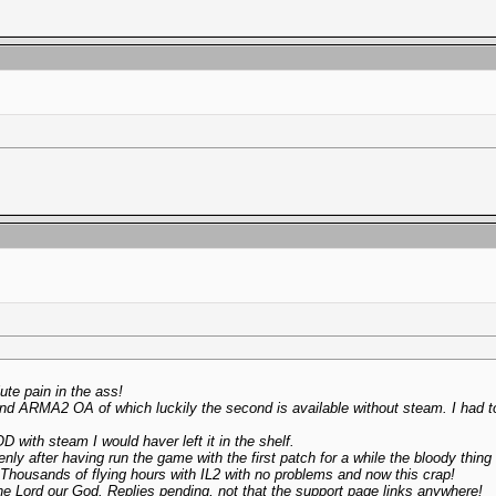
te pain in the ass!
and ARMA2 OA of which luckily the second is available without steam. I had 
D with steam I would haver left it in the shelf.
nly after having run the game with the first patch for a while the bloody thing d
? Thousands of flying hours with IL2 with no problems and now this crap!
the Lord our God. Replies pending, not that the support page links anywhere!