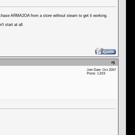
rchase ARMA2OA from a store without steam to get it working.
t start at all.
#
5
Join Date: Oct 2007
Posts: 1,819