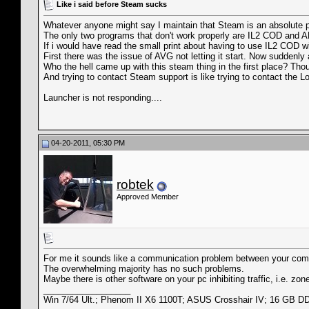
Like i said before Steam sucks
Whatever anyone might say I maintain that Steam is an absolute p
The only two programs that don't work properly are IL2 COD and A
If i would have read the small print about having to use IL2 COD wit
First there was the issue of AVG not letting it start. Now suddenly a
Who the hell came up with this steam thing in the first place? Tho
And trying to contact Steam support is like trying to contact the 
Launcher is not responding....
04-20-2011, 05:30 PM
robtek
Approved Member
For me it sounds like a communication problem between your co
The overwhelming majority has no such problems.
Maybe there is other software on your pc inhibiting traffic, i.e. zo
__________________
Win 7/64 Ult.; Phenom II X6 1100T; ASUS Crosshair IV; 16 GB 