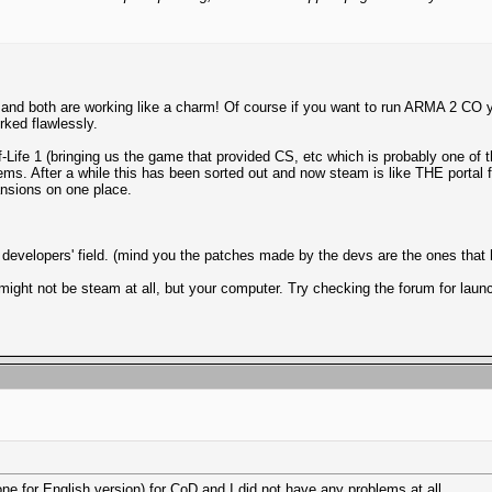
 both are working like a charm! Of course if you want to run ARMA 2 CO you 
orked flawlessly.
-Life 1 (bringing us the game that provided CS, etc which is probably one of 
lems. After a while this has been sorted out and now steam is like THE portal 
nsions on one place.
e developers' field. (mind you the patches made by the devs are the ones that
might not be steam at all, but your computer. Try checking the forum for launc
ne for English version) for CoD and I did not have any problems at all.