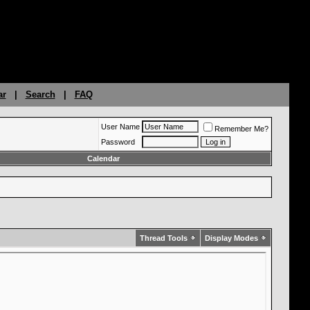
ar
|
Search
|
FAQ
User Name
Remember Me?
Password
Calendar
Thread Tools
Display Modes