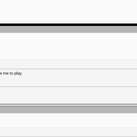
w me to play.