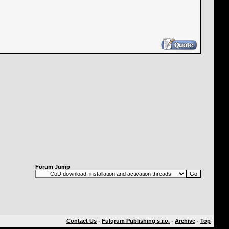
Forum Jump
Contact Us
-
Fulqrum Publishing s.r.o.
-
Archive
-
Top