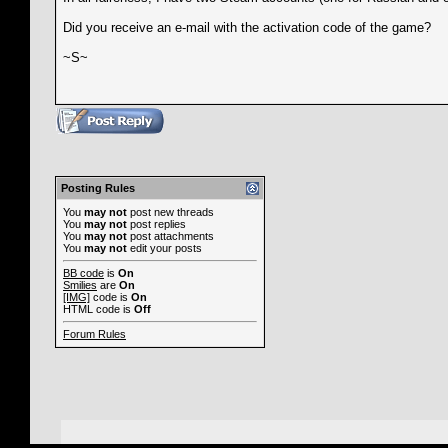
Did you receive an e-mail with the activation code of the game?
~S~
Posting Rules
You
may not
post new threads
You
may not
post replies
You
may not
post attachments
You
may not
edit your posts
BB code
is
On
Smilies
are
On
[IMG]
code is
On
HTML code is
Off
Forum Rules