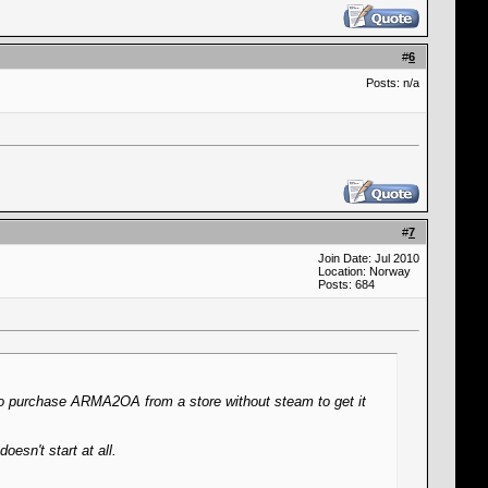
#
6
Posts: n/a
#
7
Join Date: Jul 2010
Location: Norway
Posts: 684
to purchase ARMA2OA from a store without steam to get it
oesn't start at all.