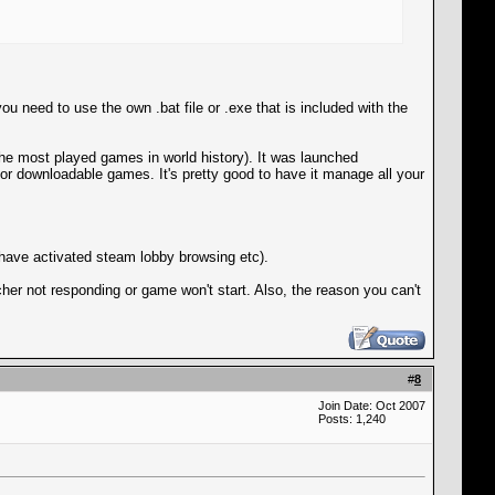
need to use the own .bat file or .exe that is included with the
the most played games in world history). It was launched
for downloadable games. It's pretty good to have it manage all your
 have activated steam lobby browsing etc).
her not responding or game won't start. Also, the reason you can't
#
8
Join Date: Oct 2007
Posts: 1,240