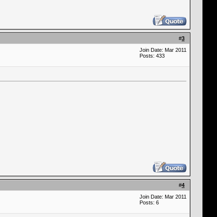
#
3
Join Date: Mar 2011
Posts: 433
#
4
Join Date: Mar 2011
Posts: 6