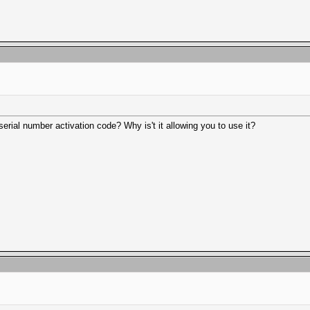
serial number activation code? Why is't it allowing you to use it?