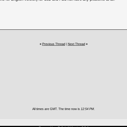
«
Previous Thread
|
Next Thread
»
All times are GMT. The time now is
12:54 PM
.