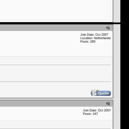
#
1
Join Date: Oct 2007
Location: Netherlands
Posts: 289
#
2
Join Date: Oct 2007
Posts: 247