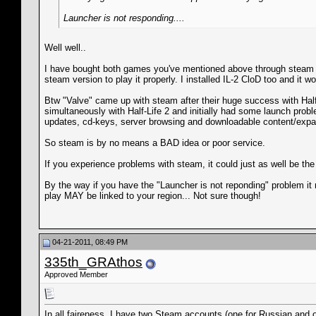
Launcher is not responding....
Well well..
I have bought both games you've mentioned above through steam and
steam version to play it properly. I installed IL-2 CloD too and it w
Btw "Valve" came up with steam after their huge success with Half
simultaneously with Half-Life 2 and initially had some launch prob
updates, cd-keys, server browsing and downloadable content/expa
So steam is by no means a BAD idea or poor service.
If you experience problems with steam, it could just as well be th
By the way if you have the "Launcher is not reponding" problem it 
play MAY be linked to your region... Not sure though!
04-21-2011, 08:49 PM
335th_GRAthos
Approved Member
In all faireness, I have two Steam accounts (one for Russian and o