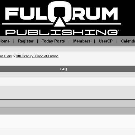
 Home
|
Register
|
Today Posts
|
Members
|
UserCP
|
Calend
 or Glory
>
XIII Century: Blood of Europe
FAQ