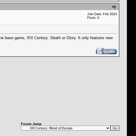
#
4
Join Date: Feb 2024
Posts: 6
he base game, XIII Century: Death or Glory. It only features new
Forum Jump