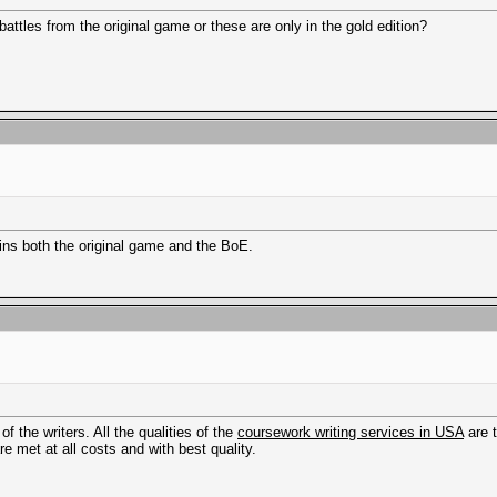
tles from the original game or these are only in the gold edition?
ins both the original game and the BoE.
f the writers. All the qualities of the
coursework writing services in USA
are 
re met at all costs and with best quality.