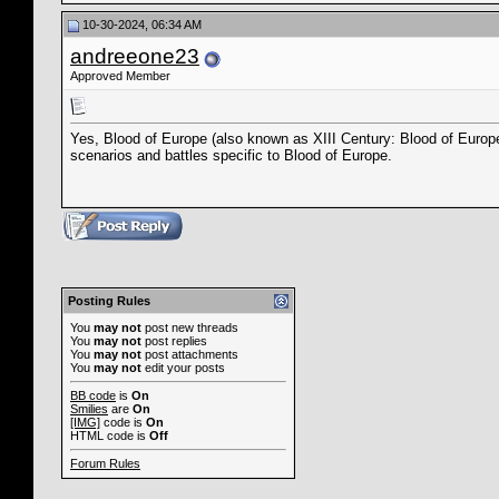
10-30-2024, 06:34 AM
andreeone23
Approved Member
Yes, Blood of Europe (also known as XIII Century: Blood of Europ
scenarios and battles specific to Blood of Europe.
Posting Rules
You
may not
post new threads
You
may not
post replies
You
may not
post attachments
You
may not
edit your posts
BB code
is
On
Smilies
are
On
[IMG]
code is
On
HTML code is
Off
Forum Rules