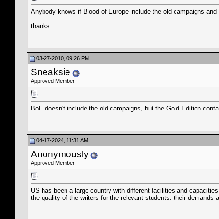
Anybody knows if Blood of Europe include the old campaigns and bat
thanks
03-27-2010, 09:26 PM
Sneaksie
Approved Member
BoE doesn't include the old campaigns, but the Gold Edition conta
04-17-2024, 11:31 AM
Anonymously
Approved Member
US has been a large country with different facilities and capacities o
the quality of the writers for the relevant students. their demands a