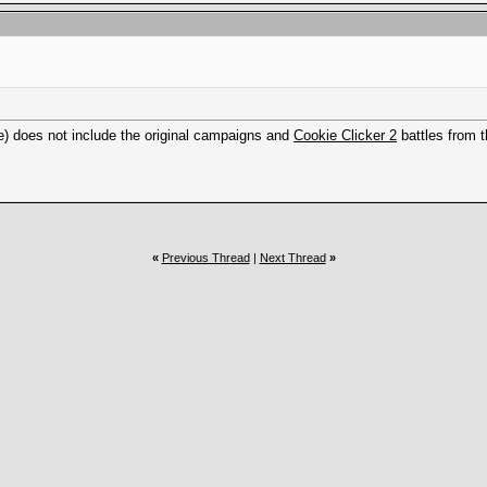
e) does not include the original campaigns and
Cookie Clicker 2
battles from t
«
Previous Thread
|
Next Thread
»