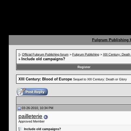
Fulqrum Publishing
Official Fulqrum Publishing forum
>
Fulqrum Publishing
>
XIII Century: Death
Include old campaigns?
Register
XIII Century: Blood of Europe
Sequel to XIII Century: Death or Glory
03-26-2010, 10:34 PM
pailleterie
Approved Member
Include old campaigns?