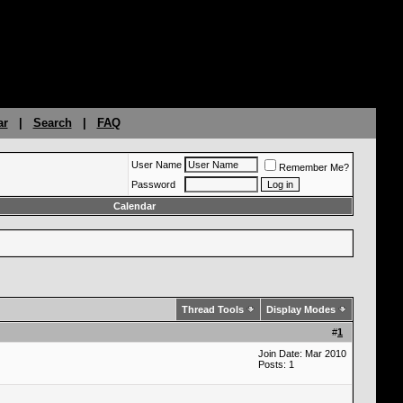
ar
|
Search
|
FAQ
User Name
Remember Me?
Password
Calendar
Thread Tools
Display Modes
#
1
Join Date: Mar 2010
Posts: 1