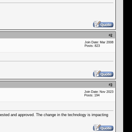
#
2
Join Date: Mar 2008
Posts: 823
#
3
Join Date: Nov 2023
Posts: 194
tested and approved. The change in the technology is impacting