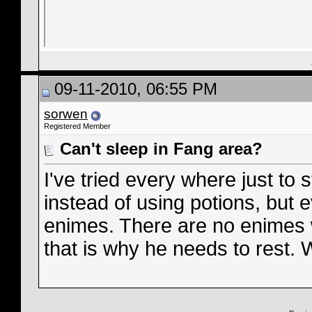
09-11-2010, 06:55 PM
sorwen
Registered Member
Can't sleep in Fang area?
I've tried every where just to
instead of using potions, but e
enimes. There are no enimes 
that is why he needs to rest. 