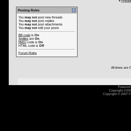
«
Previo
Posting Rules
You
may not
post new threads
You
may not
post replies
You
may not
post attachments
You
may not
edit your posts
BB code
is
On
Smilies
are
On
[IMG]
code is
On
HTML code is
Off
Forum Rules
All times are
Powered b
Copyright ©2000
Copyright © 2007 Fu