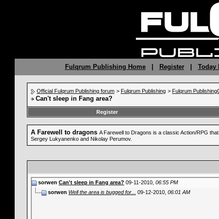
Fulqrum Publishing Home
|
Register
|
Today 
Official Fulqrum Publishing forum
>
Fulqrum Publishing
>
Fulqrum Publishin
Can't sleep in Fang area?
Register
A Farewell to dragons
A Farewell to Dragons is a classic Action/RPG tha
Sergey Lukyanenko and Nikolay Perumov.
sorwen
Can't sleep in Fang area?
09-11-2010,
06:55 PM
sorwen
Well the area is bugged for...
09-12-2010,
06:01 AM