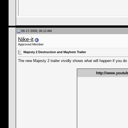
09-17-2009, 06:12 AM
Nike-it
Approved Member
Majesty 2 Destruction and Mayhem Trailer
The new Majesty 2 trailer vividly shows what will happen if you do
http://www.yout