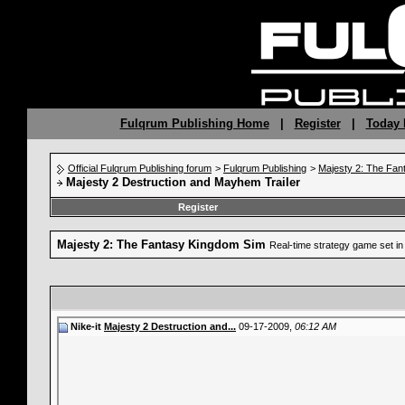
Fulqrum Publishing Home
|
Register
|
Today 
Official Fulqrum Publishing forum
>
Fulqrum Publishing
>
Majesty 2: The Fan
Majesty 2 Destruction and Mayhem Trailer
Register
Majesty 2: The Fantasy Kingdom Sim
Real-time strategy game set in 
Nike-it
Majesty 2 Destruction and...
09-17-2009,
06:12 AM