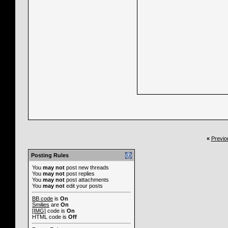
«
Previo
Posting Rules
You
may not
post new threads
You
may not
post replies
You
may not
post attachments
You
may not
edit your posts
BB code
is
On
Smilies
are
On
[IMG]
code is
On
HTML code is
Off