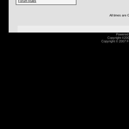
Forum Rules
All times are
Powered b
Copyright ©2000
Copyright © 2007 Fu