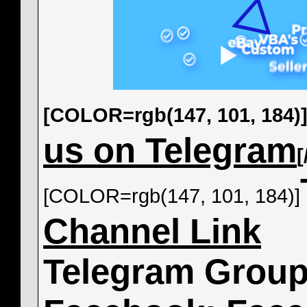
[COLOR=rgb(147, 101, 184)
us on Telegram
[COLOR=rgb(147, 101, 184)]
Channel Link
Telegram Grou