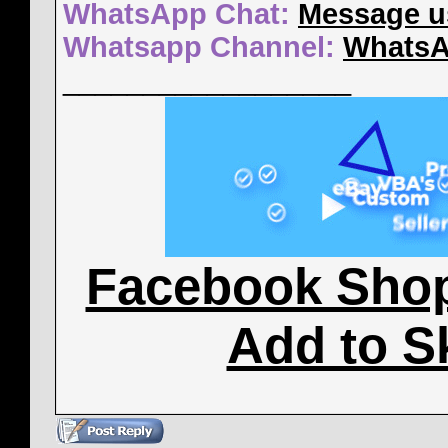
WhatsApp Chat:
Message u
Whatsapp Channel:
WhatsA
__________________
Facebook Sho
Add to S