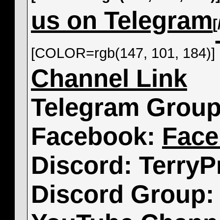
us on Telegram
[COLOR=rgb(147, 101, 184)]
Channel Link
Telegram Grou
Facebook:
Face
Discord: TerryP
Discord Group