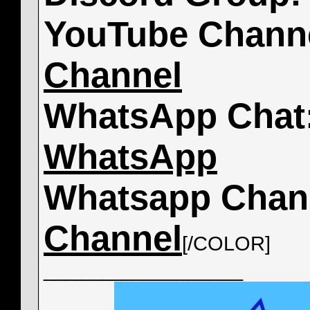
YouTube Chann
Channel
WhatsApp Chat
WhatsApp
Whatsapp Chan
Channel
[/COLOR]
__________________