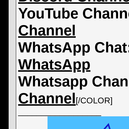
YouTube Chann
Channel
WhatsApp Chat
WhatsApp
Whatsapp Chan
Channel
[/COLOR]
__________________