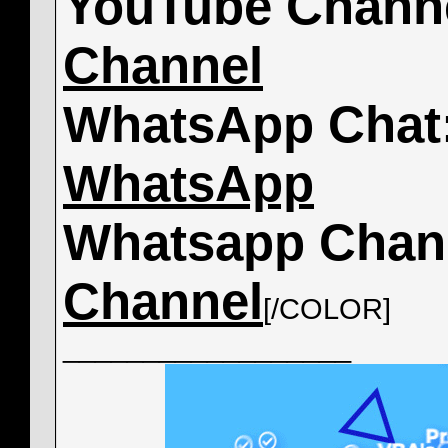
YouTube Chann
Channel
WhatsApp Chat
WhatsApp
Whatsapp Chan
Channel
[/COLOR]
__________________