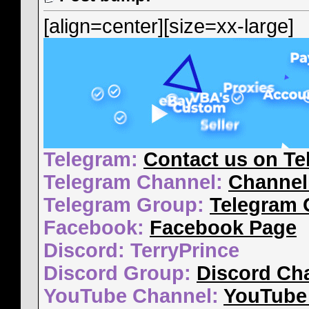
[align=center][size=xx-large]
Telegram:
Contact us on Te
Telegram Channel:
Channel
Telegram Group:
Telegram 
Facebook:
Facebook Page
Discord: TerryPrince
Discord Group:
Discord Ch
YouTube Channel:
YouTube