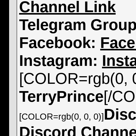
Channel Link
Telegram Grou
Facebook:
Face
Instagram:
Inst
[COLOR=rgb(0, 0
TerryPrince
[/C
Dis
[COLOR=rgb(0, 0, 0)]
Discord Channe