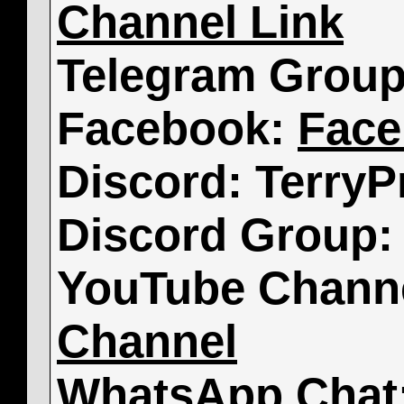
Channel Link
Telegram Grou
Facebook:
Face
Discord: TerryP
Discord Group
YouTube Chann
Channel
WhatsApp Chat