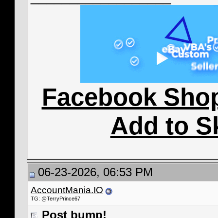
Facebook Sho
Add to S
06-23-2026, 06:53 PM
AccountMania.IO
TG: @TerryPrince67
Post bump!