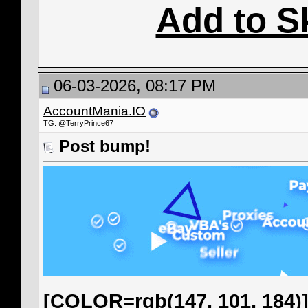
Add to S
06-03-2026, 08:17 PM
AccountMania.IO
TG: @TerryPrince67
Post bump!
[COLOR=rgb(147, 101, 184)