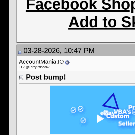
Facebook Sho
Add to S
03-28-2026, 10:47 PM
AccountMania.IO
TG: @TerryPrince67
Post bump!