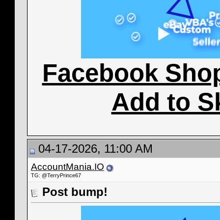
Facebook Sho
Add to S
04-17-2026, 11:00 AM
AccountMania.IO
TG: @TerryPrince67
Post bump!