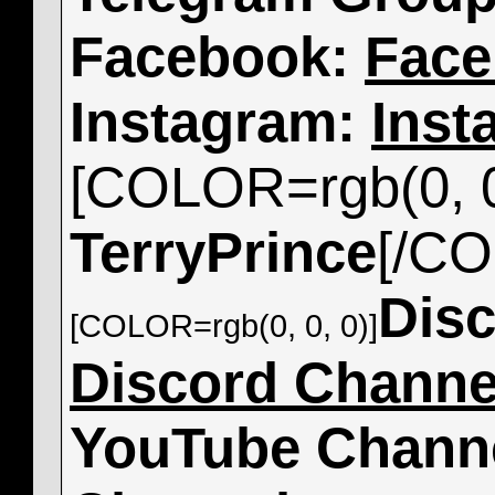
Facebook:
Face
Instagram:
Inst
[COLOR=rgb(0, 0
TerryPrince
[/C
Dis
[COLOR=rgb(0, 0, 0)]
Discord Channe
YouTube Chann