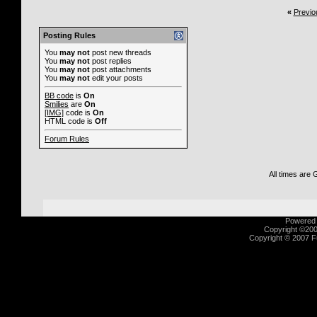
«
Previo
Posting Rules
You
may not
post new threads
You
may not
post replies
You
may not
post attachments
You
may not
edit your posts
BB code
is
On
Smilies
are
On
[IMG]
code is
On
HTML code is
Off
Forum Rules
All times are
Powered b
Copyright ©2000
Copyright © 2007 Fu