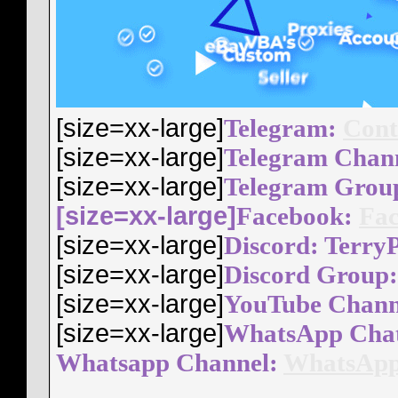
[size=xx-large]
Telegram:
Cont
[size=xx-large]
Telegram Chan
[size=xx-large]
Telegram Grou
[size=xx-large]
Facebook:
Fac
[size=xx-large]
Discord: Terry
[size=xx-large]
Discord Group
[size=xx-large]
YouTube Chann
[size=xx-large]
WhatsApp Cha
Whatsapp Channel:
WhatsApp
__________________