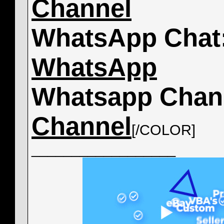
Channel
WhatsApp Chat
WhatsApp
Whatsapp Chan
Channel
[/COLOR]
__________________