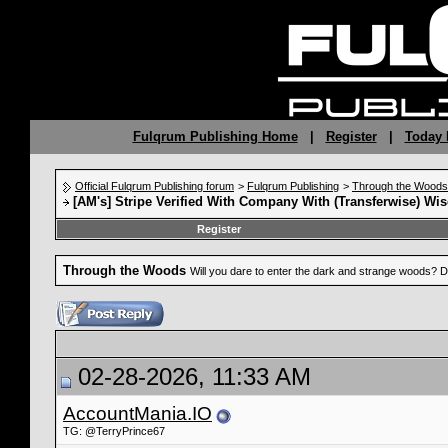
Fulqrum Publishing Home
|
Register
|
Today 
Official Fulqrum Publishing forum
>
Fulqrum Publishing
>
Through the Woods
[AM's] Stripe Verified With Company With (Transferwise) Wis
Register
Through the Woods
Will you dare to enter the dark and strange woods? D
02-28-2026, 11:33 AM
AccountMania.IO
TG: @TerryPrince67