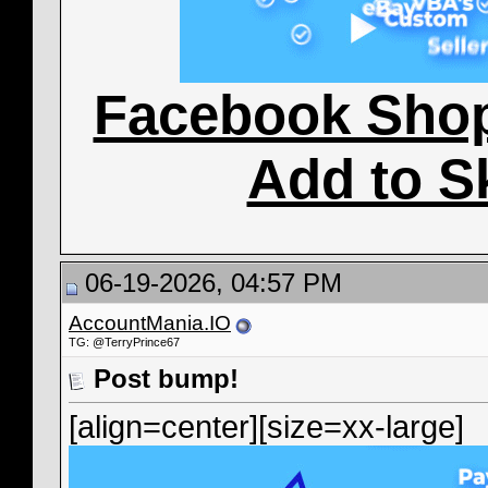
Facebook Sho
Add to S
06-19-2026, 04:57 PM
AccountMania.IO
TG: @TerryPrince67
Post bump!
[align=center][size=xx-large]