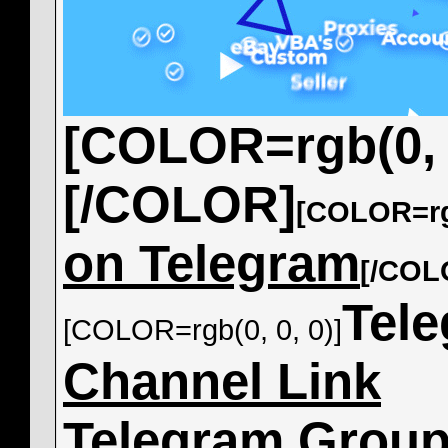
[COLOR=rgb(0, 0
[/COLOR]
[COLOR=rgb
on Telegram
[/COL
Tel
[COLOR=rgb(0, 0, 0)]
Channel Link
Telegram Grou