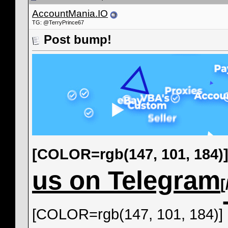
AccountMania.IO
TG: @TerryPrince67
Post bump!
[COLOR=rgb(147, 101, 184)
us on Telegram
[COLOR=rgb(147, 101, 184)]