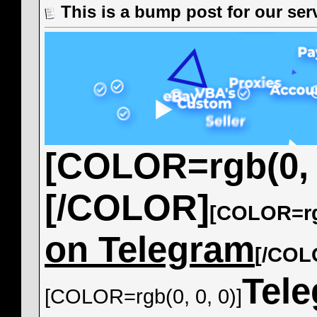
This is a bump post for our servi
[COLOR=rgb(0, 0
[/COLOR]
[COLOR=rgb
on Telegram
[/COL
Tel
[COLOR=rgb(0, 0, 0)]