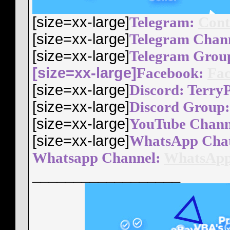
[size=xx-large]
Telegram:
Cont
[size=xx-large]
Telegram Chan
[size=xx-large]
Telegram Grou
[size=xx-large]
Facebook:
Fac
[size=xx-large]
Discord: Terry
[size=xx-large]
Discord Group
[size=xx-large]
YouTube Chann
[size=xx-large]
WhatsApp Cha
Whatsapp Channel:
WhatsApp
__________________