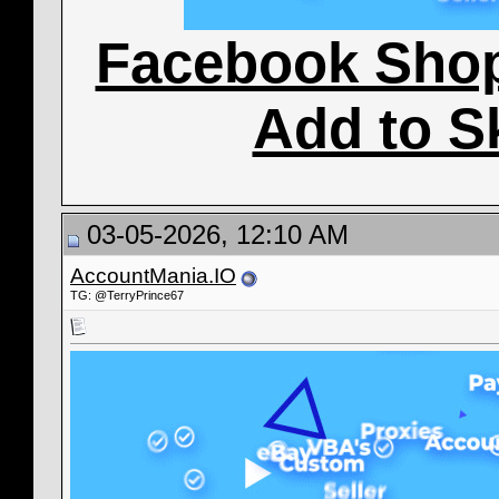
Facebook Sho
Add to S
03-05-2026, 12:10 AM
AccountMania.IO
TG: @TerryPrince67