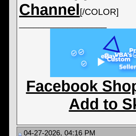
Channel
[/COLOR]
__________________
Facebook Sho
Add to S
04-27-2026, 04:16 PM