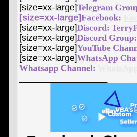
[size=xx-large]
Telegram Grou
[size=xx-large]
Facebook:
Fac
[size=xx-large]
Discord: Terry
[size=xx-large]
Discord Group
[size=xx-large]
YouTube Chann
[size=xx-large]
WhatsApp Cha
Whatsapp Channel:
WhatsApp
__________________