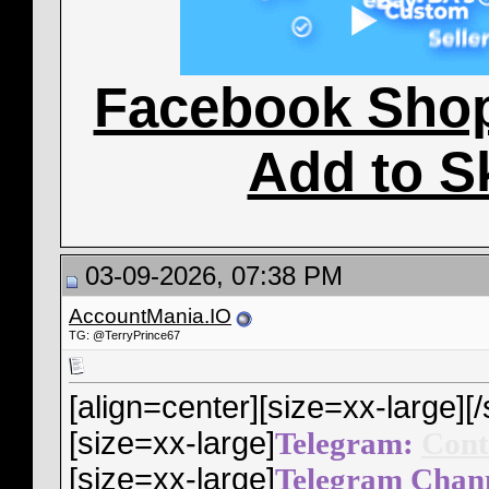
Facebook Sho
Add to S
03-09-2026, 07:38 PM
AccountMania.IO
TG: @TerryPrince67
[align=center][size=xx-large]
[/
[size=xx-large]
Telegram:
Cont
[size=xx-large]
Telegram Chan