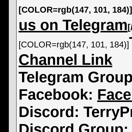
[COLOR=rgb(147, 101, 184)
us on Telegram
[COLOR=rgb(147, 101, 184)]
Channel Link
Telegram Grou
Facebook:
Face
Discord: TerryP
Discord Group