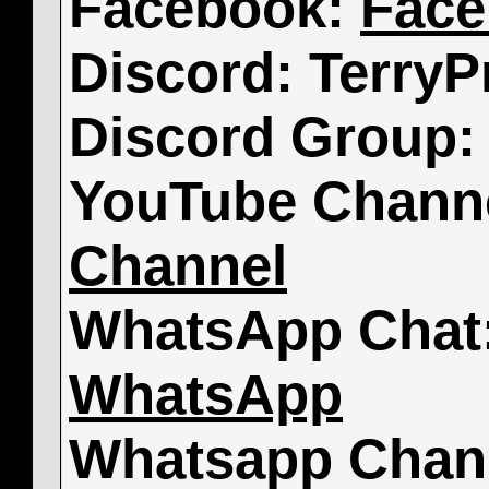
Facebook:
Face
Discord: TerryP
Discord Group
YouTube Chann
Channel
WhatsApp Chat
WhatsApp
Whatsapp Chan