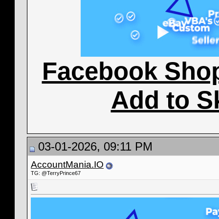
Facebook Sho
Add to S
03-01-2026, 09:11 PM
AccountMania.IO
TG: @TerryPrince67