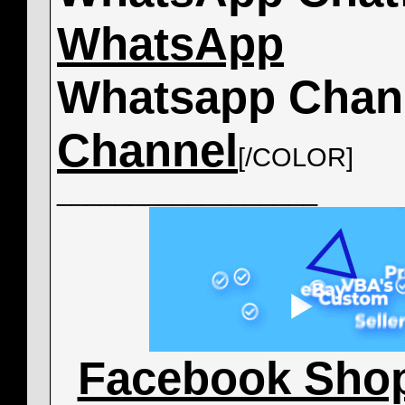
WhatsApp
Whatsapp Chan
Channel
[/COLOR]
__________________
Facebook Sho