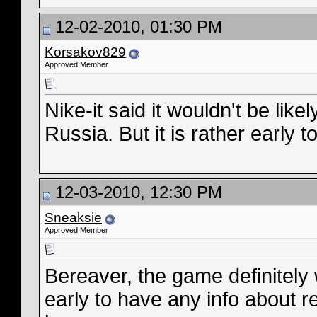
12-02-2010, 01:30 PM
Korsakov829
Approved Member
Nike-it said it wouldn't be likel
Russia. But it is rather early to 
12-03-2010, 12:30 PM
Sneaksie
Approved Member
Bereaver, the game definitely w
early to have any info about r