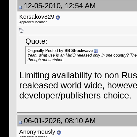
12-05-2010, 12:54 AM
Korsakov829
Approved Member
Quote:
Originally Posted by
BB Shockwave
Yeah, what use is an MMO released only in one country? The
through subscription.
Limiting availability to non R
realeased world wide, however, 
developer/publishers choice.
06-01-2026, 08:10 AM
Anonymously