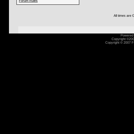
Forum Rules
All times are
Powered b
Copyright ©2000
Copyright © 2007 Fu