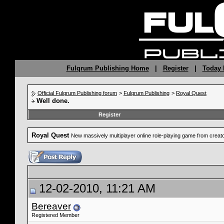
Fulqrum Publishing Home
|
Register
|
Today 
Official Fulqrum Publishing forum
>
Fulqrum Publishing
>
Royal Quest
Well done.
Register
Royal Quest
New massively multiplayer online role-playing game from crea
12-02-2010, 11:21 AM
Bereaver
Registered Member