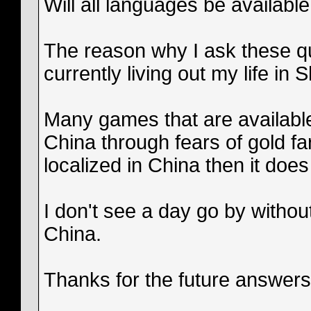
Will all languages be available
The reason why I ask these q
currently living out my life in
Many games that are available
China through fears of gold f
localized in China then it does
I don't see a day go by witho
China.
Thanks for the future answer