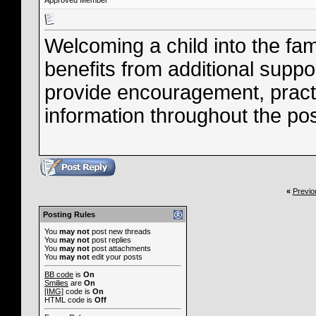
Approved Member
Welcoming a child into the fami
benefits from additional supp
provide encouragement, practi
information throughout the po
«
Previo
Posting Rules
You
may not
post new threads
You
may not
post replies
You
may not
post attachments
You
may not
edit your posts
BB code
is
On
Smilies
are
On
[IMG]
code is
On
HTML code is
Off