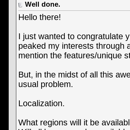
Well done.
Hello there!
I just wanted to congratulate
peaked my interests through a
mention the features/unique sty
But, in the midst of all this
usual problem.
Localization.
What regions will it be availab