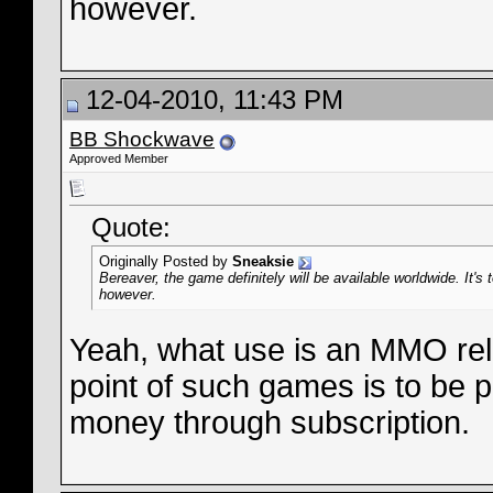
however.
12-04-2010, 11:43 PM
BB Shockwave
Approved Member
Quote:
Originally Posted by
Sneaksie
Bereaver, the game definitely will be available worldwide. It's
however.
Yeah, what use is an MMO rel
point of such games is to be 
money through subscription.