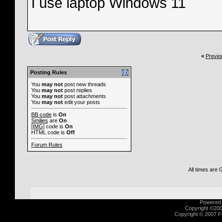
I use laptop Windows 11
«
Previo
Posting Rules
You
may not
post new threads
You
may not
post replies
You
may not
post attachments
You
may not
edit your posts
BB code
is
On
Smilies
are
On
[IMG]
code is
On
HTML code is
Off
Forum Rules
All times are
Powered b
Copyright ©2000
Copyright © 2007 Fu