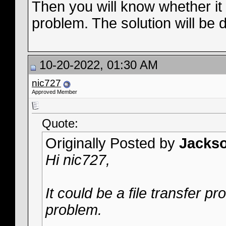
Then you will know whether it i
problem. The solution will be 
10-20-2022, 01:30 AM
nic727
Approved Member
Quote:
Originally Posted by
Jacks
Hi nic727,
It could be a file transfer p
problem.