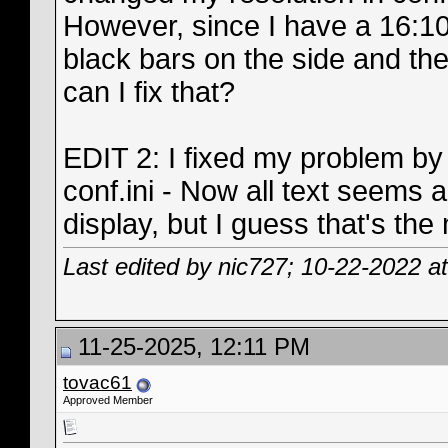
However, since I have a 16:10
black bars on the side and th
can I fix that?
EDIT 2: I fixed my problem b
conf.ini - Now all text seems 
display, but I guess that's the
Last edited by nic727; 10-22-2022 a
11-25-2025, 12:11 PM
tovac61
Approved Member