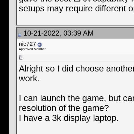
setups may require different o
10-21-2022, 03:39 AM
nic727
Approved Member
Alright so I did choose anothe
work.
I can launch the game, but ca
resolution of the game?
I have a 3k display laptop.