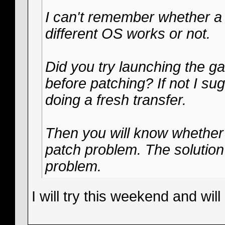
I can't remember whether a st
different OS works or not.
Did you try launching the gam
before patching? If not I su
doing a fresh transfer.
Then you will know whether it
patch problem. The solution 
problem.
I will try this weekend and will