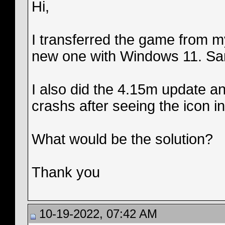
Hi,
I transferred the game from m
new one with Windows 11. Sam
I also did the 4.15m update an
crashs after seeing the icon i
What would be the solution?
Thank you
10-19-2022, 07:42 AM