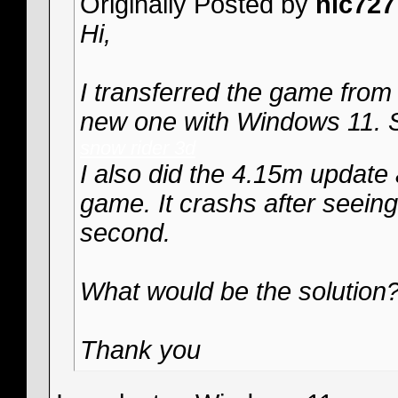
Originally Posted by
nic727
Hi,
I transferred the game from
new one with Windows 11. S
snow rider 3d
I also did the 4.15m update 
game. It crashs after seeing
second.
What would be the solution
Thank you