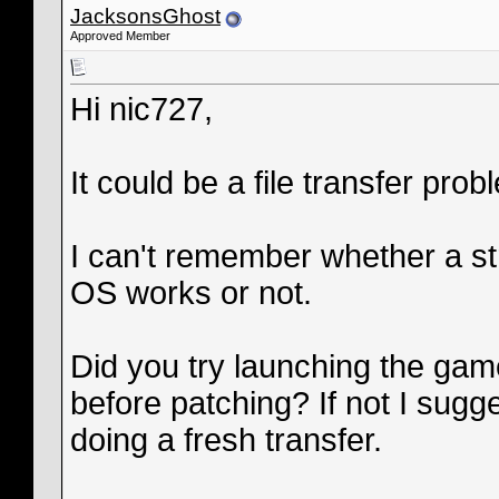
JacksonsGhost
Approved Member
Hi nic727,
It could be a file transfer pro
I can't remember whether a stra
OS works or not.
Did you try launching the game 
before patching? If not I sugg
doing a fresh transfer.