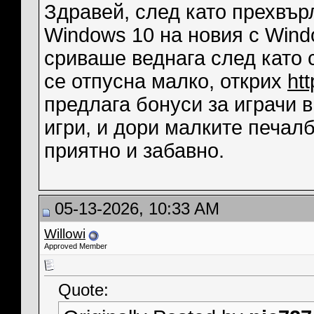
Здравей, след като прехвърл
Windows 10 на новия с Wind
сриваше веднага след като с
се отпусна малко, открих
ht
предлага бонуси за играчи 
игри, и дори малките печал
приятно и забавно.
05-13-2026, 10:33 AM
Willowi
Approved Member
Quote: