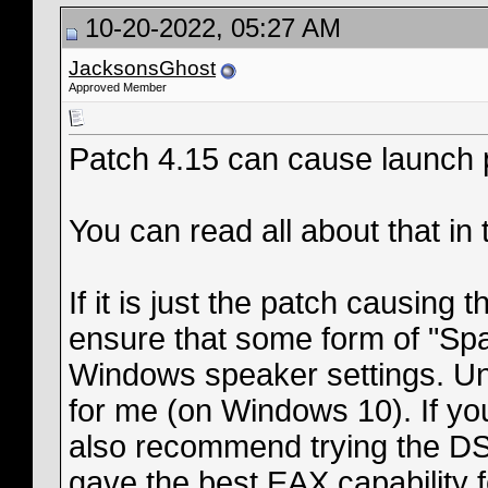
10-20-2022, 05:27 AM
JacksonsGhost
Approved Member
Patch 4.15 can cause launch 
You can read all about that in
If it is just the patch causing 
ensure that some form of "Spa
Windows speaker settings. Unti
for me (on Windows 10). If yo
also recommend trying the DSO
gave the best EAX capability f