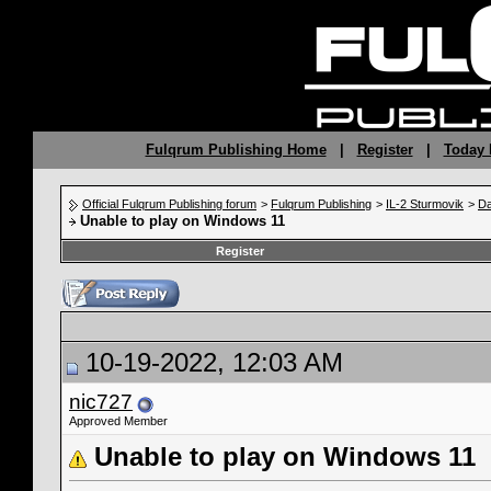
Fulqrum Publishing Home
|
Register
|
Today 
Official Fulqrum Publishing forum
>
Fulqrum Publishing
>
IL-2 Sturmovik
>
Da
Unable to play on Windows 11
Register
10-19-2022, 12:03 AM
nic727
Approved Member
Unable to play on Windows 11