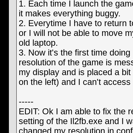
1. Each time I launch the ga
it makes everything buggy.
2. Everytime I have to return
or I will not be able to move 
old laptop.
3. Now it's the first time doing
resolution of the game is mess
my display and is placed a bit 
on the left) and I can't access
-----
EDIT: Ok I am able to fix the 
setting of the Il2fb.exe and I 
changed my resolution in conf.