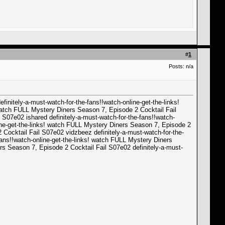
#
1
Posts: n/a
initely-a-must-watch-for-the-fans!!watch-online-get-the-links!
 watch FULL Mystery Diners Season 7, Episode 2 Cocktail Fail
 S07e02 ishared definitely-a-must-watch-for-the-fans!!watch-
line-get-the-links! watch FULL Mystery Diners Season 7, Episode 2
 Cocktail Fail S07e02 vidzbeez definitely-a-must-watch-for-the-
fans!!watch-online-get-the-links! watch FULL Mystery Diners
rs Season 7, Episode 2 Cocktail Fail S07e02 definitely-a-must-