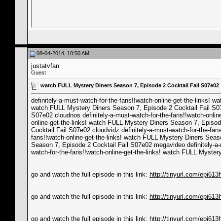
08-04-2014, 10:50 AM
justatvfan
Guest
watch FULL Mystery Diners Season 7, Episode 2 Cocktail Fail S07e02
definitely-a-must-watch-for-the-fans!!watch-online-get-the-links! 
watch FULL Mystery Diners Season 7, Episode 2 Cocktail Fail S07e0
S07e02 cloudnos definitely-a-must-watch-for-the-fans!!watch-onlin
online-get-the-links! watch FULL Mystery Diners Season 7, Episode
Cocktail Fail S07e02 cloudvidz definitely-a-must-watch-for-the-fa
fans!!watch-online-get-the-links! watch FULL Mystery Diners Seaso
Season 7, Episode 2 Cocktail Fail S07e02 megavideo definitely-a-
watch-for-the-fans!!watch-online-get-the-links! watch FULL Myste
go and watch the full episode in this link:
http://tinyurl.com/epi613
go and watch the full episode in this link:
http://tinyurl.com/epi613
go and watch the full episode in this link:
http://tinyurl.com/epi613