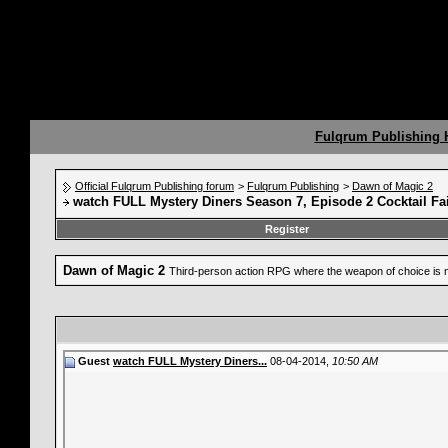
Fulqrum Publishing
Official Fulqrum Publishing forum
>
Fulqrum Publishing
>
Dawn of Magic 2
watch FULL Mystery Diners Season 7, Episode 2 Cocktail Fa
Register
Dawn of Magic 2
Third-person action RPG where the weapon of choice is 
Guest
watch FULL Mystery Diners...
08-04-2014,
10:50 AM