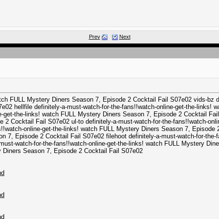
Prev
Next
watch FULL Mystery Diners Season 7, Episode 2 Cocktail Fail S07e02 vids-bz def
2 hellfile definitely-a-must-watch-for-the-fans!!watch-online-get-the-links!
e-get-the-links! watch FULL Mystery Diners Season 7, Episode 2 Cocktail Fail
 2 Cocktail Fail S07e02 ul-to definitely-a-must-watch-for-the-fans!!watch-on
ns!!watch-online-get-the-links! watch FULL Mystery Diners Season 7, Episode 2
n 7, Episode 2 Cocktail Fail S07e02 filehoot definitely-a-must-watch-for-the-
must-watch-for-the-fans!!watch-online-get-the-links! watch FULL Mystery Dine
ry Diners Season 7, Episode 2 Cocktail Fail S07e02
hd
hd
hd