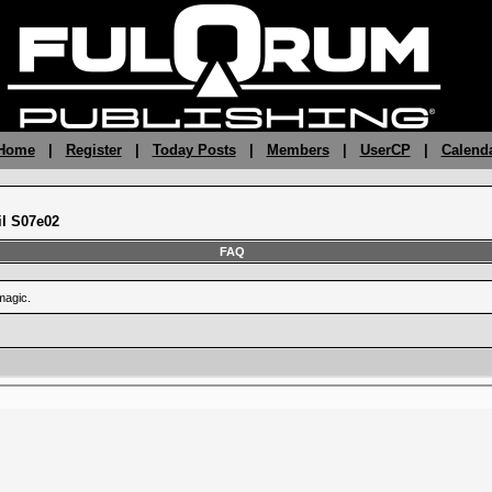
 Home
|
Register
|
Today Posts
|
Members
|
UserCP
|
Calend
il S07e02
FAQ
magic.