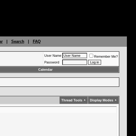
ar
|
Search
|
FAQ
User Name
Remember Me?
Password
Calendar
Thread Tools
Display Modes