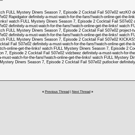
watch FULL Mystery Diners Season 7, Episode 2 Cocktail Fail S07e02 wrzKO defi
02 Rapidgator definitely-a-must-watch-for-the-fans!!watch-online-get-the-li
links! watch FULL Mystery Diners Season 7, Episode 2 Cocktail Fail S07e02 def
02 definitely-a-must-watch-for-the-fans!!watch-online-get-the-links! watch 
watch FULL Mystery Diners Season 7, Episode 2 Cocktail Fail S07e02 project-tv 
02 definitely-a-must-watch-for-the-fans!!watch-online-get-the-links! watch 
! watch FULL Mystery Diners Season 7, Episode 2 Cocktail Fail S07e02 KICKA
ktail Fail S07e02 definitely-a-must-watch-for-the-fans!!watch-online-get-the
atch-online-get-the-links! watch FULL Mystery Diners Season 7, Episode 2 Coc
n 7, Episode 2 Cocktail Fail S07e02 vidzbeez definitely-a-must-watch-for-the
a-must-watch-for-the-fans!!watch-online-get-the-links! watch FULL Mystery Din
 Mystery Diners Season 7, Episode 2 Cocktail Fail S07e02 putlocker definitely
l
«
Previous Thread
|
Next Thread
»