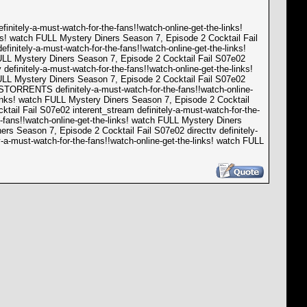
nitely-a-must-watch-for-the-fans!!watch-online-get-the-links!
nks! watch FULL Mystery Diners Season 7, Episode 2 Cocktail Fail
initely-a-must-watch-for-the-fans!!watch-online-get-the-links!
FULL Mystery Diners Season 7, Episode 2 Cocktail Fail S07e02
definitely-a-must-watch-for-the-fans!!watch-online-get-the-links!
FULL Mystery Diners Season 7, Episode 2 Cocktail Fail S07e02
SSTORRENTS definitely-a-must-watch-for-the-fans!!watch-online-
-links! watch FULL Mystery Diners Season 7, Episode 2 Cocktail
ktail Fail S07e02 interent_stream definitely-a-must-watch-for-the-
-fans!!watch-online-get-the-links! watch FULL Mystery Diners
ers Season 7, Episode 2 Cocktail Fail S07e02 directtv definitely-
-a-must-watch-for-the-fans!!watch-online-get-the-links! watch FULL