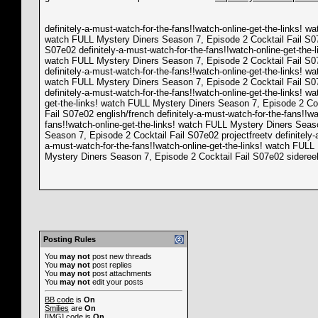
definitely-a-must-watch-for-the-fans!!watch-online-get-the-links! 
watch FULL Mystery Diners Season 7, Episode 2 Cocktail Fail S07e
S07e02 definitely-a-must-watch-for-the-fans!!watch-online-get-the-
watch FULL Mystery Diners Season 7, Episode 2 Cocktail Fail S07e
definitely-a-must-watch-for-the-fans!!watch-online-get-the-links! 
watch FULL Mystery Diners Season 7, Episode 2 Cocktail Fail S07e
definitely-a-must-watch-for-the-fans!!watch-online-get-the-links
get-the-links! watch FULL Mystery Diners Season 7, Episode 2 Coc
Fail S07e02 english/french definitely-a-must-watch-for-the-fans!!w
fans!!watch-online-get-the-links! watch FULL Mystery Diners Seaso
Season 7, Episode 2 Cocktail Fail S07e02 projectfreetv definitely-
a-must-watch-for-the-fans!!watch-online-get-the-links! watch FULL
Mystery Diners Season 7, Episode 2 Cocktail Fail S07e02 sideree
Posting Rules
You
may not
post new threads
You
may not
post replies
You
may not
post attachments
You
may not
edit your posts
BB code
is
On
Smilies
are
On
[IMG]
code is
On