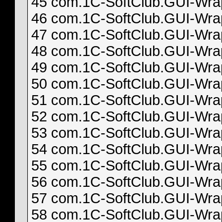
45 com.1C-SoftClub.GUI-Wrapp
46 com.1C-SoftClub.GUI-Wrapp
47 com.1C-SoftClub.GUI-Wrapp
48 com.1C-SoftClub.GUI-Wrapp
49 com.1C-SoftClub.GUI-Wrapp
50 com.1C-SoftClub.GUI-Wrapp
51 com.1C-SoftClub.GUI-Wrapp
52 com.1C-SoftClub.GUI-Wrapp
53 com.1C-SoftClub.GUI-Wrapp
54 com.1C-SoftClub.GUI-Wrapp
55 com.1C-SoftClub.GUI-Wrapp
56 com.1C-SoftClub.GUI-Wrapp
57 com.1C-SoftClub.GUI-Wrapp
58 com.1C-SoftClub.GUI-Wrapp