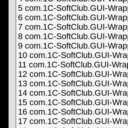
5 com.1C-SoftClub.GUI-Wrappe
6 com.1C-SoftClub.GUI-Wrappe
7 com.1C-SoftClub.GUI-Wrappe
8 com.1C-SoftClub.GUI-Wrappe
9 com.1C-SoftClub.GUI-Wrappe
10 com.1C-SoftClub.GUI-Wrapp
11 com.1C-SoftClub.GUI-Wrapp
12 com.1C-SoftClub.GUI-Wrapp
13 com.1C-SoftClub.GUI-Wrapp
14 com.1C-SoftClub.GUI-Wrapp
15 com.1C-SoftClub.GUI-Wrapp
16 com.1C-SoftClub.GUI-Wrapp
17 com.1C-SoftClub.GUI-Wrapp