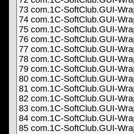
73 com.1C-SoftClub.GUI-Wrapp
74 com.1C-SoftClub.GUI-Wrapp
75 com.1C-SoftClub.GUI-Wrapp
76 com.1C-SoftClub.GUI-Wrapp
77 com.1C-SoftClub.GUI-Wrapp
78 com.1C-SoftClub.GUI-Wrapp
79 com.1C-SoftClub.GUI-Wrapp
80 com.1C-SoftClub.GUI-Wrapp
81 com.1C-SoftClub.GUI-Wrapp
82 com.1C-SoftClub.GUI-Wrapp
83 com.1C-SoftClub.GUI-Wrapp
84 com.1C-SoftClub.GUI-Wrapp
85 com.1C-SoftClub.GUI-Wrapp