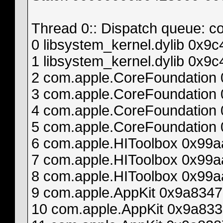
Thread 0:: Dispatch queue: c
0 libsystem_kernel.dylib 0x
1 libsystem_kernel.dylib 0x
2 com.apple.CoreFoundation
3 com.apple.CoreFoundatio
4 com.apple.CoreFoundation
5 com.apple.CoreFoundatio
6 com.apple.HIToolbox 0x99
7 com.apple.HIToolbox 0x9
8 com.apple.HIToolbox 0x99a
9 com.apple.AppKit 0x9a834
10 com.apple.AppKit 0x9a833