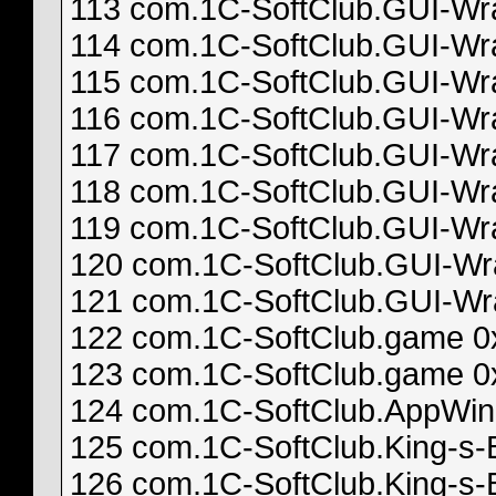
113 com.1C-SoftClub.GUI-Wrap
114 com.1C-SoftClub.GUI-Wrap
115 com.1C-SoftClub.GUI-Wrap
116 com.1C-SoftClub.GUI-Wrap
117 com.1C-SoftClub.GUI-Wrap
118 com.1C-SoftClub.GUI-Wrap
119 com.1C-SoftClub.GUI-Wrap
120 com.1C-SoftClub.GUI-Wrap
121 com.1C-SoftClub.GUI-Wra
122 com.1C-SoftClub.game 0
123 com.1C-SoftClub.game 0
124 com.1C-SoftClub.AppWin 0
125 com.1C-SoftClub.King-s-
126 com.1C-SoftClub.King-s-