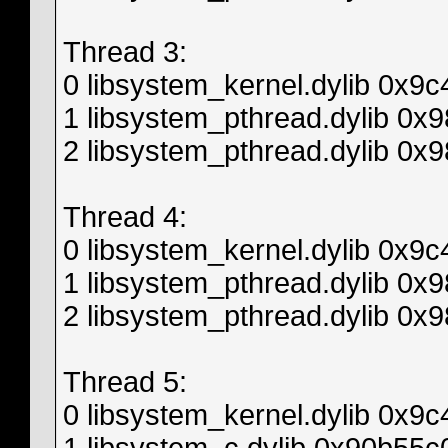
Thread 3:
0 libsystem_kernel.dylib 0x9
1 libsystem_pthread.dylib 0
2 libsystem_pthread.dylib 0x
Thread 4:
0 libsystem_kernel.dylib 0x9
1 libsystem_pthread.dylib 0
2 libsystem_pthread.dylib 0x
Thread 5:
0 libsystem_kernel.dylib 0x9