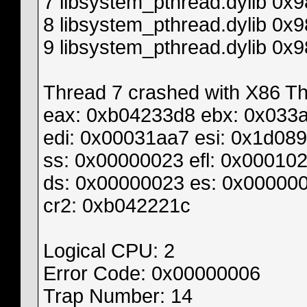
7 libsystem_pthread.dylib 0
8 libsystem_pthread.dylib 0x
9 libsystem_pthread.dylib 0x
Thread 7 crashed with X86 Thr
eax: 0xb04233d8 ebx: 0x033
edi: 0x00031aa7 esi: 0x1d08
ss: 0x00000023 efl: 0x00010
ds: 0x00000023 es: 0x000000
cr2: 0xb042221c
Logical CPU: 2
Error Code: 0x00000006
Trap Number: 14