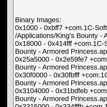
Binary Images:
0x1000 - 0xbff7 +com.1C-Sof
/Applications/King's Bounty 
0x18000 - 0x414fff +com.1C-
Bounty - Armored Princess.a
0x25a5000 - 0x2e59fe7 +com
Bounty - Armored Princess.
0x30f0000 - 0x30fbfff +com.
Bounty - Armored Princess.
0x3104000 - 0x31bdfeb +com.
Bounty - Armored Princess.a
0x3315000 - 0x334fffb +com.