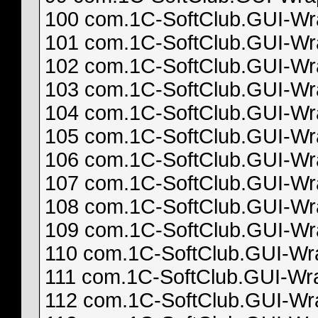
100 com.1C-SoftClub.GUI-Wrap
101 com.1C-SoftClub.GUI-Wrap
102 com.1C-SoftClub.GUI-Wrap
103 com.1C-SoftClub.GUI-Wrap
104 com.1C-SoftClub.GUI-Wrap
105 com.1C-SoftClub.GUI-Wrap
106 com.1C-SoftClub.GUI-Wrap
107 com.1C-SoftClub.GUI-Wrap
108 com.1C-SoftClub.GUI-Wrap
109 com.1C-SoftClub.GUI-Wrap
110 com.1C-SoftClub.GUI-Wrap
111 com.1C-SoftClub.GUI-Wrap
112 com.1C-SoftClub.GUI-Wrap