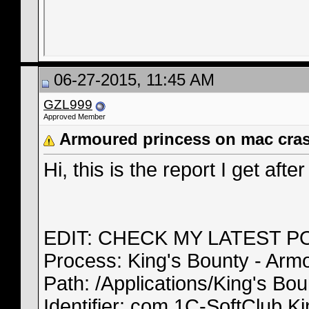
06-27-2015, 11:45 AM
GZL999
Approved Member
Armoured princess on mac cra
Hi, this is the report I get afte
EDIT: CHECK MY LATEST P
Process: King's Bounty - Arm
Path: /Applications/King's B
Identifier: com.1C-SoftClub.