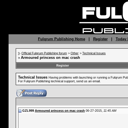
Fulqrum Publishing Home
|
Register
|
Today 
Official Fulqrum Publishing forum
>
Other
>
Technical Issues
Armoured princess on mac crash
Register
Technical Issues
Having problems with launching or running a Fulqrum Pu
For Fulqrum Publishing technical support, send us an email.
GZL999
Armoured princess on mac crash
06-27-2015,
11:45 AM