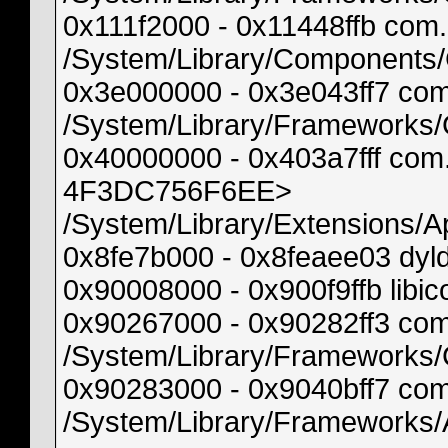
0x111f2000 - 0x11448ffb co
/System/Library/Components
0x3e000000 - 0x3e043ff7 co
/System/Library/Frameworks
0x40000000 - 0x403a7fff com
4F3DC756F6EE>
/System/Library/Extensions/
0x8fe7b000 - 0x8feaee03 dyl
0x90008000 - 0x900f9ffb libi
0x90267000 - 0x90282ff3 co
/System/Library/Frameworks/
0x90283000 - 0x9040bff7 co
/System/Library/Frameworks/