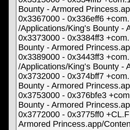
Bounty - Armored Princess.a
0x3367000 - 0x336eff6 +com
/Applications/King's Bounty 
0x3373000 - 0x3384ff3 +com.
Bounty - Armored Princess.a
0x3389000 - 0x3443ff3 +com
/Applications/King's Bounty
0x3732000 - 0x374bff7 +com
Bounty - Armored Princess.
0x3753000 - 0x376bfe3 +com.
Bounty - Armored Princess.a
0x3772000 - 0x3775ff0 +CL.F
Armored Princess.app/Conten