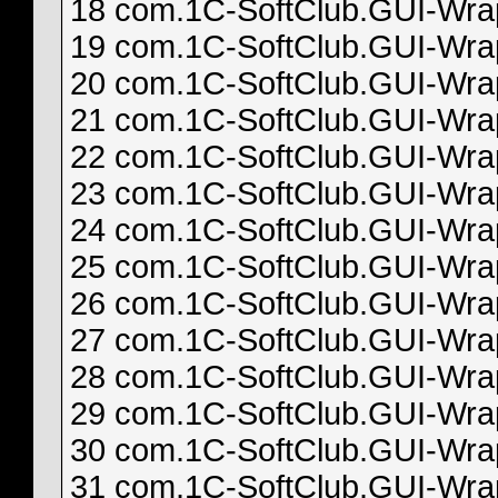
18 com.1C-SoftClub.GUI-Wrapp
19 com.1C-SoftClub.GUI-Wrapp
20 com.1C-SoftClub.GUI-Wrapp
21 com.1C-SoftClub.GUI-Wrapp
22 com.1C-SoftClub.GUI-Wrapp
23 com.1C-SoftClub.GUI-Wrapp
24 com.1C-SoftClub.GUI-Wrapp
25 com.1C-SoftClub.GUI-Wrapp
26 com.1C-SoftClub.GUI-Wrapp
27 com.1C-SoftClub.GUI-Wrapp
28 com.1C-SoftClub.GUI-Wrapp
29 com.1C-SoftClub.GUI-Wrapp
30 com.1C-SoftClub.GUI-Wrapp
31 com.1C-SoftClub.GUI-Wrapp