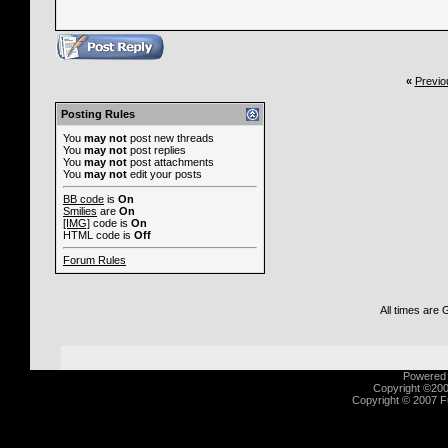
«
Previo
Posting Rules
You
may not
post new threads
You
may not
post replies
You
may not
post attachments
You
may not
edit your posts
BB code
is
On
Smilies
are
On
[IMG]
code is
On
HTML code is
Off
Forum Rules
All times are
Powered b
Copyright ©2000
Copyright © 2007 Fu