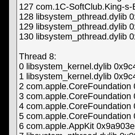
127 com.1C-SoftClub.King-s-
128 libsystem_pthread.dylib
129 libsystem_pthread.dylib 
130 libsystem_pthread.dylib 
Thread 8:
0 libsystem_kernel.dylib 0x
1 libsystem_kernel.dylib 0x
2 com.apple.CoreFoundation
3 com.apple.CoreFoundatio
4 com.apple.CoreFoundation
5 com.apple.CoreFoundatio
6 com.apple.AppKit 0x9a903