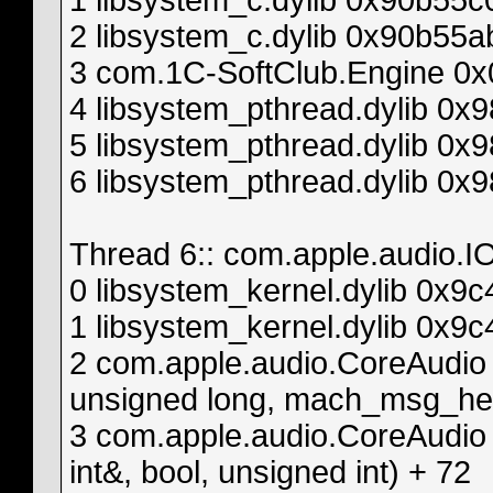
1 libsystem_c.dylib 0x90b55
2 libsystem_c.dylib 0x90b55
3 com.1C-SoftClub.Engine 0x
4 libsystem_pthread.dylib 0
5 libsystem_pthread.dylib 0x
6 libsystem_pthread.dylib 0x
Thread 6:: com.apple.audio.IO
0 libsystem_kernel.dylib 0x
1 libsystem_kernel.dylib 0x
2 com.apple.audio.CoreAudio
unsigned long, mach_msg_head
3 com.apple.audio.CoreAudio
int&, bool, unsigned int) + 72