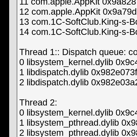
11 com.apple.AppKit 0x9a8287
12 com.apple.AppKit 0x9a79d
13 com.1C-SoftClub.King-s-B
14 com.1C-SoftClub.King-s-B
Thread 1:: Dispatch queue: c
0 libsystem_kernel.dylib 0x9
1 libdispatch.dylib 0x982e07
2 libdispatch.dylib 0x982e03
Thread 2:
0 libsystem_kernel.dylib 0x9
1 libsystem_pthread.dylib 0
2 libsystem_pthread.dylib 0x