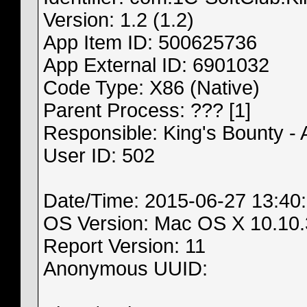
Version: 1.2 (1.2)
App Item ID: 500625736
App External ID: 6901032
Code Type: X86 (Native)
Parent Process: ??? [1]
Responsible: King's Bounty -
User ID: 502
Date/Time: 2015-06-27 13:40
OS Version: Mac OS X 10.10.
Report Version: 11
Anonymous UUID: