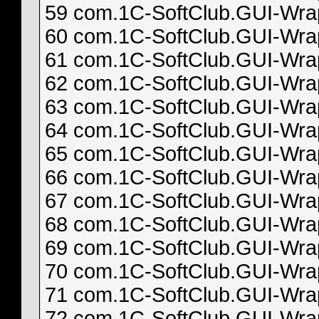
59 com.1C-SoftClub.GUI-Wrapp
60 com.1C-SoftClub.GUI-Wrapp
61 com.1C-SoftClub.GUI-Wrapp
62 com.1C-SoftClub.GUI-Wrapp
63 com.1C-SoftClub.GUI-Wrapp
64 com.1C-SoftClub.GUI-Wrapp
65 com.1C-SoftClub.GUI-Wrapp
66 com.1C-SoftClub.GUI-Wrapp
67 com.1C-SoftClub.GUI-Wrapp
68 com.1C-SoftClub.GUI-Wrapp
69 com.1C-SoftClub.GUI-Wrapp
70 com.1C-SoftClub.GUI-Wrapp
71 com.1C-SoftClub.GUI-Wrapp
72 com.1C-SoftClub.GUI-Wrapp