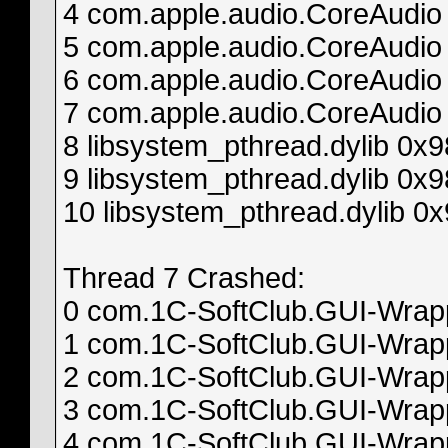
4 com.apple.audio.CoreAudi
5 com.apple.audio.CoreAudio
6 com.apple.audio.CoreAud
7 com.apple.audio.CoreAudio
8 libsystem_pthread.dylib 0
9 libsystem_pthread.dylib 0x
10 libsystem_pthread.dylib 0
Thread 7 Crashed:
0 com.1C-SoftClub.GUI-Wrappe
1 com.1C-SoftClub.GUI-Wrappe
2 com.1C-SoftClub.GUI-Wrappe
3 com.1C-SoftClub.GUI-Wrappe
4 com.1C-SoftClub.GUI-Wrappe