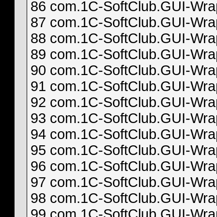
86 com.1C-SoftClub.GUI-Wrapp
87 com.1C-SoftClub.GUI-Wrapp
88 com.1C-SoftClub.GUI-Wrapp
89 com.1C-SoftClub.GUI-Wrapp
90 com.1C-SoftClub.GUI-Wrapp
91 com.1C-SoftClub.GUI-Wrapp
92 com.1C-SoftClub.GUI-Wrapp
93 com.1C-SoftClub.GUI-Wrapp
94 com.1C-SoftClub.GUI-Wrapp
95 com.1C-SoftClub.GUI-Wrapp
96 com.1C-SoftClub.GUI-Wrapp
97 com.1C-SoftClub.GUI-Wrapp
98 com.1C-SoftClub.GUI-Wrapp
99 com.1C-SoftClub.GUI-Wrapp