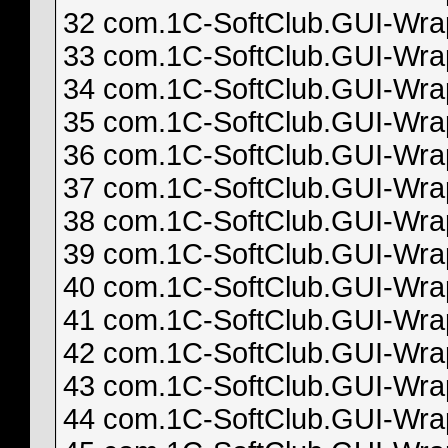
32 com.1C-SoftClub.GUI-Wrapp
33 com.1C-SoftClub.GUI-Wrapp
34 com.1C-SoftClub.GUI-Wrapp
35 com.1C-SoftClub.GUI-Wrapp
36 com.1C-SoftClub.GUI-Wrapp
37 com.1C-SoftClub.GUI-Wrapp
38 com.1C-SoftClub.GUI-Wrapp
39 com.1C-SoftClub.GUI-Wrapp
40 com.1C-SoftClub.GUI-Wrapp
41 com.1C-SoftClub.GUI-Wrapp
42 com.1C-SoftClub.GUI-Wrapp
43 com.1C-SoftClub.GUI-Wrapp
44 com.1C-SoftClub.GUI-Wrapp