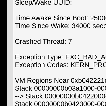
Sleep/Wake UUID:
Time Awake Since Boot: 250
Time Since Wake: 34000 sec
Crashed Thread: 7
Exception Type: EXC_BAD_
Exception Codes: KERN_PR
VM Regions Near 0xb042221
Stack 00000000b03a1000-00
--> Stack 00000000b0422000
Stack 00000000b0423000-00