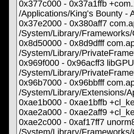
0x377c000 - 0x37a1ffb +com
/Applications/King's Bounty 
0x37e2000 - 0x380aff7 com.ap
/System/Library/Frameworks
0x8d50000 - 0x8d9dfff com.
/System/Library/PrivateFra
0x969f000 - 0x96acff3 libG
/System/Library/PrivateFram
0x96b7000 - 0x96bbfff com.a
/System/Library/Extensions
0xae1b000 - 0xae1bffb +cl_
0xae2a000 - 0xae2aff9 +cl_
0xae2c000 - 0xaf17ff7 unor
/System/Library/Frameworks/