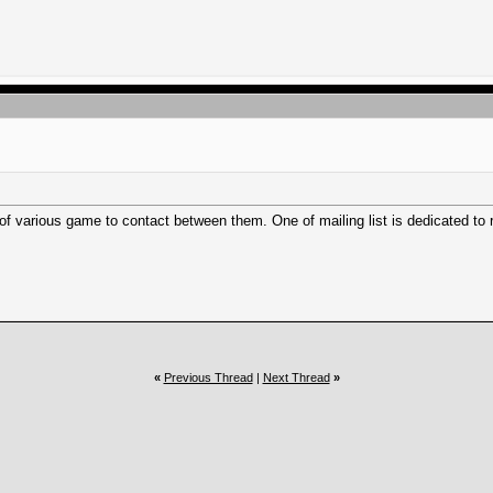
s of various game to contact between them. One of mailing list is dedicated to 
«
Previous Thread
|
Next Thread
»