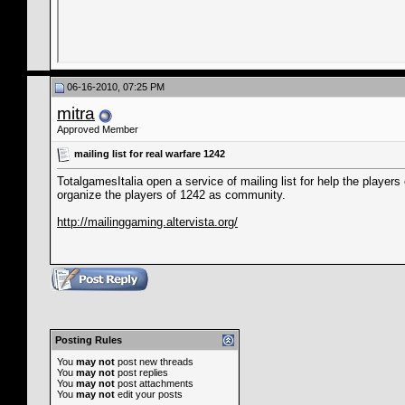
06-16-2010, 07:25 PM
mitra
Approved Member
mailing list for real warfare 1242
TotalgamesItalia open a service of mailing list for help the player
organize the players of 1242 as community.
http://mailinggaming.altervista.org/
Posting Rules
You
may not
post new threads
You
may not
post replies
You
may not
post attachments
You
may not
edit your posts