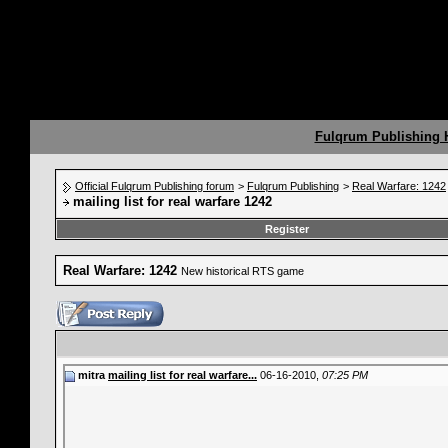
Fulqrum Publishing
Official Fulqrum Publishing forum
>
Fulqrum Publishing
>
Real Warfare: 1242
mailing list for real warfare 1242
Register
Real Warfare: 1242
New historical RTS game
mitra
mailing list for real warfare...
06-16-2010,
07:25 PM