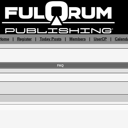
 Home
|
Register
|
Today Posts
|
Members
|
UserCP
|
Calend
FAQ