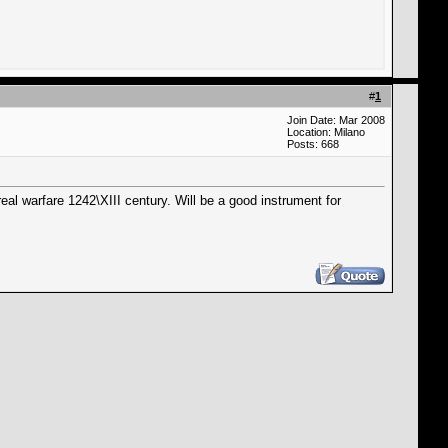
#
1
Join Date: Mar 2008
Location: Milano
Posts: 668
real warfare 1242\XIII century. Will be a good instrument for