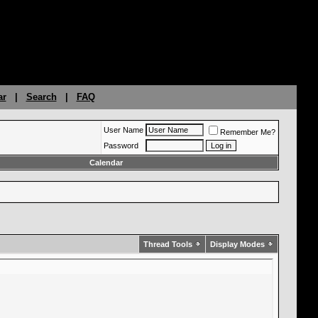
ar
|
Search
|
FAQ
User Name
Remember Me?
Password
Calendar
Thread Tools
Display Modes