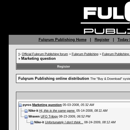
Fulqrum Publishing Home
|
Register
|
Today 
Official Fulqrum Publishing forum
>
Fulqrum Publishing
>
Fulqrum Publishing o
Marketing question
Register
Fulqrum Publishing online distribution
The "Buy & Download" syste
pyros
Marketing question
05-03-2008,
05:32 AM
Nike-it
Hi, this is the same game.
05-14-2008,
08:11 AM
Wraven
UFO Trilogy
08-23-2009,
06:52 PM
Nike-it
Unfortunately I don't think...
08-24-2009,
08:12 AM