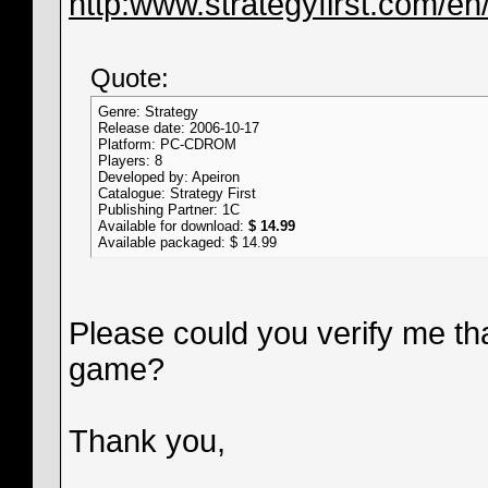
http:www.strategyfirst.com/e
Quote:
Genre: Strategy
Release date: 2006-10-17
Platform: PC-CDROM
Players: 8
Developed by: Apeiron
Catalogue: Strategy First
Publishing Partner: 1C
Available for download:
$ 14.99
Available packaged: $ 14.99
Please could you verify me th
game?
Thank you,