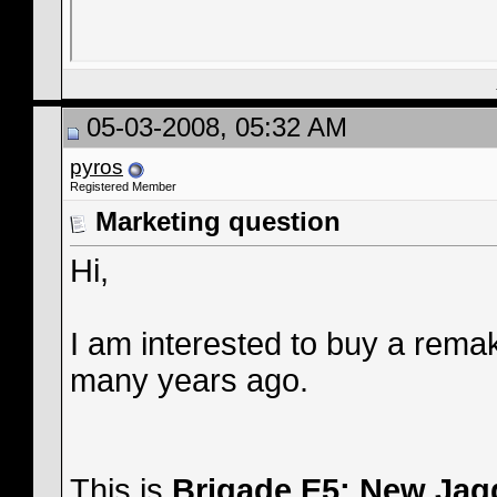
05-03-2008, 05:32 AM
pyros
Registered Member
Marketing question
Hi,
I am interested to buy a remake
many years ago.
This is
Brigade E5: New Jag