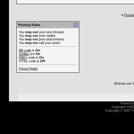
«
Previo
Posting Rules
You
may not
post new threads
You
may not
post replies
You
may not
post attachments
You
may not
edit your posts
BB code
is
On
Smilies
are
On
[IMG]
code is
On
HTML code is
Off
Forum Rules
All times are
Powered b
Copyright ©2000
Copyright © 2007 Fu