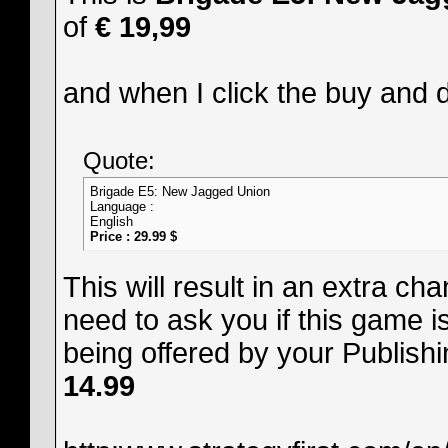
of
€ 19,99
and when I click the buy and 
Quote:
Brigade E5: New Jagged Union
Language :
English
Price : 29.99 $
This will result in an extra ch
need to ask you if this game i
being offered by your Publishi
14.99