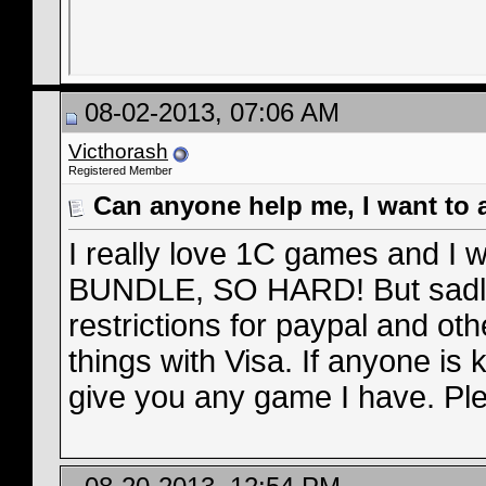
08-02-2013, 07:06 AM
Victhorash
Registered Member
Can anyone help me, I want to 
I really love 1C games and I
BUNDLE, SO HARD! But sadly
restrictions for paypal and oth
things with Visa. If anyone is 
give you any game I have. Plea