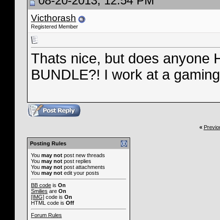
08-20-2013, 12:54 PM
Victhorash
Registered Member
Thats nice, but does anyo
BUNDLE?! I work at a gaming fi
«
Previo
Posting Rules
You
may not
post new threads
You
may not
post replies
You
may not
post attachments
You
may not
edit your posts
BB code
is
On
Smilies
are
On
[IMG]
code is
On
HTML code is
Off
Forum Rules