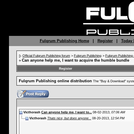
Fulqrum Publishing Home
|
Register
|
Today 
Official Fulqrum Publishing forum
>
Fulqrum Publishing
>
Fulqrum Publishing o
Can anyone help me, I want to acquire the humble bundle
Register
Fulqrum Publishing online distribution
The "Buy & Download" syste
Victhorash
Can anyone help me, I want to...
08-02-2013,
07:06 AM
Victhorash
Thats nice, but does anyone...
08-20-2013,
12:54 PM