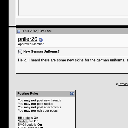
11-04-2012, 04:47 AM
priller26
Approved Member
New German Uniforms?
Hello, I heard there are some new skins for the german uniforms,
«
Previo
Posting Rules
You
may not
post new threads
You
may not
post replies
You
may not
post attachments
You
may not
edit your posts
BB code
is
On
Smilies
are
On
[IMG]
code is
On