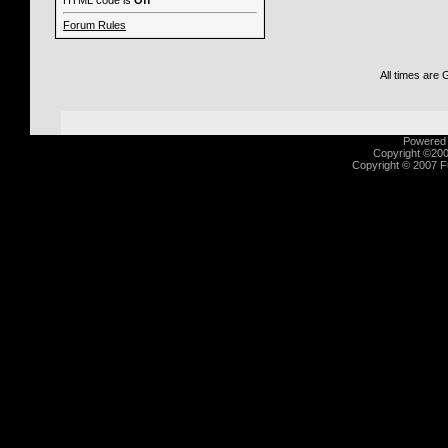
HTML code is
Off
Forum Rules
All times are
Powered b
Copyright ©2000
Copyright © 2007 Fu