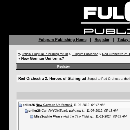
Fulqrum Publishing Home
|
Register
|
Today 
Official Fulqrum Publishing forum
>
Fulqrum Publishing
>
Red Orchestra 2: H
New German Uniforms?
Register
Red Orchestra 2: Heroes of Stalingrad
Sequel to Red Orchestra, the 
priller26
New German Uniforms?
11-04-2012,
04:47 AM
priller26
Can ANYONE help with how I...
11-07-2012,
05:43 AM
MissSophie
Please visit the Tiny Fishing...
11-21-2024,
08:45 AM