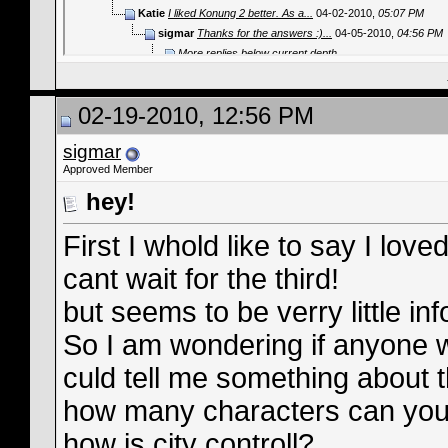
Katie
I liked Konung 2 better. As a...
04-02-2010,
05:07 PM
sigmar
Thanks for the answers :)...
04-05-2010,
04:56 PM
More replies below current depth...
02-19-2010, 12:56 PM
sigmar
Approved Member
hey!
First I whold like to say I lov
cant wait for the third!
but seems to be verry little in
So I am wondering if anyone w
culd tell me something about
how many characters can you
how is city controll?