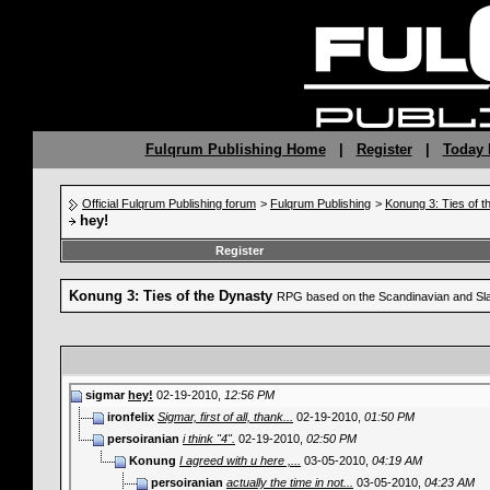
Fulqrum Publishing Home
|
Register
|
Today 
Official Fulqrum Publishing forum
>
Fulqrum Publishing
>
Konung 3: Ties of 
hey!
Register
Konung 3: Ties of the Dynasty
RPG based on the Scandinavian and Sla
sigmar
hey!
02-19-2010,
12:56 PM
ironfelix
Sigmar, first of all, thank...
02-19-2010,
01:50 PM
persoiranian
i think "4".
02-19-2010,
02:50 PM
Konung
I agreed with u here ,...
03-05-2010,
04:19 AM
persoiranian
actually the time in not...
03-05-2010,
04:23 AM