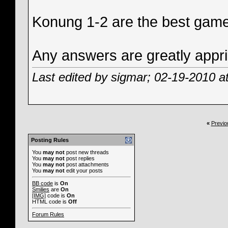
Konung 1-2 are the best game
Any answers are greatly appri
Last edited by sigmar; 02-19-2010 a
«
Previo
Posting Rules
You
may not
post new threads
You
may not
post replies
You
may not
post attachments
You
may not
edit your posts
BB code
is
On
Smilies
are
On
[IMG]
code is
On
HTML code is
Off
Forum Rules