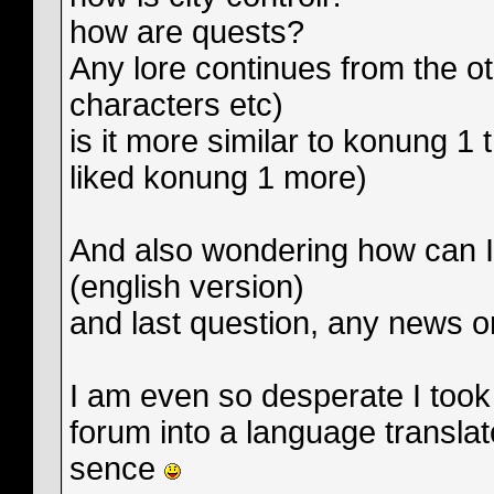
how are quests?
Any lore continues from the o
characters etc)
is it more similar to konung 1
liked konung 1 more)
And also wondering how can I 
(english version)
and last question, any news o
I am even so desperate I too
forum into a language transla
sence