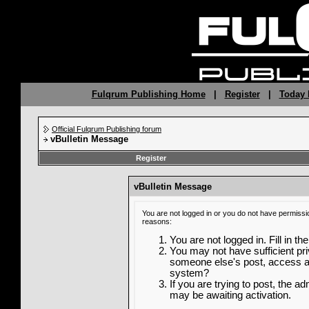
Fulqrum Publishing Home
|
Register
|
Today 
Official Fulqrum Publishing forum
vBulletin Message
Register
vBulletin Message
You are not logged in or you do not have permissi
reasons:
You are not logged in. Fill in th
You may not have sufficient priv
someone else's post, access ad
system?
If you are trying to post, the a
may be awaiting activation.