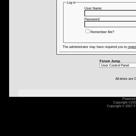
Log in
User Name:
Password:
Remember Me?
The administrator may have required you to
regis
Forum Jump
All times are
Powered b
Copyright ©2000
Copyright © 2007 Fu