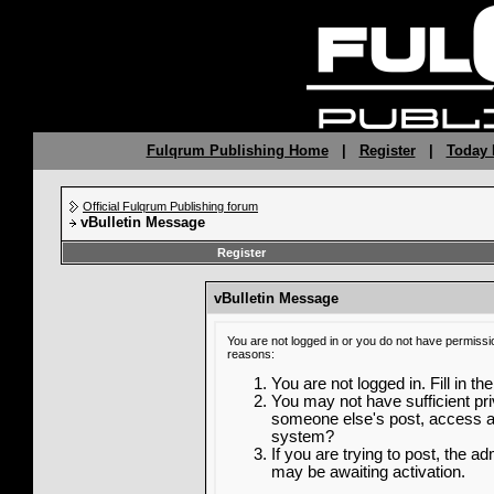
Fulqrum Publishing Home
|
Register
|
Today 
Official Fulqrum Publishing forum
vBulletin Message
Register
vBulletin Message
You are not logged in or you do not have permissi
reasons:
You are not logged in. Fill in th
You may not have sufficient priv
someone else's post, access ad
system?
If you are trying to post, the a
may be awaiting activation.