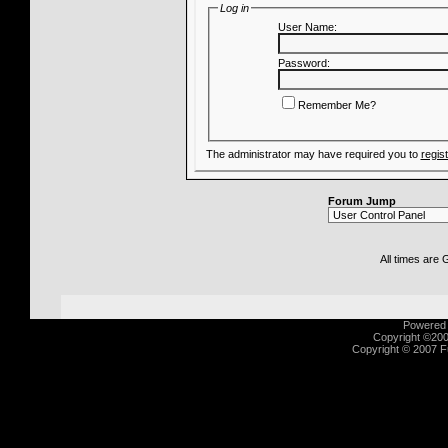
Log in
User Name:
Password:
Remember Me?
The administrator may have required you to
regis
Forum Jump
All times are
Powered b
Copyright ©2000
Copyright © 2007 Fu