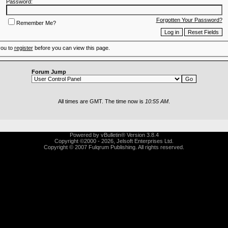
Password:
Forgotten Your Password?
Remember Me?
you to
register
before you can view this page.
Forum Jump
All times are GMT. The time now is
10:55 AM
.
Powered by vBulletin® Version 3.8.4
Copyright ©2000 - 2026, Jelsoft Enterprises Ltd.
Copyright © 2007 Fulqrum Publishing. All rights reserved.