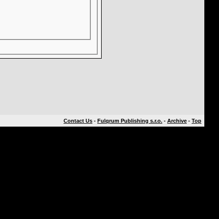
Contact Us
-
Fulqrum Publishing s.r.o.
-
Archive
-
Top