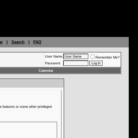
ar
|
Search
|
FAQ
User Name
Remember Me?
Password
Calendar
e features or some other privileged