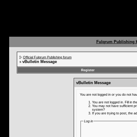
Fulqrum Publishing
Official Fulqrum Publishing forum
vBulletin Message
Register
vBulletin Message
You are not logged in or you do not ha
You are not logged in. Fill in t
You may not have sufficient pr
system?
If you are trying to post, the 
Log in