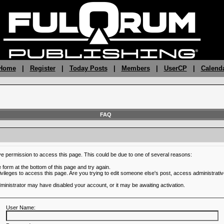
 Home
|
Register
|
Today Posts
|
Members
|
UserCP
|
Calend
FAQ
ve permission to access this page. This could be due to one of several reasons:
he form at the bottom of this page and try again.
ivileges to access this page. Are you trying to edit someone else's post, access administrativ
administrator may have disabled your account, or it may be awaiting activation.
User Name: