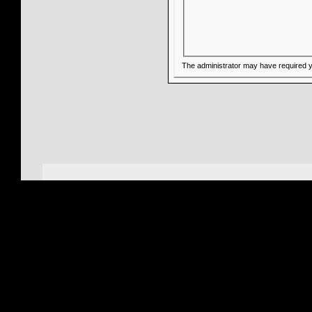
The administrator may have required 