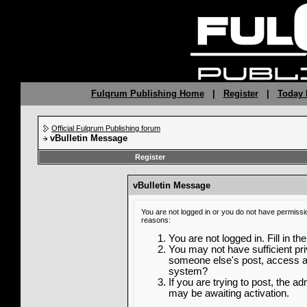
Fulqrum Publishing Home
|
Register
|
Today 
Official Fulqrum Publishing forum
vBulletin Message
Register
vBulletin Message
You are not logged in or you do not have permissi
reasons:
You are not logged in. Fill in th
You may not have sufficient priv
someone else's post, access ad
system?
If you are trying to post, the a
may be awaiting activation.