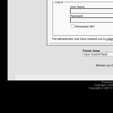
Log in
User Name:
Password:
Remember Me?
The administrator may have required you to
regis
Forum Jump
All times are
Powered b
Copyright ©2000
Copyright © 2007 Fu