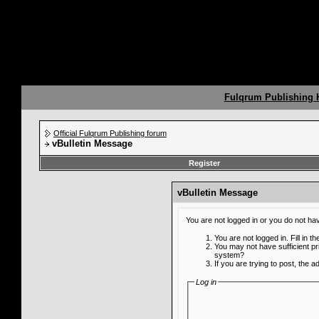
Fulqrum Publishing
Official Fulqrum Publishing forum
vBulletin Message
Register
vBulletin Message
You are not logged in or you do not ha
You are not logged in. Fill in t
You may not have sufficient pr
system?
If you are trying to post, the 
Log in