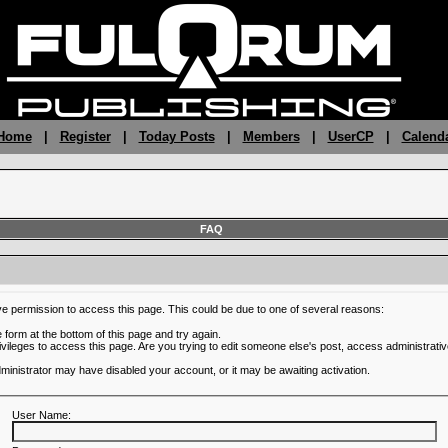
 Home
|
Register
|
Today Posts
|
Members
|
UserCP
|
Calend
FAQ
ve permission to access this page. This could be due to one of several reasons:
he form at the bottom of this page and try again.
ivileges to access this page. Are you trying to edit someone else's post, access administrativ
administrator may have disabled your account, or it may be awaiting activation.
User Name: