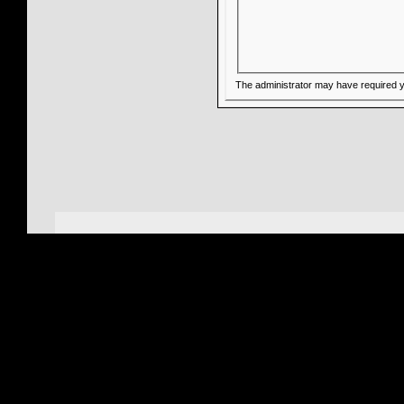
The administrator may have required 