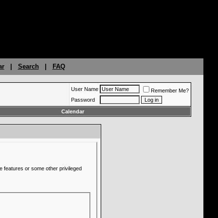
ar
|
Search
|
FAQ
User Name
Remember Me?
Password
Calendar
e features or some other privileged