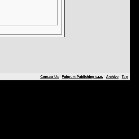
Contact Us
-
Fulqrum Publishing s.r.o.
-
Archive
-
Top