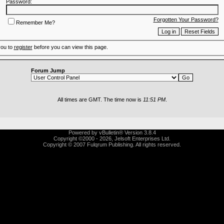
Password:
Forgotten Your Password?
Remember Me?
you to
register
before you can view this page.
Forum Jump
All times are GMT. The time now is
11:51 PM
.
Powered by vBulletin® Version 3.8.4
Copyright ©2000 - 2026, Jelsoft Enterprises Ltd.
Copyright © 2007 Fulqrum Publishing. All rights reserved.