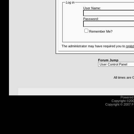
Log in
User Name:
Password:
Remember Me?
The administrator may have required you to
regis
Forum Jump
All times are
Powered b
Copyright ©2000
Copyright © 2007 Fu