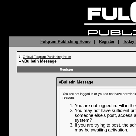
Fulqrum Publishing Home
|
Register
|
Today 
Official Fulqrum Publishing forum
vBulletin Message
Register
vBulletin Message
You are not logged in or you do not have permissi
reasons:
You are not logged in. Fill in th
You may not have sufficient priv
someone else's post, access ad
system?
If you are trying to post, the a
may be awaiting activation.