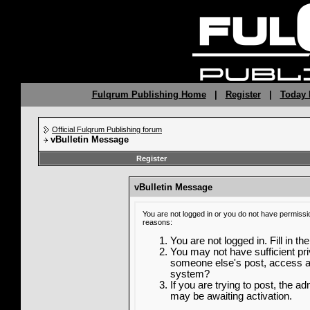
Fulqrum Publishing Home
|
Register
|
Today 
Official Fulqrum Publishing forum
vBulletin Message
Register
vBulletin Message
You are not logged in or you do not have permissi
reasons:
You are not logged in. Fill in th
You may not have sufficient priv
someone else's post, access ad
system?
If you are trying to post, the a
may be awaiting activation.