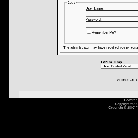
Log in
User Name:
Password:
Remember Me?
The administrator may have required you to
regis
Forum Jump
All times are
Powered b
Copyright ©2000
Copyright © 2007 Fu