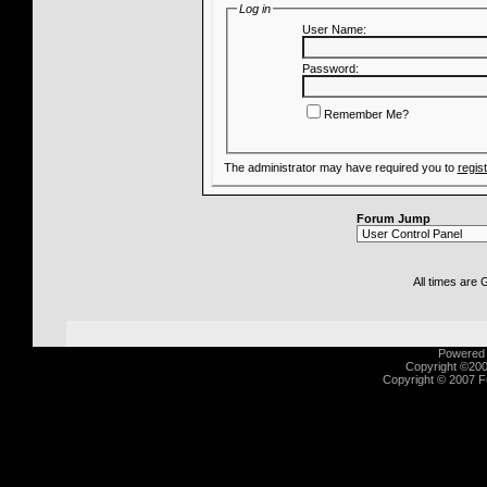
Log in
User Name:
Password:
Remember Me?
The administrator may have required you to
regis
Forum Jump
All times are
Powered b
Copyright ©2000
Copyright © 2007 Fu