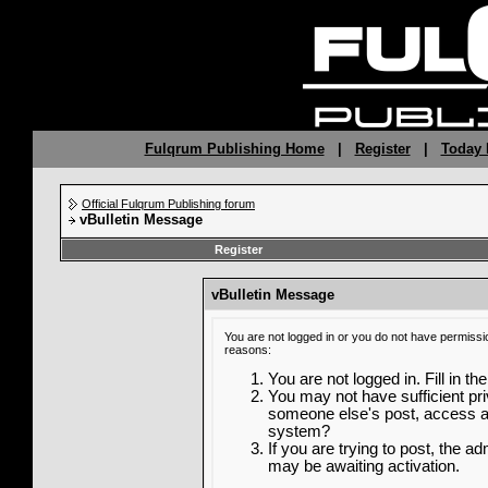
Fulqrum Publishing Home
|
Register
|
Today 
Official Fulqrum Publishing forum
vBulletin Message
Register
vBulletin Message
You are not logged in or you do not have permissi
reasons:
You are not logged in. Fill in th
You may not have sufficient priv
someone else's post, access ad
system?
If you are trying to post, the a
may be awaiting activation.