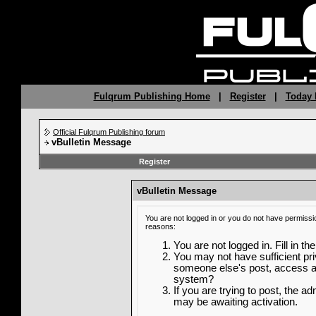
Fulqrum Publishing Home
|
Register
|
Today 
Official Fulqrum Publishing forum
vBulletin Message
Register
vBulletin Message
You are not logged in or you do not have permissi
reasons:
You are not logged in. Fill in th
You may not have sufficient priv
someone else's post, access ad
system?
If you are trying to post, the a
may be awaiting activation.