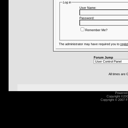
Log in
User Name:
Password:
Remember Me?
The administrator may have required you to
regis
Forum Jump
All times are
Powered b
Copyright ©2000
Copyright © 2007 Fu