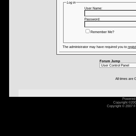
Log in
User Name:
Password:
Remember Me?
The administrator may have required you to
regis
Forum Jump
All times are
Powered b
Copyright ©2000
Copyright © 2007 Fu