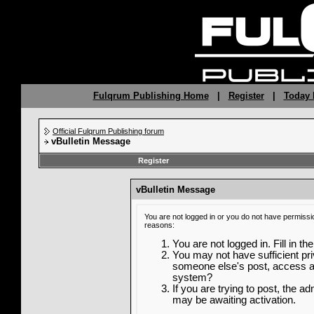
Fulqrum Publishing Home
|
Register
|
Today 
Official Fulqrum Publishing forum
vBulletin Message
Register
vBulletin Message
You are not logged in or you do not have permissi
reasons:
You are not logged in. Fill in th
You may not have sufficient priv
someone else's post, access ad
system?
If you are trying to post, the a
may be awaiting activation.